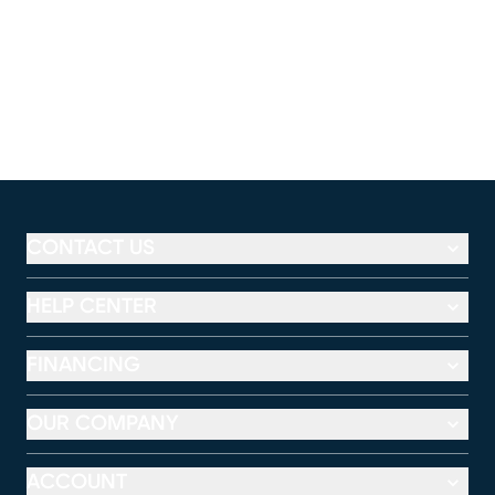
CONTACT US
HELP CENTER
FINANCING
OUR COMPANY
ACCOUNT