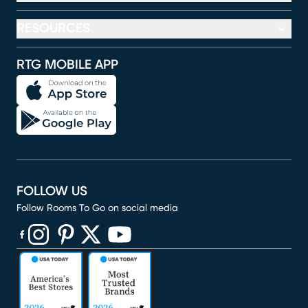
RESOURCES
RTG MOBILE APP
FOLLOW US
Follow Rooms To Go on social media
(opens in new window)
(opens in new window)
(opens in new window)
(opens in new window)
(opens in new window)