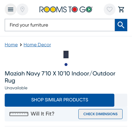
Home
Home Decor
Slide to 1
Maziah Navy 7'10 X 10'10 Indoor/outdoor
Rug
Unavailable
SHOP SIMILAR PRODUCTS
Will It Fit?
CHECK DIMENSIONS