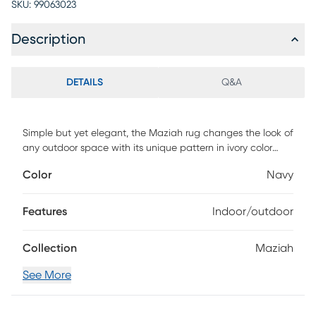
SKU:
99063023
Description
DETAILS
Q&A
Simple but yet elegant, the Maziah rug changes the look of
any outdoor space with its unique pattern in ivory color
against a navy background. This rug is machine made with
Color
Navy
polypropylene. To clean, vacuum regularly.
Features
Indoor/outdoor
Collection
Maziah
See More