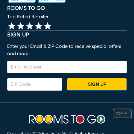
ROOMS TO GO
Top Rated Retailer
SIGN UP
Enter your Email & ZIP Code to receive special offers
and more!
SIGN UP
TOP
Copyright ©
2026
Rooms To Go. All Rights Reserved