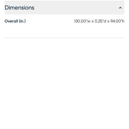
Dimensions
Overall (in.)
130.00"w x 0.25"d x 94.00"h