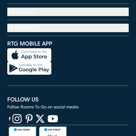
ACCOUNT
RESOURCES
RTG MOBILE APP
FOLLOW US
Follow Rooms To Go on social media
(opens in new window)
(opens in new window)
(opens in new window)
(opens in new window)
(opens in new window)