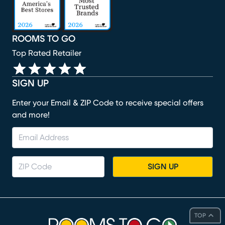
ROOMS TO GO
Top Rated Retailer
SIGN UP
Enter your Email & ZIP Code to receive special offers
and more!
SIGN UP
TOP