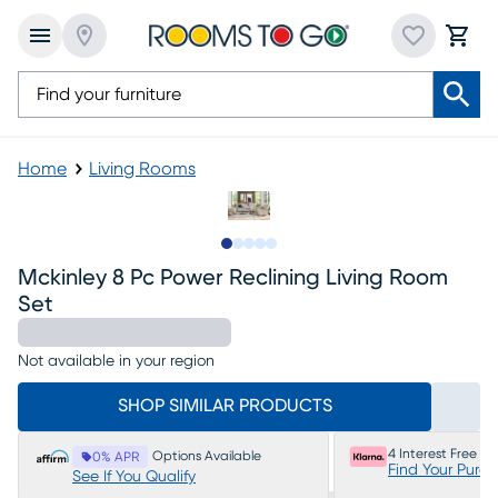
Home
Living Rooms
Slide to 1
Slide to 2
Slide to next
Slide to 19
Slide to 20
Mckinley 8 Pc Power Reclining Living Room
Set
Not available in your region
SHOP SIMILAR PRODUCTS
4 Interest Free P
Options Available
0% APR
Find Your Purc
See If You Qualify