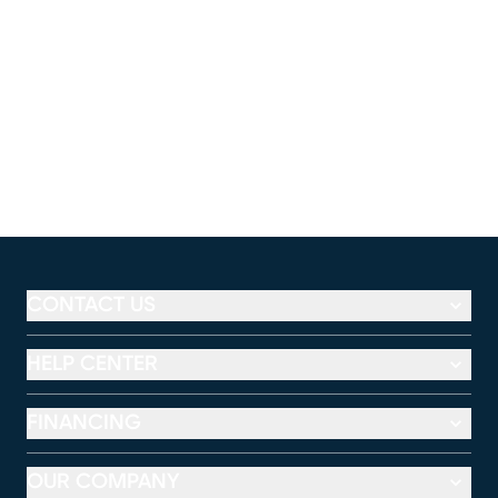
CONTACT US
HELP CENTER
FINANCING
OUR COMPANY