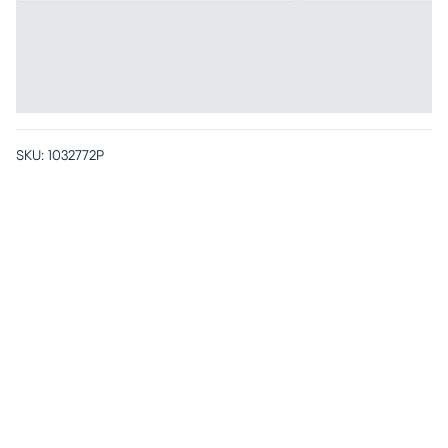
SKU:
1032772P