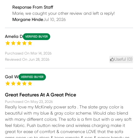
Response From Staff
Marie, we caught your other review and left a reply!
Morgane Hinde
Jul 10, 2026
Amelia D
VERIFIED BUYER
Purchased On
Mar 14, 2026
Useful (
0
)
Reviewed On
Jun 28, 2026
Gail W
VERIFIED BUYER
Great Features At A Great Price
Purchased On
May 23, 2026
Really love my McKinely power sofa . The slate gray color is
beautiful with my blue & gray color scheme. Would also blend
with many different colors. The sofa is a firm but with a very soft
feel fabric. Push button recline and wireless charging make it
great for ease of comfort & convenence LOVE that the sofa