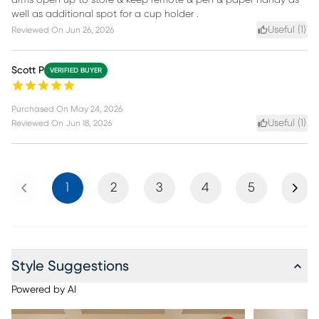
arms open up to store & keep remote & pen & paper handy as
well as additional spot for a cup holder .
Useful (
1
)
Reviewed On
Jun 26, 2026
Scott P
VERIFIED BUYER
Purchased On
May 24, 2026
Useful (
1
)
Reviewed On
Jun 18, 2026
Previous
Next
1
2
3
4
5
Style Suggestions
Powered by AI