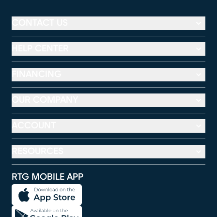
CONTACT US
HELP CENTER
FINANCING
OUR COMPANY
ACCOUNT
RESOURCES
RTG MOBILE APP