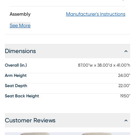
Assembly
Manufacturer's Instructions
See More
Dimensions
Overall (in.)
87.00"w x 38.00"d x 41.00"h
Arm Height
24.00"
Seat Depth
22.00"
Seat Back Height
19.50"
Customer Reviews