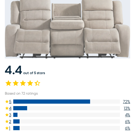
4.4
out of 5 stars
Based on
72
ratings
5
72
%
4
13
%
3
4
%
2
6
%
1
6
%