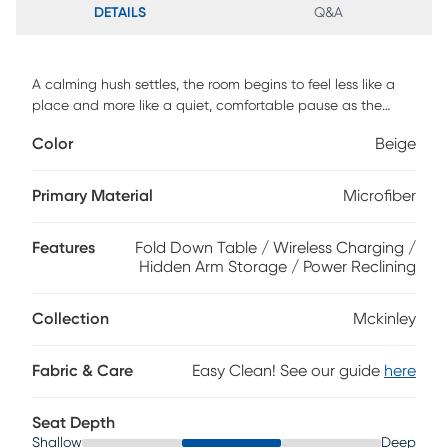
DETAILS
Q&A
A calming hush settles, the room begins to feel less like a
place and more like a quiet, comfortable pause as the
McKinley collection's soft textures and clever luxury invite
Color
Beige
effortless relaxation. This classically styled sofa is wrapped
in soft beige microfiber and showcases generously deep
tufting for a cloudlike silhouette. Contrasting top-stitched
Primary Material
Microfiber
seams add tailored definition throughout, while the seats
and back feature highly decorative double stitching for a
Features
Fold Down Table / Wireless Charging /
refined touch. Hidden cupholders tucked into the arms offer
Hidden Arm Storage / Power Reclining
a sleek solution for keeping drinks within reach, while the
center fold-down table includes extra cupholders, a
storage pocket and wireless charging. For a delightful final
Collection
Mckinley
touch, power reclining includes power adjustable footrest
and USB charging ports set into the control panels.
Fabric & Care
Easy Clean! See our guide
here
Upholstery: 100% polyester.
Seat Depth
Shallow
Deep