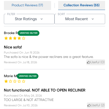
Product Reviews (17)
Collection Reviews (55)
FILTER
SORT
Star Ratings
Most Recent
Brooke R
VERIFIED BUYER
Nice sofa!
Purchased On
Jun 19, 2026
The sofa is nice & the power recliners are a great feature.
Useful (
0
)
Reviewed On
Jul 18, 2026
Marie M
VERIFIED BUYER
Not functional. NOT ABLE TO OPEN RECLINER
Purchased On
May 24, 2026
TOO LARGE & NOT ATTRACTIVE
Useful (
2
)
Reviewed On
Jul 10, 2026