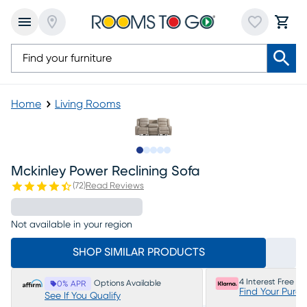
Home
Living Rooms
Slide to 1
Slide to 2
Slide to next
Slide to 11
Slide to 12
Mckinley Power Reclining Sofa
(
72
)
Read Reviews
Not available in your region
SHOP SIMILAR PRODUCTS
4 Interest Free P
Options Available
0% APR
Find Your Purc
See If You Qualify