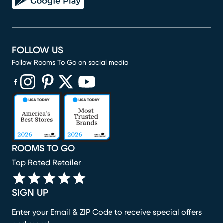
FOLLOW US
Follow Rooms To Go on social media
(opens in new window)
(opens in new window)
(opens in new window)
(opens in new window)
(opens in new window)
ROOMS TO GO
Top Rated Retailer
SIGN UP
Enter your Email & ZIP Code to receive special offers