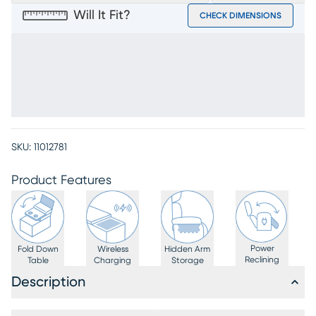
Will It Fit?
CHECK DIMENSIONS
SKU:
11012781
Product Features
Power
Fold Down
Wireless
Hidden Arm
Reclining
Table
Charging
Storage
Description