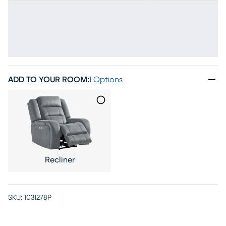
ADD TO YOUR ROOM
:
1 Options
Recliner
SKU:
1031278P