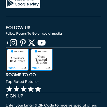
FOLLOW US
Follow Rooms To Go on social media
(opens in new window)
(opens in new window)
(opens in new window)
(opens in new window)
(opens in new window)
ROOMS TO GO
Top Rated Retailer
SIGN UP
Enter your Email & ZIP Code to receive special offers