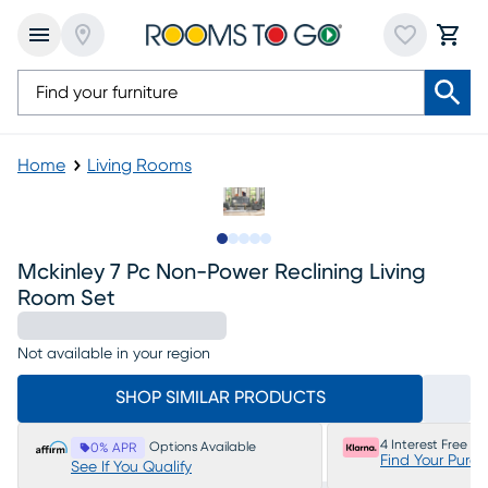
Home
Living Rooms
Slide to 1
Slide to 2
Slide to next
Slide to 9
Slide to 10
Mckinley 7 Pc Non-Power Reclining Living
Room Set
Not available in your region
SHOP SIMILAR PRODUCTS
4 Interest Free P
Options Available
0% APR
Find Your Purc
See If You Qualify