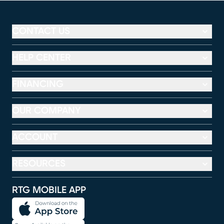
CONTACT US
HELP CENTER
FINANCING
OUR COMPANY
ACCOUNT
RESOURCES
RTG MOBILE APP