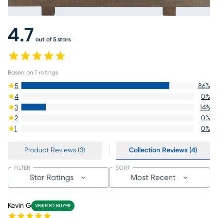
4.7
out of 5 stars
Based on
7
ratings
5
86
%
4
0
%
3
14
%
2
0
%
1
0
%
Product Reviews (3)
Collection Reviews (4)
FILTER
SORT
Star Ratings
Most Recent
Kevin G
VERIFIED BUYER