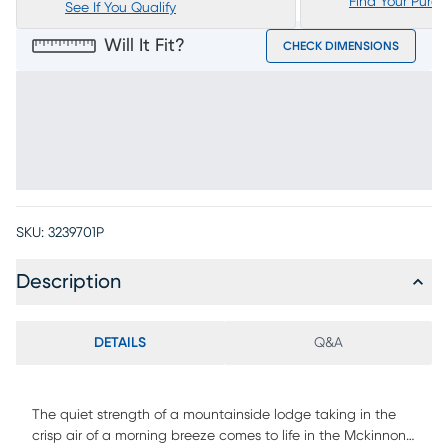
Find Your Purc
See If You Qualify
Will It Fit?
CHECK DIMENSIONS
SKU:
3239701P
Description
DETAILS
Q&A
The quiet strength of a mountainside lodge taking in the
crisp air of a morning breeze comes to life in the Mckinnon