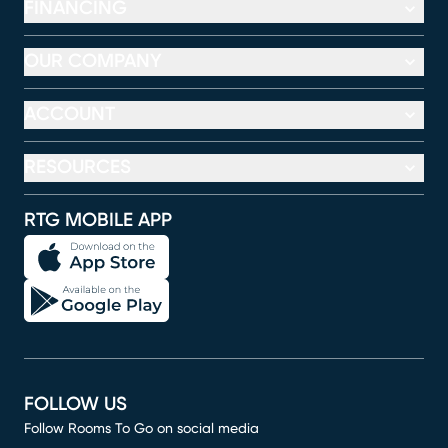
FINANCING
OUR COMPANY
ACCOUNT
RESOURCES
RTG MOBILE APP
FOLLOW US
Follow Rooms To Go on social media