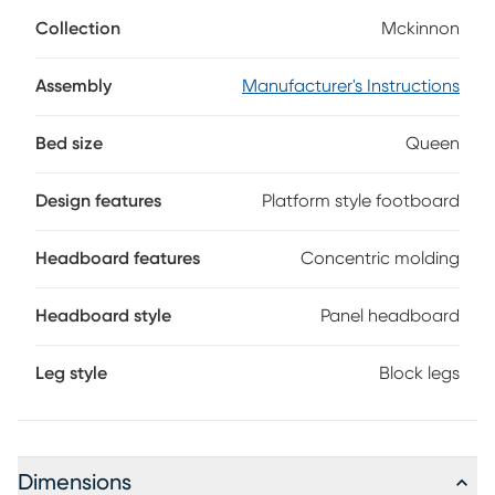
collection's tailored character, thoughtful details, and
Collection
Mckinnon
charming warmth. Rustic in style, this bed comes in a rich
dark brown finish and features a panel headboard
adorned with striking concentric molding. The floating,
Assembly
Manufacturer's Instructions
platform-style footboard introduces a luxurious modern
touch to complete the look. Mattress and foundation (if
Bed size
Queen
required) sold separately.
Design features
Platform style footboard
Headboard features
Concentric molding
Headboard style
Panel headboard
Leg style
Block legs
Dimensions