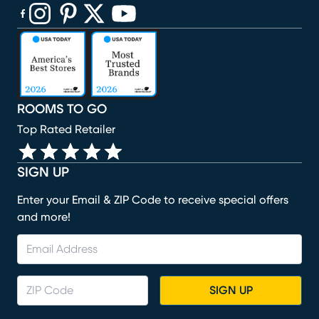
(opens in new window)
(opens in new window)
(opens in new window)
(opens in new window)
(opens in new window)
ROOMS TO GO
Top Rated Retailer
SIGN UP
Enter your Email & ZIP Code to receive special offers
and more!
SIGN UP