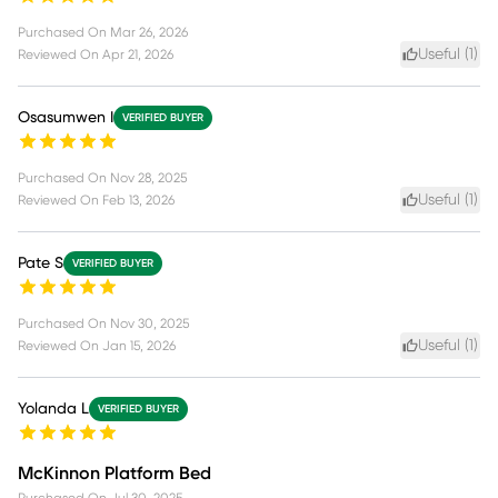
Purchased On
Mar 26, 2026
Useful (
1
)
Reviewed On
Apr 21, 2026
Osasumwen I
VERIFIED BUYER
Purchased On
Nov 28, 2025
Useful (
1
)
Reviewed On
Feb 13, 2026
Pate S
VERIFIED BUYER
Purchased On
Nov 30, 2025
Useful (
1
)
Reviewed On
Jan 15, 2026
Yolanda L
VERIFIED BUYER
McKinnon Platform Bed