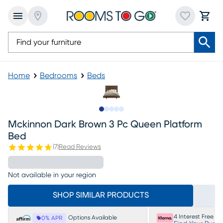
Home
Bedrooms
Beds
Slide to 1
Slide to 2
Slide to next
Slide to 5
Slide to 6
Mckinnon Dark Brown 3 Pc Queen Platform
Bed
(
7
)
Read Reviews
Not available in your region
SHOP SIMILAR PRODUCTS
4 Interest Free P
Options Available
0% APR