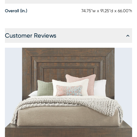
Overall (in.)
74.75"w x 91.25"d x 66.00"h
Customer Reviews