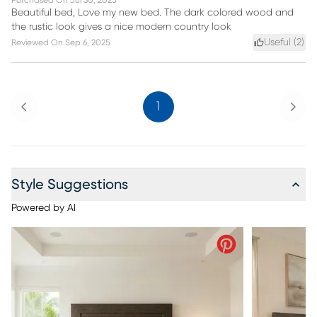
Purchased On
Jul 30, 2025
Beautiful bed, Love my new bed. The dark colored wood and
the rustic look gives a nice modern country look
Useful (
2
)
Reviewed On
Sep 6, 2025
Previous
Next
1
Style Suggestions
Powered by AI