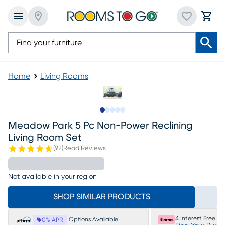
Home
Living Rooms
Slide to 1
Slide to 2
Slide to next
Slide to 11
Slide to 12
Meadow Park 5 Pc Non-Power Reclining
Living Room Set
(
92
)
Read Reviews
Not available in your region
SHOP SIMILAR PRODUCTS
4 Interest Free P
Options Available
0% APR