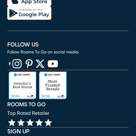
FOLLOW US
Follow Rooms To Go on social media
(opens in new window)
(opens in new window)
(opens in new window)
(opens in new window)
(opens in new window)
ROOMS TO GO
Top Rated Retailer
SIGN UP