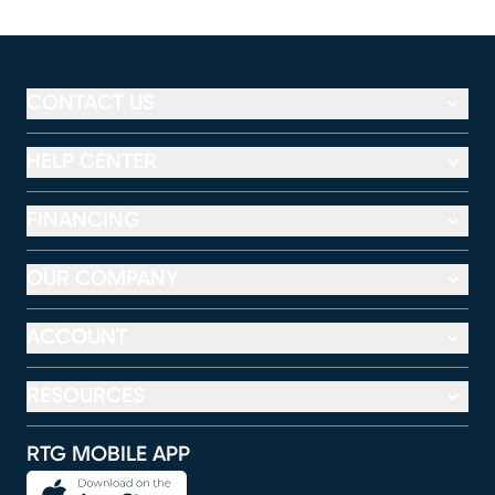
CONTACT US
HELP CENTER
FINANCING
OUR COMPANY
ACCOUNT
RESOURCES
RTG MOBILE APP