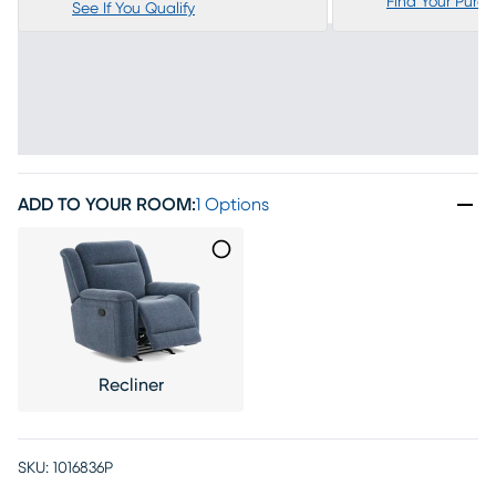
Find Your Purc
See If You Qualify
ADD TO YOUR ROOM
:
1 Options
Recliner
SKU:
1016836P