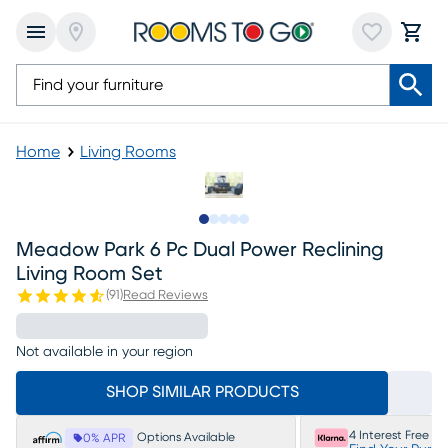
Home
Living Rooms
Slide to 1
Slide to 2
Slide to next
Slide to 16
Slide to 17
Meadow Park 6 Pc Dual Power Reclining
Living Room Set
(
91
)
Read Reviews
Not available in your region
SHOP SIMILAR PRODUCTS
4 Interest Free P
Options Available
0% APR