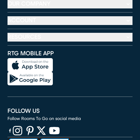
OUR COMPANY
ACCOUNT
RESOURCES
RTG MOBILE APP
FOLLOW US
Follow Rooms To Go on social media