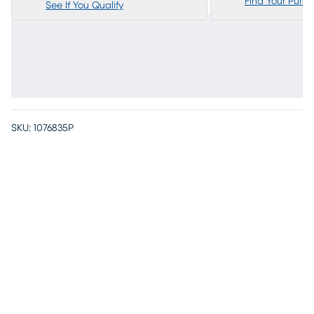
Find Your Purc
See If You Qualify
SKU:
1076835P