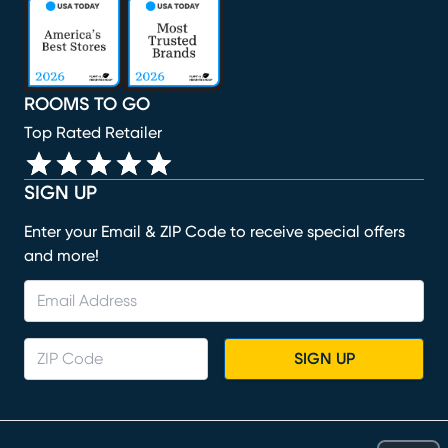
(opens in new window)
(opens in new window)
(opens in new window)
(opens in new window)
(opens in new window)
ROOMS TO GO
Top Rated Retailer
SIGN UP
Enter your Email & ZIP Code to receive special offers
and more!
SIGN UP