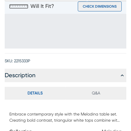
Will It Fit?
CHECK DIMENSIONS
SKU:
2215333P
Description
DETAILS
Q&A
Embrace contemporary style with the Melodina table set.
Creating bold contrast, triangular white tops combine with
walnut-finished legs. The cocktail table's two pieces are