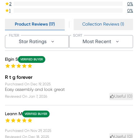
2
0
%
1
0
%
Product Reviews (17)
Collection Reviews (1)
FILTER
SORT
Star Ratings
Most Recent
Elgin S
VERIFIED BUYER
R t g forever
Purchased On
Dec 19, 2025
Easy assembly and look great
Useful (
0
)
Reviewed On
Jan 7, 2026
Leann M
VERIFIED BUYER
Purchased On
Nov 29, 2025
Useful (
0
)
Reviewed On
Dec 18, 2025