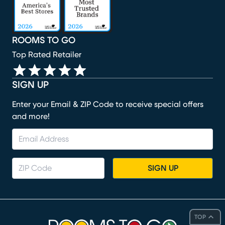
ROOMS TO GO
Top Rated Retailer
SIGN UP
Enter your Email & ZIP Code to receive special offers
and more!
SIGN UP
TOP