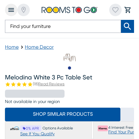
Home
Home Decor
Slide to 1
Melodina White 3 Pc Table Set
(
18
)
Read Reviews
Not available in your region
SHOP SIMILAR PRODUCTS
4 Interest Free P
Options Available
0% APR
Find Your Purc
See If You Qualify