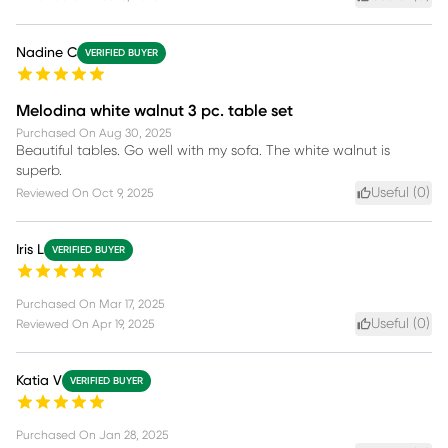
Nadine C
VERIFIED BUYER
Melodina white walnut 3 pc. table set
Purchased On
Aug 30, 2025
Beautiful tables. Go well with my sofa. The white walnut is
superb.
Useful (
0
)
Reviewed On
Oct 9, 2025
Iris L
VERIFIED BUYER
Purchased On
Mar 17, 2025
Useful (
0
)
Reviewed On
Apr 19, 2025
Katia V
VERIFIED BUYER
Purchased On
Jan 28, 2025