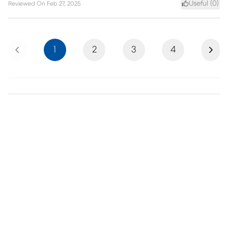
Useful (
0
)
Reviewed On
Feb 27, 2025
Previous
Next
1
2
3
4