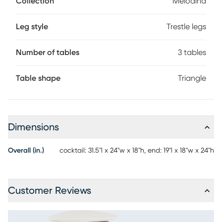
Collection
Melodina
identical in style with one fitting underneath the other for a
space-saving stacking effect. This collection's refreshing
modern look is bound to brighten up your space.
Leg style
Trestle legs
Number of tables
3 tables
Table shape
Triangle
Dimensions
Overall (in.)
cocktail: 31.5"l x 24"w x 18"h, end: 19"l x 18"w x 24"h
Customer Reviews