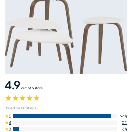
4.9
out of 5 stars
Based on
18
ratings
5
94
%
4
0
%
3
6
%