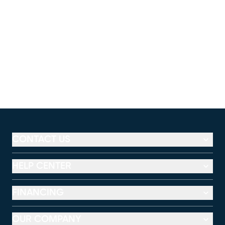
CONTACT US
HELP CENTER
FINANCING
OUR COMPANY