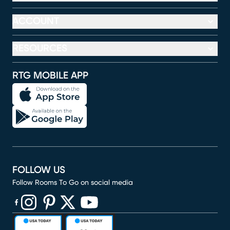
ACCOUNT
RESOURCES
RTG MOBILE APP
FOLLOW US
Follow Rooms To Go on social media
(opens in new window)
(opens in new window)
(opens in new window)
(opens in new window)
(opens in new window)