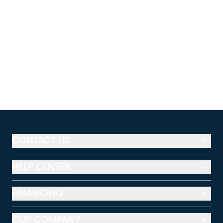
CONTACT US
HELP CENTER
FINANCING
OUR COMPANY