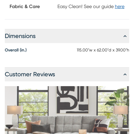
Fabric & Care
Easy Clean! See our guide
here
Dimensions
Overall (in.)
115.00"w x 62.00"d x 39.00"h
Customer Reviews