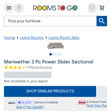
Home
Living Rooms
Living Room Sets
Slide to 1
Slide to 2
Slide to next
Slide to 9
Slide to 10
Meriwether 3 Pc Power Slider Sectional
(
68
)
Read Reviews
Not available in your region
SHOP SIMILAR PRODUCTS
4 Interest Free P
Options Available
0% APR
Find Your Purc
See If You Qualify