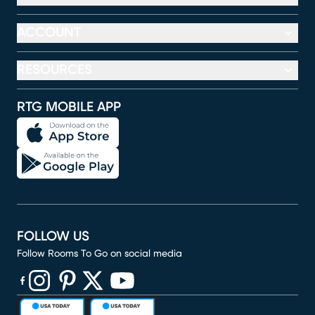
ACCOUNT
RESOURCES
RTG MOBILE APP
FOLLOW US
Follow Rooms To Go on social media
(opens in new window)
(opens in new window)
(opens in new window)
(opens in new window)
(opens in new window)