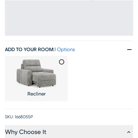
ADD TO YOUR ROOM
:
1 Options
Recliner
SKU:
1668055P
Why Choose It