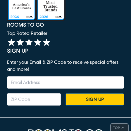
ROOMS TO GO
Top Rated Retailer
SIGN UP
Enter your Email & ZIP Code to receive special offers
and more!
SIGN UP
TOP