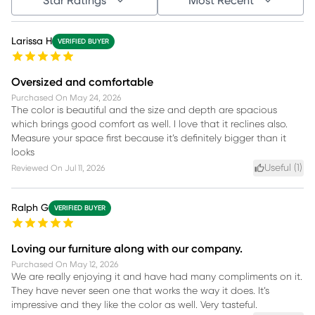
Star Ratings
Most Recent
Larissa H
VERIFIED BUYER
Oversized and comfortable
Purchased On
May 24, 2026
The color is beautiful and the size and depth are spacious
which brings good comfort as well. I love that it reclines also.
Measure your space first because it’s definitely bigger than it
looks
Useful (
1
)
Reviewed On
Jul 11, 2026
Ralph G
VERIFIED BUYER
Loving our furniture along with our company.
Purchased On
May 12, 2026
We are really enjoying it and have had many compliments on it.
They have never seen one that works the way it does. It’s
impressive and they like the color as well. Very tasteful.