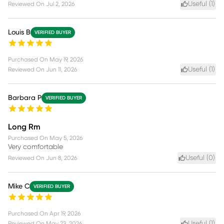
Useful (
1
)
Reviewed On
Jul 2, 2026
Louis B
VERIFIED BUYER
Purchased On
May 19, 2026
Useful (
1
)
Reviewed On
Jun 11, 2026
Barbara P
VERIFIED BUYER
Long Rm
Purchased On
May 5, 2026
Very comfortable
Useful (
0
)
Reviewed On
Jun 8, 2026
Mike C
VERIFIED BUYER
Purchased On
Apr 19, 2026
Useful (
1
)
Reviewed On
May 23, 2026