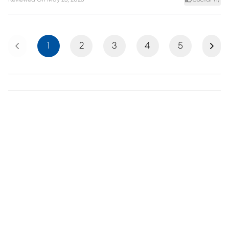
Previous
Next
1
2
3
4
5