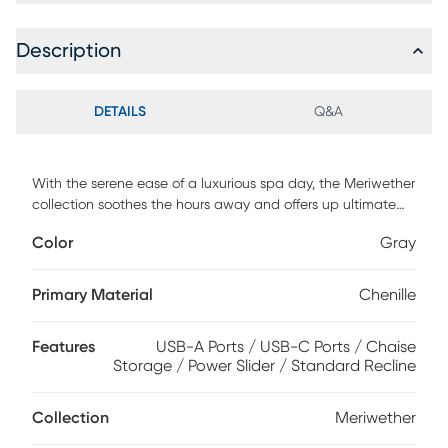
Description
DETAILS
Q&A
With the serene ease of a luxurious spa day, the Meriwether
collection soothes the hours away and offers up ultimate
relaxation. This spacious contemporary sectional boasts
Color
Gray
sophistication and tranquility with wide track arms and
plush tufted back and seat cushions wrapped in soft, gray
chenille. Each individual piece is upholstered on all sides,
Primary Material
Chenille
creating opportunities for reconfiguration and individual
use. The power sliding feature allows you to adjust the seat
Features
USB-A Ports / USB-C Ports / Chaise
depth to your liking and kick your feet up for perfect
Storage / Power Slider / Standard Recline
relaxation. Additionally, this sectional features convenient
storage in its chaise providing plenty of room for extra
blankets, pillows and more. Upholstery: 100% Polyester.
Collection
Meriwether