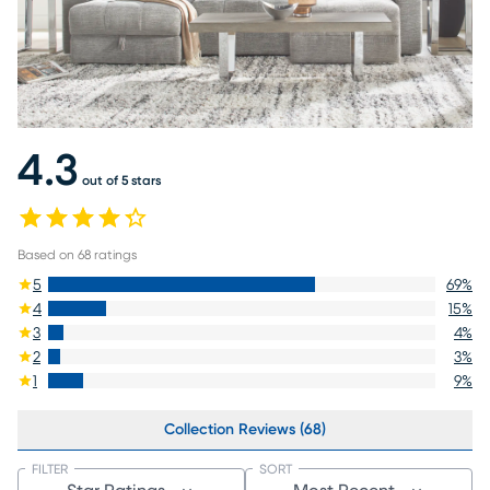
4.3
out of 5 stars
Based on
68
ratings
5
69
%
4
15
%
3
4
%
2
3
%
1
9
%
Collection Reviews (68)
FILTER
SORT