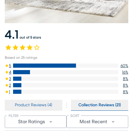
4.1
out of 5 stars
Based on
25
ratings
5
60
%
4
16
%
3
8
%
2
8
%
1
8
%
Product Reviews (4)
Collection Reviews (21)
FILTER
SORT
Star Ratings
Most Recent