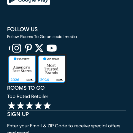
FOLLOW US
Follow Rooms To Go on social media
(opens in new window)
(opens in new window)
(opens in new window)
(opens in new window)
(opens in new window)
ROOMS TO GO
Top Rated Retailer
SIGN UP
Enter your Email & ZIP Code to receive special offers
and more!