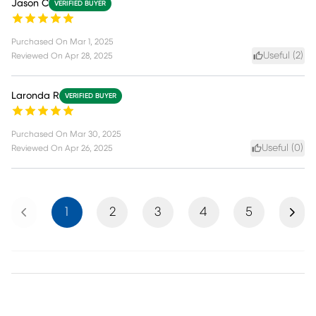
Jason C
VERIFIED BUYER
Purchased On
Mar 1, 2025
Useful (
2
)
Reviewed On
Apr 28, 2025
Laronda R
VERIFIED BUYER
Purchased On
Mar 30, 2025
Useful (
0
)
Reviewed On
Apr 26, 2025
Previous
Next
1
2
3
4
5