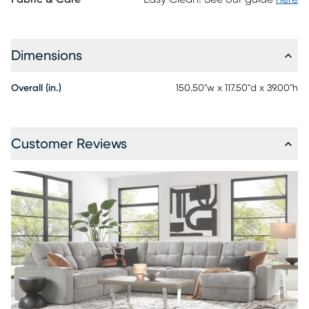
Dimensions
Overall (in.)
150.50"w x 117.50"d x 39.00"h
Customer Reviews