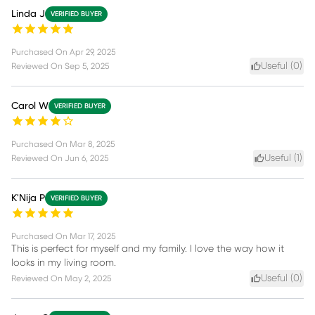
Linda J
VERIFIED BUYER
Purchased On
Apr 29, 2025
Useful (
0
)
Reviewed On
Sep 5, 2025
Carol W
VERIFIED BUYER
Purchased On
Mar 8, 2025
Useful (
1
)
Reviewed On
Jun 6, 2025
K'Nija P
VERIFIED BUYER
Purchased On
Mar 17, 2025
This is perfect for myself and my family. I love the way how it
looks in my living room.
Useful (
0
)
Reviewed On
May 2, 2025