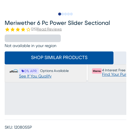
Slide to 1
Slide to 2
Slide to next
Slide to 15
Slide to 16
Meriwether 6 Pc Power Slider Sectional
(
25
)
Read Reviews
Not available in your region
SHOP SIMILAR PRODUCTS
4 Interest Free P
Options Available
0% APR
Find Your Purc
See If You Qualify
SKU:
1208055P