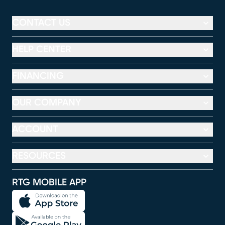
CONTACT US
HELP CENTER
FINANCING
OUR COMPANY
ACCOUNT
RESOURCES
RTG MOBILE APP