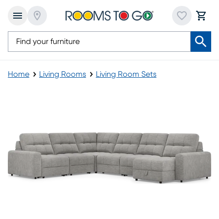
Home
Living Rooms
Living Room Sets