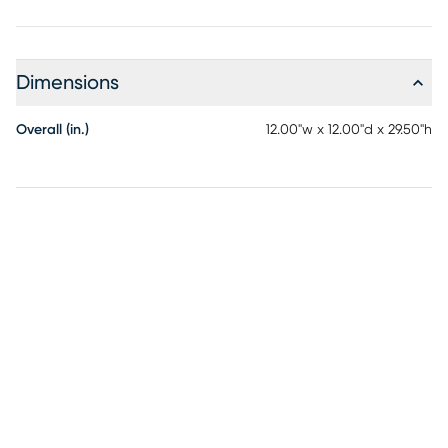
Dimensions
Overall (in.)
12.00"w x 12.00"d x 29.50"h