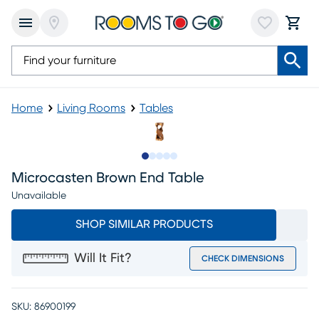
Home
Living Rooms
Tables
Slide to 1
Slide to 2
Slide to next
Slide to 6
Slide to 7
Microcasten Brown End Table
Unavailable
SHOP SIMILAR PRODUCTS
Will It Fit?
CHECK DIMENSIONS
SKU:
86900199