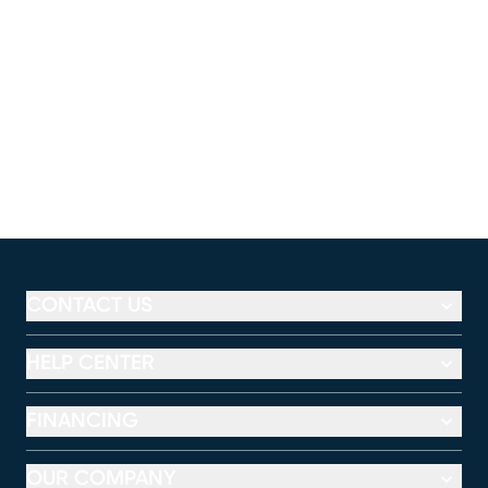
CONTACT US
HELP CENTER
FINANCING
OUR COMPANY