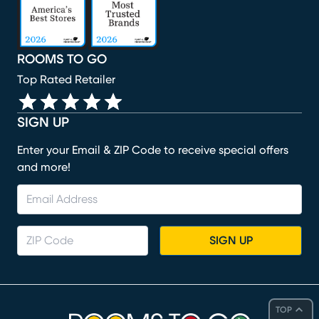
ROOMS TO GO
Top Rated Retailer
SIGN UP
Enter your Email & ZIP Code to receive special offers
and more!
SIGN UP
TOP