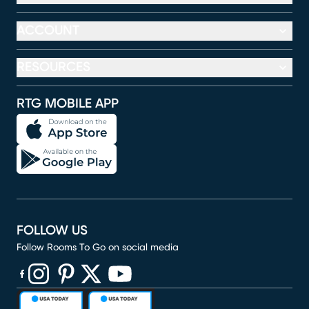
ACCOUNT
RESOURCES
RTG MOBILE APP
FOLLOW US
Follow Rooms To Go on social media
(opens in new window)
(opens in new window)
(opens in new window)
(opens in new window)
(opens in new window)