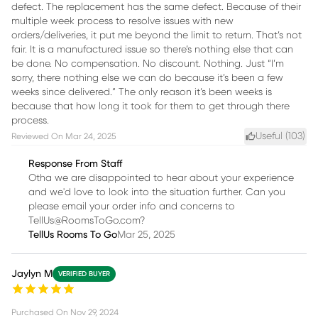
defect. The replacement has the same defect. Because of their
multiple week process to resolve issues with new
orders/deliveries, it put me beyond the limit to return. That’s not
fair. It is a manufactured issue so there’s nothing else that can
be done. No compensation. No discount. Nothing. Just “I’m
sorry, there nothing else we can do because it’s been a few
weeks since delivered.” The only reason it’s been weeks is
because that how long it took for them to get through there
process.
Useful (
103
)
Reviewed On
Mar 24, 2025
Response From Staff
Otha we are disappointed to hear about your experience
and we'd love to look into the situation further. Can you
please email your order info and concerns to
TellUs@RoomsToGo.com?
TellUs Rooms To Go
Mar 25, 2025
Jaylyn M
VERIFIED BUYER
Purchased On
Nov 29, 2024