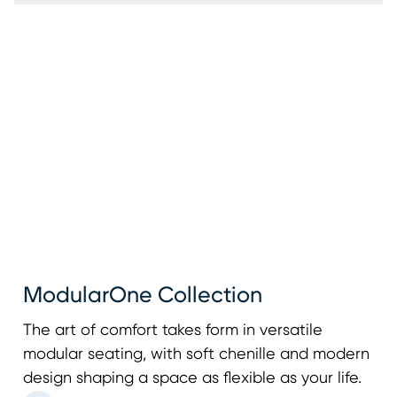
ModularOne Collection
The art of comfort takes form in versatile
modular seating, with soft chenille and modern
design shaping a space as flexible as your life.