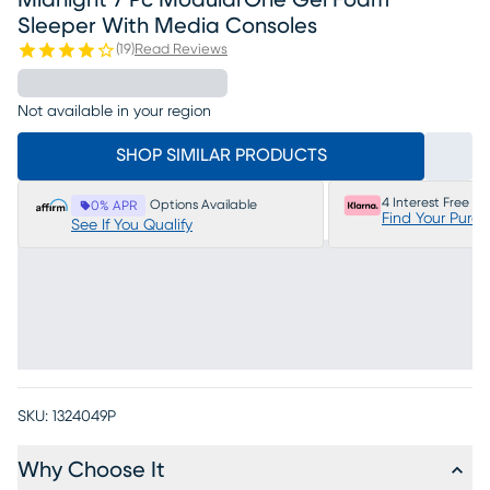
Midnight 7 Pc ModularOne Gel Foam
Sleeper With Media Consoles
(
19
)
Read Reviews
Not available in your region
SHOP SIMILAR PRODUCTS
4 Interest Free P
Options Available
0% APR
Find Your Purc
See If You Qualify
SKU:
1324049P
Why Choose It