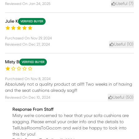
Useful (
7
)
Reviewed On
Jan 24, 2025
Julie K
VERIFIED BUYER
Purchased On
Nov 29, 2024
Useful (
10
)
Reviewed On
Dec 27, 2024
Misty B
VERIFIED BUYER
Purchased On
Nov 8, 2024
Absolutely not a quality product at all!!! Two weeks in of having
and the seat cushions already sag!!!
Useful (
50
)
Reviewed On
Dec 10, 2024
Response From Staff
Misty we're concerned to hear that your sofa cushions are
sagging. Please email your order info and the details to
TellUs@RoomsToGo.com and we'd be happy to look into
this for you!