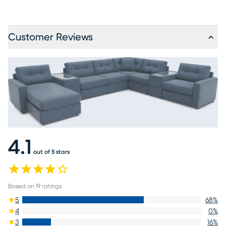
Customer Reviews
4.1
out of 5 stars
Based on
19
ratings
5
68
%
4
0
%
3
16
%