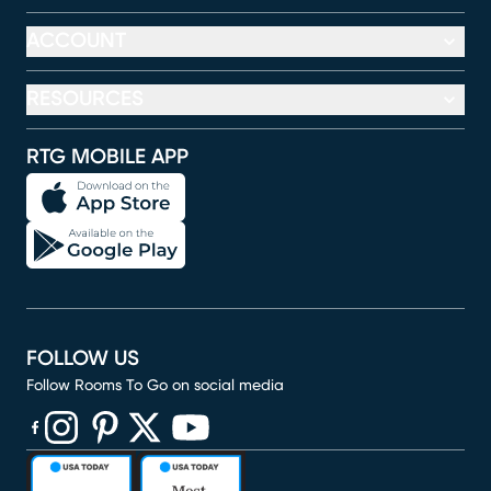
ACCOUNT
RESOURCES
RTG MOBILE APP
FOLLOW US
Follow Rooms To Go on social media
(opens in new window)
(opens in new window)
(opens in new window)
(opens in new window)
(opens in new window)