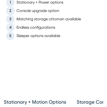
1
Stationary + Power options
2
Console upgrade option
3
Matching storage ottoman available
4
Endless configurations
5
Sleeper options available
Stationary + Motion Options