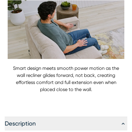
Smart design meets smooth power motion as the
wall recliner glides forward, not back, creating
effortless comfort and full extension even when
placed close to the wall.
Description