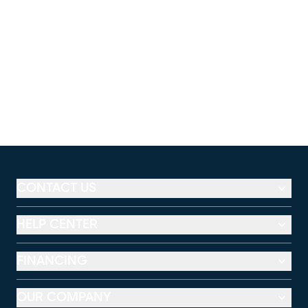
CONTACT US
HELP CENTER
FINANCING
OUR COMPANY