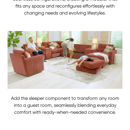
fits any space and reconfigures effortlessly with
changing needs and evolving lifestyles.
Add the sleeper component to transform any room
into a guest room, seamlessly blending everyday
comfort with ready-when-needed convenience.