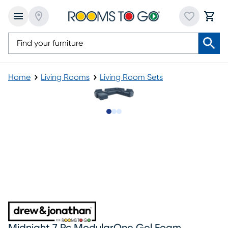
Home
Living Rooms
Living Room Sets
Slide to 1
Slide to 2
Slide to 3