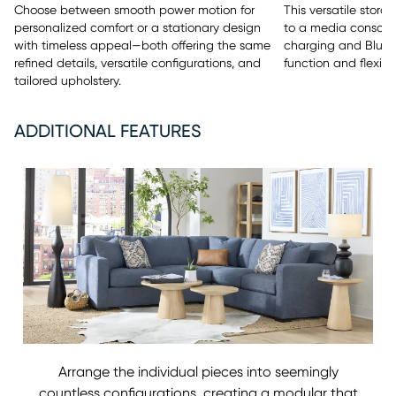
This versatile stor
Choose between smooth power motion for
to a media console 
personalized comfort or a stationary design
charging and Bluet
with timeless appeal—both offering the same
function and flexibili
refined details, versatile configurations, and
tailored upholstery.
ADDITIONAL FEATURES
Arrange the individual pieces into seemingly
countless configurations, creating a modular that