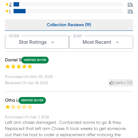
2
5
%
1
11
%
Collection Reviews (19)
FILTER
SORT
Star Ratings
Most Recent
Daniel S
VERIFIED BUYER
Purchased On
Mar 20, 2025
Useful (
12
)
Reviewed On
Apr 18, 2025
Otha L
VERIFIED BUYER
Purchased On
Feb 7, 2025
Left arm chase damaged . Contacted rooms to go & they
Replaced that left arm Chase. It took weeks to get someone
out then he had to order a replacement after noticing the