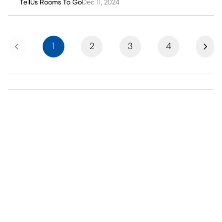
TellUs Rooms To Go
Dec 11, 2024
Previous
Next
1
2
3
4