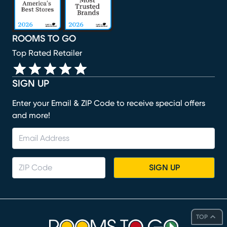
ROOMS TO GO
Top Rated Retailer
SIGN UP
Enter your Email & ZIP Code to receive special offers
and more!
SIGN UP
TOP