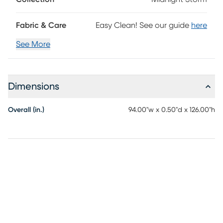
Fabric & Care
Easy Clean! See our guide
here
See More
Dimensions
Overall (in.)
94.00"w x 0.50"d x 126.00"h