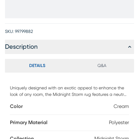
SKU:
99799882
Description
DETAILS
Q&A
Uniquely designed with an exotic appeal to enhance the
look of any room, the Midnight Storm rug features a neutral
color palette with ombre shadings and rich texture.
Color
Cream
Constructed of 100% polyester, this rug is durably made to
withstand everyday use. Professional clean only.
Primary Material
Polyester
Collection
Midnight Storm