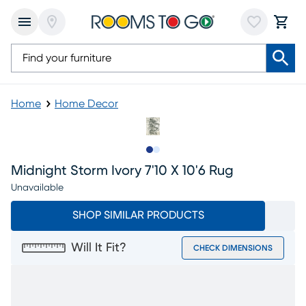
Home
Home Decor
Slide to 1
Slide to 2
Midnight Storm Ivory 7'10 X 10'6 Rug
Unavailable
SHOP SIMILAR PRODUCTS
Will It Fit?
CHECK DIMENSIONS