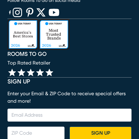
Follow Rooms To Go on social media
(opens in new window)
(opens in new window)
(opens in new window)
(opens in new window)
(opens in new window)
ROOMS TO GO
Top Rated Retailer
SIGN UP
Enter your Email & ZIP Code to receive special offers
and more!
SIGN UP