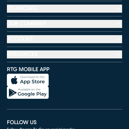
FINANCING
OUR COMPANY
ACCOUNT
RESOURCES
RTG MOBILE APP
FOLLOW US