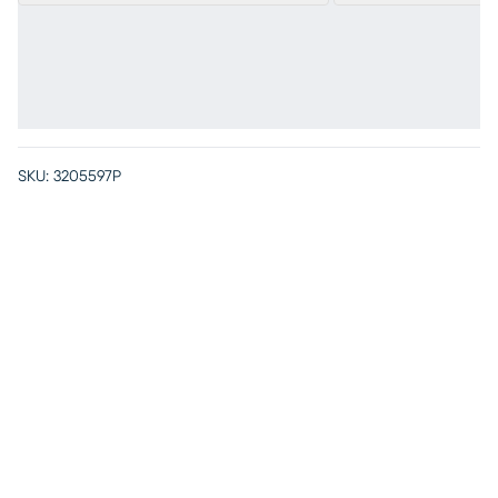
SKU:
3205597P