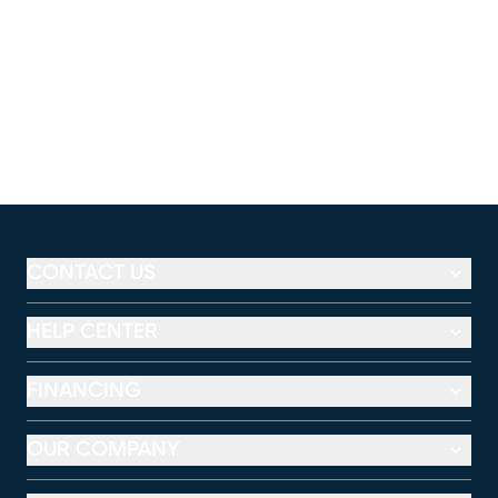
CONTACT US
HELP CENTER
FINANCING
OUR COMPANY