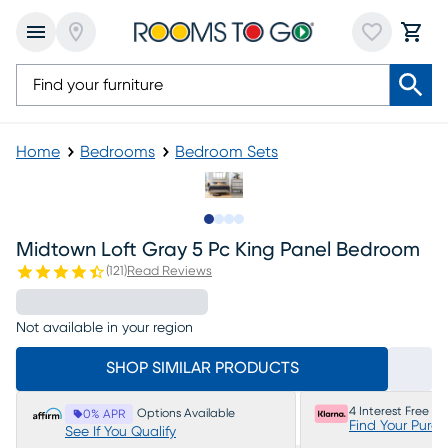
Home
Bedrooms
Bedroom Sets
Slide to 1
Slide to 2
Slide to 3
Slide to 4
Midtown Loft Gray 5 Pc King Panel Bedroom
(
121
)
Read Reviews
Not available in your region
SHOP SIMILAR PRODUCTS
4 Interest Free P
Options Available
0% APR
Find Your Purc
See If You Qualify