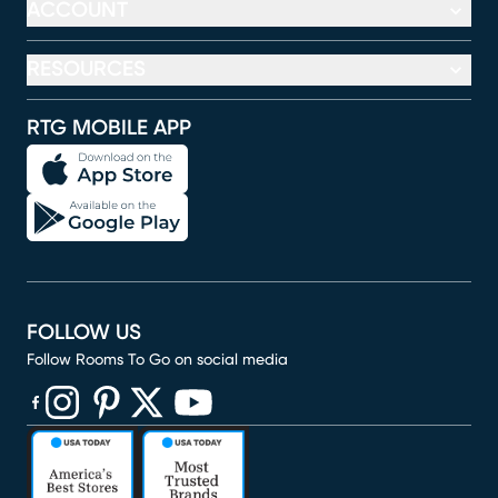
ACCOUNT
RESOURCES
RTG MOBILE APP
FOLLOW US
Follow Rooms To Go on social media
(opens in new window)
(opens in new window)
(opens in new window)
(opens in new window)
(opens in new window)