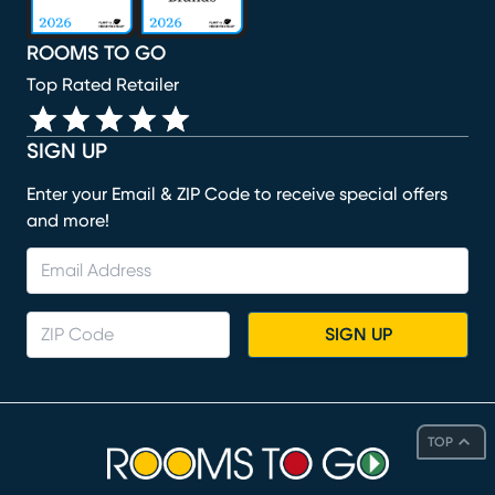
ROOMS TO GO
Top Rated Retailer
SIGN UP
Enter your Email & ZIP Code to receive special offers
and more!
SIGN UP
TOP