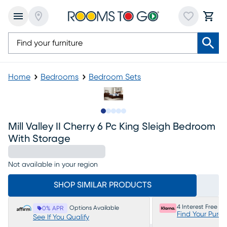
Home
Bedrooms
Bedroom Sets
Slide to 1
Slide to 2
Slide to next
Slide to 10
Slide to 11
Mill Valley II Cherry 6 Pc King Sleigh Bedroom
With Storage
Not available in your region
SHOP SIMILAR PRODUCTS
4 Interest Free P
Options Available
0% APR
Find Your Purc
See If You Qualify