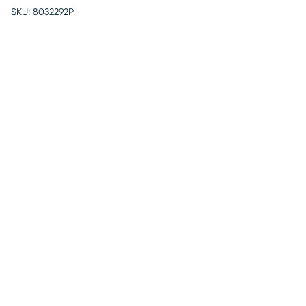
SKU:
8032292P