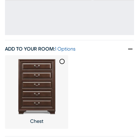
ADD TO YOUR ROOM
:
1 Options
Chest