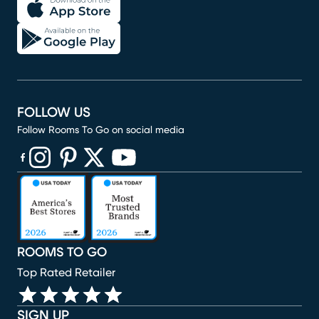
FOLLOW US
Follow Rooms To Go on social media
(opens in new window)
(opens in new window)
(opens in new window)
(opens in new window)
(opens in new window)
ROOMS TO GO
Top Rated Retailer
SIGN UP