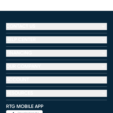
CONTACT US
HELP CENTER
FINANCING
OUR COMPANY
ACCOUNT
RESOURCES
RTG MOBILE APP