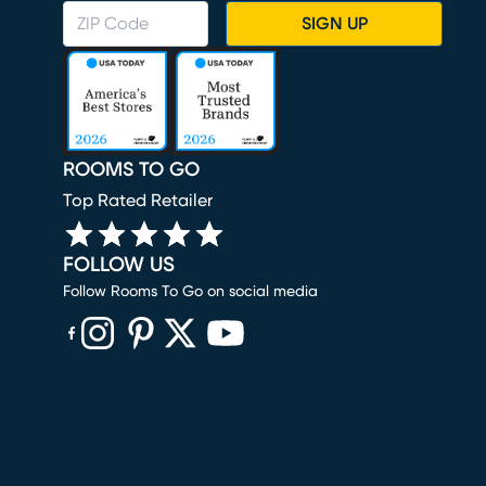
SIGN UP
ROOMS TO GO
Top Rated Retailer
FOLLOW US
Follow Rooms To Go on social media
(opens in new window)
(opens in new window)
(opens in new window)
(opens in new window)
(opens in new window)