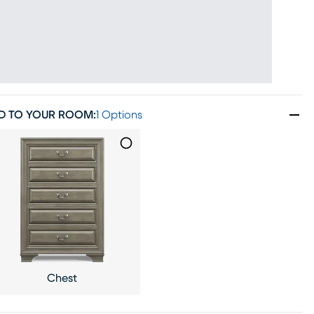
D TO YOUR ROOM
:
1 Options
Chest