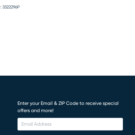
:
3322296P
Enter your Email & ZIP Code to receive special
offers and more!