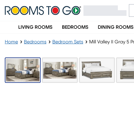
LIVING ROOMS
BEDROOMS
DINING ROOMS
Home
Bedrooms
Bedroom Sets
Mill Valley II Gray 