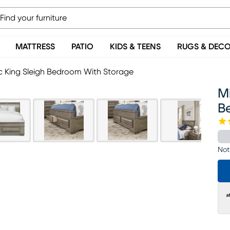
MATTRESS
PATIO
KIDS & TEENS
RUGS & DEC
5 Pc King Sleigh Bedroom With Storage
Mi
B
Not