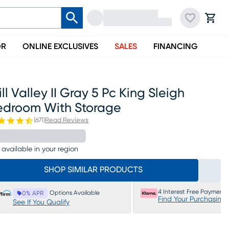
OR
ONLINE EXCLUSIVES
SALES
FINANCING
ll Valley II Gray 5 Pc King Sleigh
edroom With Storage
(
671
)
Read Reviews
 available in your region
SHOP SIMILAR PRODUCTS
4 Interest Free Payments
Options Available
0% APR
Find Your Purchasing
See If You Qualify