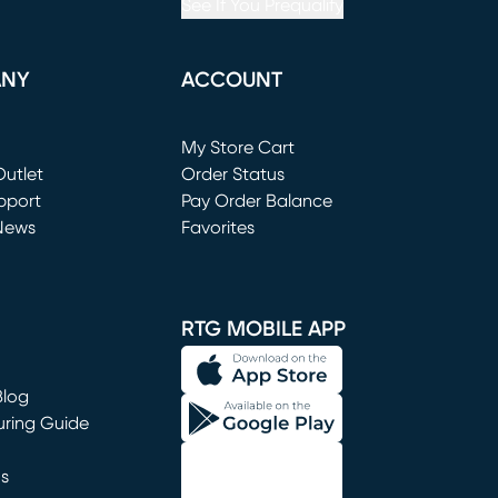
See If You Prequalify
ANY
ACCOUNT
Loading...
My Store Cart
utlet
(opens in new window)
Order Status
window)
pport
Pay Order Balance
News
Favorites
window)
RTG MOBILE APP
Blog
uring Guide
ns