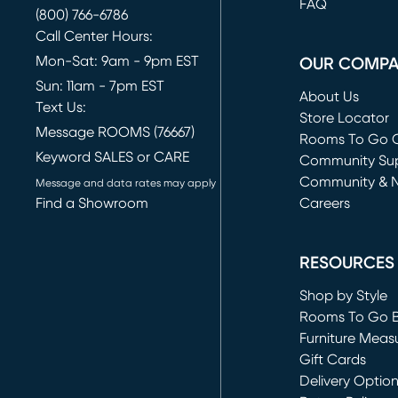
FAQ
(800) 766-6786
Call Center Hours:
Mon-Sat: 9am - 9pm EST
OUR COMP
Sun: 11am - 7pm EST
About Us
Text Us:
Store Locator
Message ROOMS (76667)
Rooms To Go O
Keyword SALES or CARE
(opens in new 
Community Su
Community & 
Message and data rates may apply
Find a Showroom
Careers
(opens in new 
RESOURCES
Shop by Style
Rooms To Go 
Furniture Meas
Gift Cards
Delivery Optio