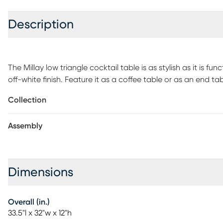
Description
The Millay low triangle cocktail table is as stylish as it is 
off-white finish. Feature it as a coffee table or as an end ta
modern functionality, perfect for displaying magazines, bo
Collection
required.
Assembly
Dimensions
Overall (in.)
33.5"l x 32"w x 12"h