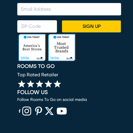
SIGN UP
ROOMS TO GO
Top Rated Retailer
FOLLOW US
Follow Rooms To Go on social media
(opens in new window)
(opens in new window)
(opens in new window)
(opens in new window)
(opens in new window)