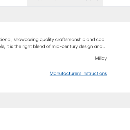
functional, showcasing quality craftsmanship and cool
ble, it is the right blend of mid-century design and
oks, or floral arrangements. Customer assembly is
Millay
Manufacturer's Instructions