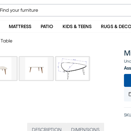
MATTRESS
PATIO
KIDS & TEENS
RUGS & DEC
 Table
Mi
Una
Ass
SKU
DESCRIPTION
DIMENSIONS