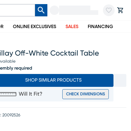
OR
ONLINE EXCLUSIVES
SALES
FINANCING
llay Off-White Cocktail Table
vailable
embly required
SHOP SIMILAR PRODUCTS
Will It Fit?
CHECK DIMENSIONS
:
20092526