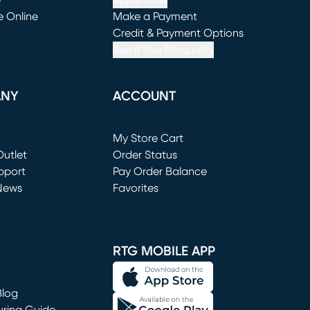
e
Apply Now
e Online
Make a Payment
window)
(opens in new window)
Credit & Payment Options
See If You Prequalify
ANY
ACCOUNT
Loading...
My Store Cart
utlet
(opens in new window)
Order Status
window)
pport
Pay Order Balance
News
Favorites
window)
RTG MOBILE APP
Blog