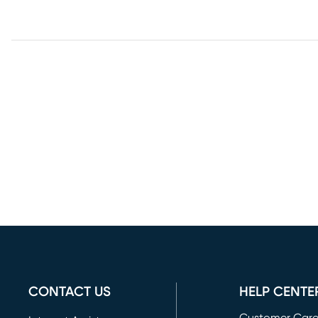
CONTACT US
HELP CENTE