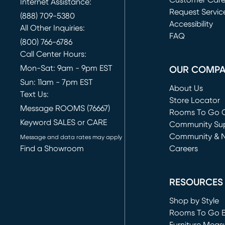
Customer Car
Internet Assistance:
Request Servic
(888) 709-5380
(opens in new 
Accessibility
All Other Inquiries:
FAQ
(800) 766-6786
Call Center Hours:
Mon-Sat: 9am - 9pm EST
OUR COMP
Sun: 11am - 7pm EST
About Us
Text Us:
Store Locator
Message ROOMS (76667)
Rooms To Go O
Keyword SALES or CARE
(opens in new 
Community Su
Community & 
Message and data rates may apply
Find a Showroom
Careers
(opens in new 
RESOURCES
Shop by Style
Rooms To Go 