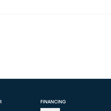
R
FINANCING