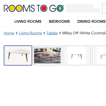
LIVING ROOMS
BEDROOMS
DINING ROOMS
Home
Living Rooms
Tables
Millay Off-White Cocktail