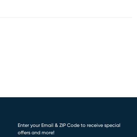
Enter your Email & ZIP Code to receive special
offers and more!