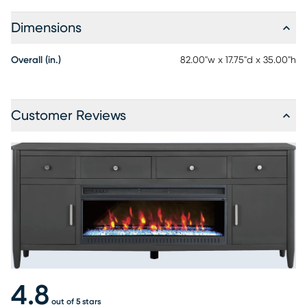
Dimensions
Overall (in.)
82.00"w x 17.75"d x 35.00"h
Customer Reviews
4.8
out of 5 stars