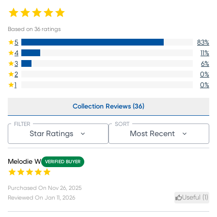
Based on
36
ratings
5
83
%
4
11
%
3
6
%
2
0
%
1
0
%
Collection Reviews (36)
FILTER
SORT
Star Ratings
Most Recent
Melodie W
VERIFIED BUYER
Purchased On
Nov 26, 2025
Useful (
1
)
Reviewed On
Jan 11, 2026