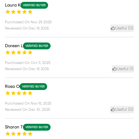
Laura K
VERIFIED BUYER
Purchased On
Nov 29, 2025
Useful (
0
)
Reviewed On
Dec 19, 2025
Doreen L
VERIFIED BUYER
Purchased On
Oct 11, 2025
Useful (
1
)
Reviewed On
Dec 19, 2025
Rosa O
VERIFIED BUYER
Purchased On
Nov 15, 2025
Useful (
0
)
Reviewed On
Dec 10, 2025
Sharon T
VERIFIED BUYER