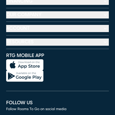
FINANCING
OUR COMPANY
ACCOUNT
RESOURCES
RTG MOBILE APP
FOLLOW US
Follow Rooms To Go on social media