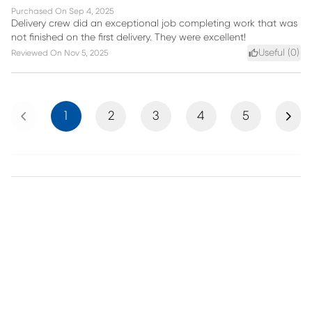
Purchased On
Sep 4, 2025
Delivery crew did an exceptional job completing work that was
not finished on the first delivery. They were excellent!
Useful (
0
)
Reviewed On
Nov 5, 2025
Previous
Next
1
2
3
4
5