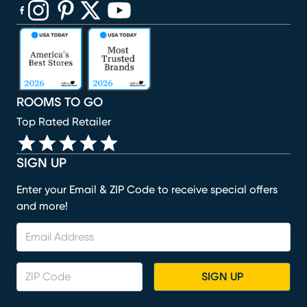
(opens in new window)
(opens in new window)
(opens in new window)
(opens in new window)
(opens in new window)
ROOMS TO GO
Top Rated Retailer
SIGN UP
Enter your Email & ZIP Code to receive special offers
and more!
SIGN UP