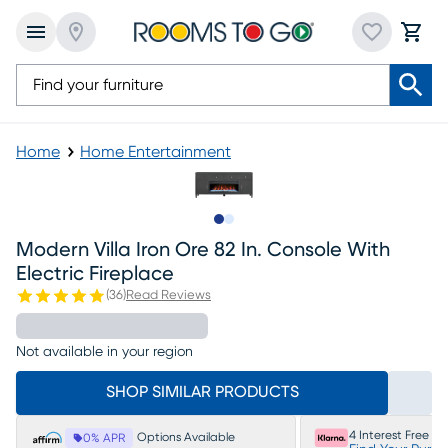
Home
Home Entertainment
Slide to 1
Slide to 2
Modern Villa Iron Ore 82 In. Console With
Electric Fireplace
(
36
)
Read Reviews
Not available in your region
SHOP SIMILAR PRODUCTS
4 Interest Free P
Options Available
0% APR