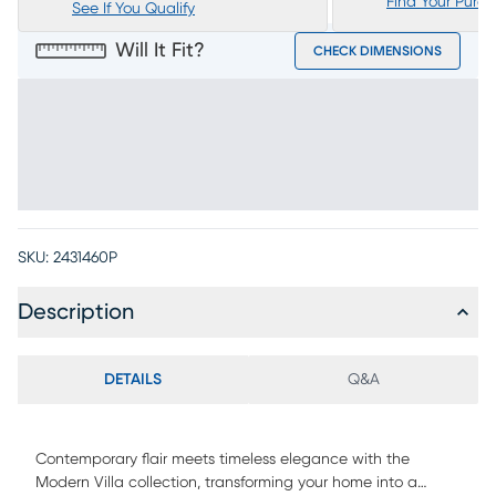
Find Your Purc
See If You Qualify
Will It Fit?
CHECK DIMENSIONS
SKU:
2431460P
Description
DETAILS
Q&A
Contemporary flair meets timeless elegance with the
Modern Villa collection, transforming your home into a