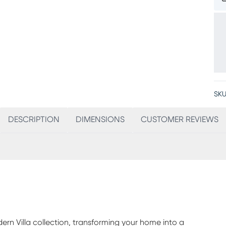
SKU
DESCRIPTION
DIMENSIONS
CUSTOMER REVIEWS
rn Villa collection, transforming your home into a