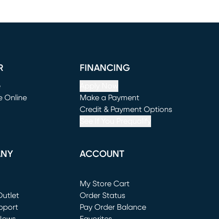
R
FINANCING
e
Apply Now
e Online
Make a Payment
window)
(opens in new window)
Credit & Payment Options
See If You Prequalify
ANY
ACCOUNT
Loading...
My Store Cart
utlet
(opens in new window)
Order Status
window)
pport
Pay Order Balance