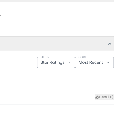
h
FILTER
SORT
Star Ratings
Most Recent
Useful (
1
)