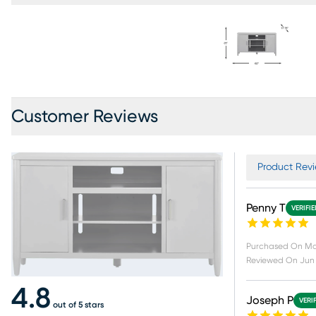
Customer Reviews
Product Revi
Penny T
VERIFI
Purchased On
Ma
Reviewed On
Jun 
4.8
Joseph P
VERI
out of 5 stars