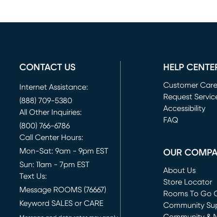
CONTACT US
HELP CENTE
Customer Car
Internet Assistance:
Request Servic
(888) 709-5380
(opens in new 
Accessibility
All Other Inquiries:
FAQ
(800) 766-6786
Call Center Hours:
Mon-Sat: 9am - 9pm EST
OUR COMP
Sun: 11am - 7pm EST
About Us
Text Us:
Store Locator
Message ROOMS (76667)
Rooms To Go O
Keyword SALES or CARE
(opens in new 
Community Su