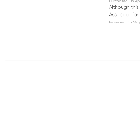
Purchased On
Ap
Although this
Associate for
Reviewed On
May