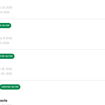
p 27, 2025
4, 2026
ED BUYER
y 19, 2026
3, 2026
IFIED BUYER
r 25, 2026
 30, 2026
VERIFIED BUYER
nsole