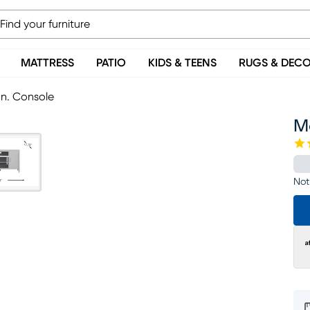
MATTRESS
PATIO
KIDS & TEENS
RUGS & DEC
In. Console
Mo
Not