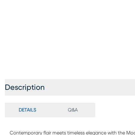
Description
DETAILS
Q&A
Contemporary flair meets timeless elegance with the Mode