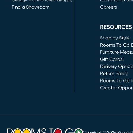
Community & 
Message and data rates may apply
Find a Showroom
Careers
(opens in new 
RESOURCES
Shop by Style
Rooms To Go 
Furniture Meas
Gift Cards
Delivery Optio
Return Policy
Rooms To Go fo
Creator Opport
(opens in new 
Copyright ©
2026
Rooms To