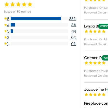
Purchased On
Se
Based on
50
ratings
Reviewed On
Jun 
5
88
%
4
8
%
Lynda B
VERIFI
3
4
%
2
0
%
Purchased On
Ma
1
0
%
Reviewed On
Jun 
Carmen P
VER
Purchased On
Ap
Reviewed On
May
Jacqueline H
Fireplace co