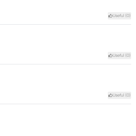
Useful (
0
)
Useful (
0
)
Useful (
0
)