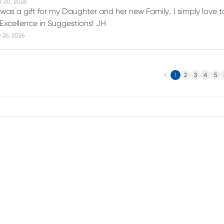
r 20, 2026
 was a gift for my Daughter and her new Family.. I simply love 
 Excellence in Suggestions! JH
 26, 2026
Previous
N
1
2
3
4
5