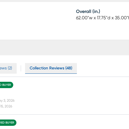
Overall (in.)
62.00"w x 17.75"d x 35.00"
ews (2)
Collection Reviews (48)
ED BUYER
y 3, 2026
15, 2026
FIED BUYER