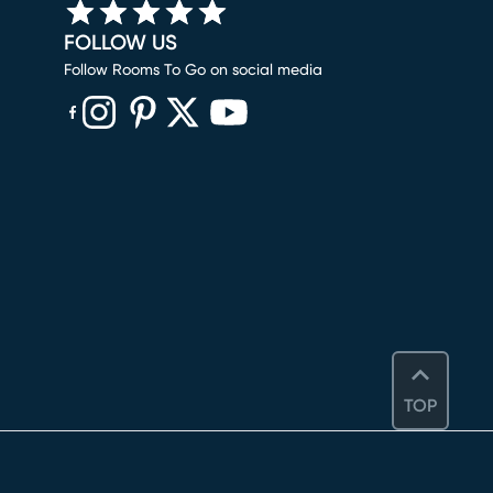
FOLLOW US
Follow Rooms To Go on social media
(opens in new window)
(opens in new window)
(opens in new window)
(opens in new window)
(opens in new window)
TOP