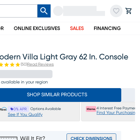
OR
ONLINE EXCLUSIVES
SALES
FINANCING
dern Villa Light Gray 62 In. Console
(
50
)
Read Reviews
 available in your region
SHOP SIMILAR PRODUCTS
4 Interest Free Payments
Options Available
0% APR
Find Your Purchasing
See If You Qualify
Will It Fit?
CHECK DIMENSIONS