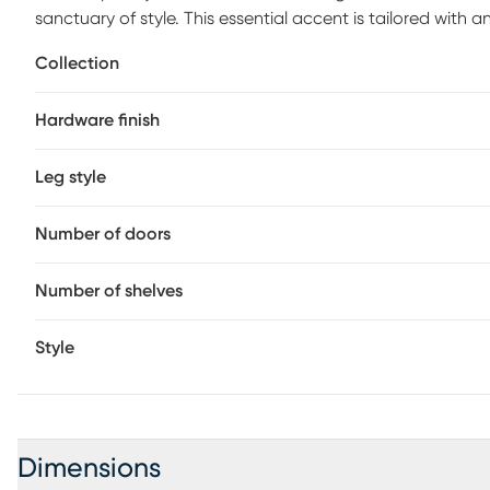
sanctuary of style. This essential accent is tailored with
to accommodate most televisions that measure up to 70 i
Collection
and two doors. Wire-management holes on the back pan
entertainment hardware. Brushed nickel pulls and knobs p
Hardware finish
legs give the look an irresistible final flourish.
Leg style
Number of doors
Number of shelves
Style
Dimensions