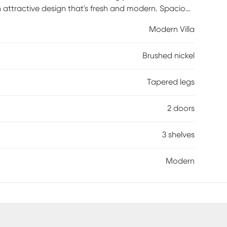
 an attractive design that's fresh and modern. Spacious
nches, the console features three center shelves
Modern Villa
el make it easy to keep cords from home
op alongside the light gray finish while tapered spun
Brushed nickel
Tapered legs
2 doors
3 shelves
Modern