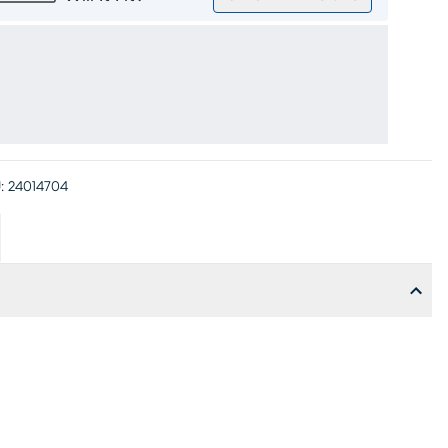
:
24014704