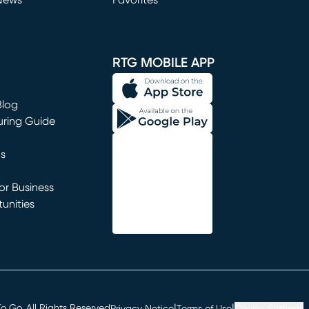
News
Favorites
window)
RTG MOBILE APP
Blog
uring Guide
ns
r Business
unities
window)
|
|
 Go. All Rights Reserved
Privacy Notice
Terms of Use
Cookie Settings