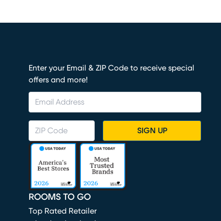
Enter your Email & ZIP Code to receive special
offers and more!
SIGN UP
ROOMS TO GO
Top Rated Retailer