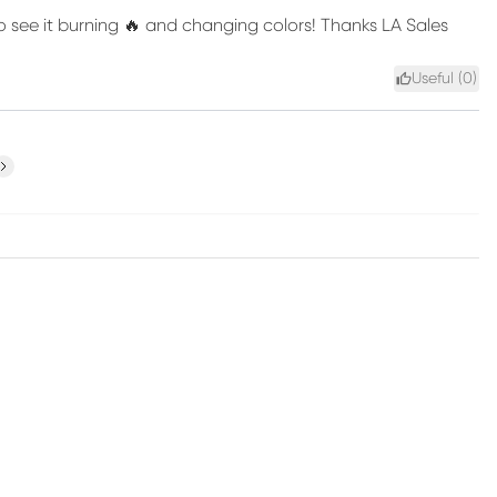
to see it burning 🔥 and changing colors! Thanks LA Sales
Useful (
0
)
ext