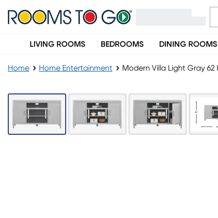
LIVING ROOMS
BEDROOMS
DINING ROOMS
Home
Home Entertainment
Modern Villa Light Gray 62 