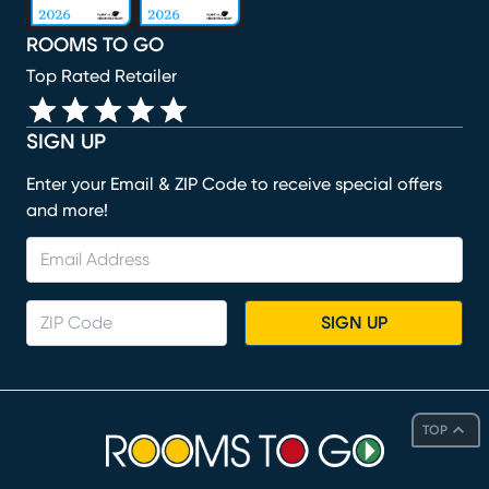
ROOMS TO GO
Top Rated Retailer
SIGN UP
Enter your Email & ZIP Code to receive special offers
and more!
SIGN UP
TOP