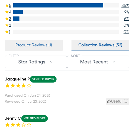
5
85
%
4
9
%
3
6
%
2
0
%
1
0
%
Product Reviews (1)
Collection Reviews (52)
FILTER
SORT
Star Ratings
Most Recent
Jacqueline P
VERIFIED BUYER
Purchased On
Jun 24, 2026
Useful (
0
)
Reviewed On
Jul 23, 2026
Jenny M
VERIFIED BUYER