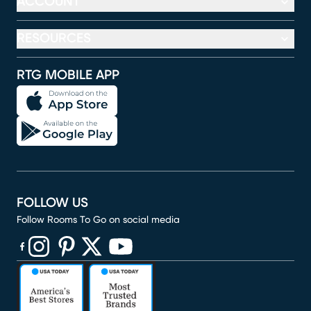
ACCOUNT
RESOURCES
RTG MOBILE APP
FOLLOW US
Follow Rooms To Go on social media
(opens in new window)
(opens in new window)
(opens in new window)
(opens in new window)
(opens in new window)