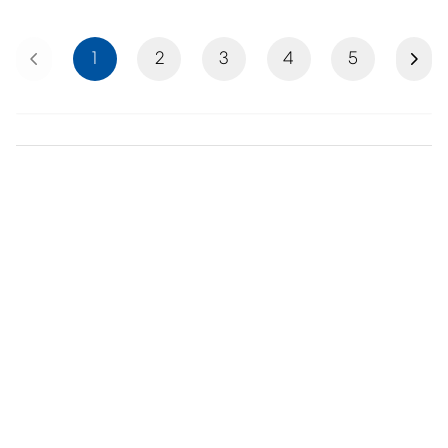
Previous
Next
1
2
3
4
5