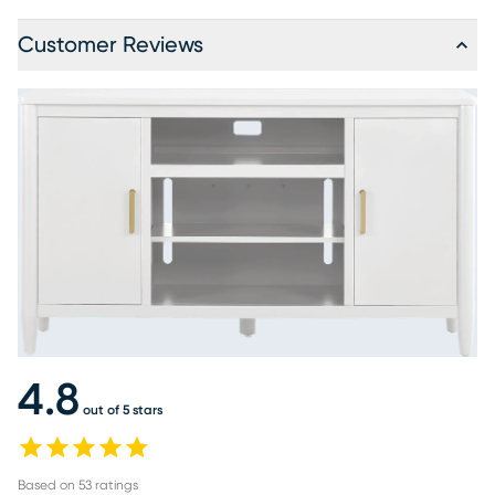
Customer Reviews
4.8
out of 5 stars
Based on
53
ratings