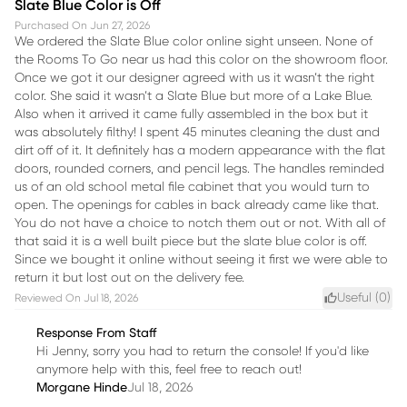
Slate Blue Color is Off
Purchased On
Jun 27, 2026
We ordered the Slate Blue color online sight unseen. None of
the Rooms To Go near us had this color on the showroom floor.
Once we got it our designer agreed with us it wasn’t the right
color. She said it wasn’t a Slate Blue but more of a Lake Blue.
Also when it arrived it came fully assembled in the box but it
was absolutely filthy! I spent 45 minutes cleaning the dust and
dirt off of it. It definitely has a modern appearance with the flat
doors, rounded corners, and pencil legs. The handles reminded
us of an old school metal file cabinet that you would turn to
open. The openings for cables in back already came like that.
You do not have a choice to notch them out or not. With all of
that said it is a well built piece but the slate blue color is off.
Since we bought it online without seeing it first we were able to
return it but lost out on the delivery fee.
Useful (
0
)
Reviewed On
Jul 18, 2026
Response From Staff
Hi Jenny, sorry you had to return the console! If you'd like
anymore help with this, feel free to reach out!
Morgane Hinde
Jul 18, 2026