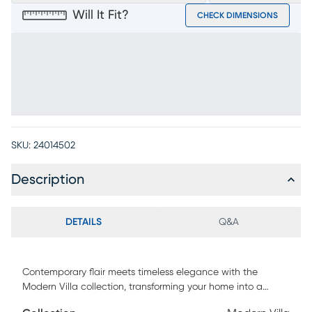
Will It Fit?
CHECK DIMENSIONS
SKU:
24014502
Description
DETAILS
Q&A
Contemporary flair meets timeless elegance with the
Modern Villa collection, transforming your home into a
sanctuary of style. This essential accent is tailored with an