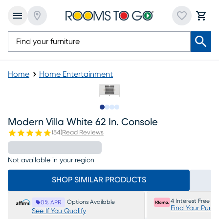
Home
Home Entertainment
Slide to 1
Slide to 2
Slide to 3
Slide to 4
Modern Villa White 62 In. Console
(
54
)
Read Reviews
Not available in your region
SHOP SIMILAR PRODUCTS
4 Interest Free P
Options Available
0% APR
Find Your Purc
See If You Qualify