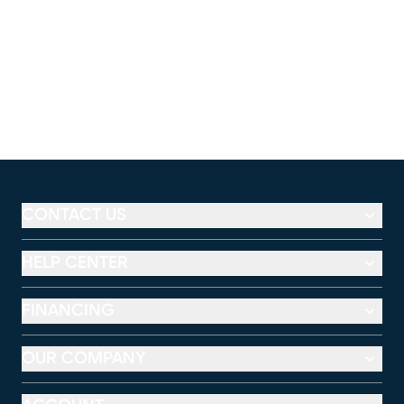
CONTACT US
HELP CENTER
FINANCING
OUR COMPANY