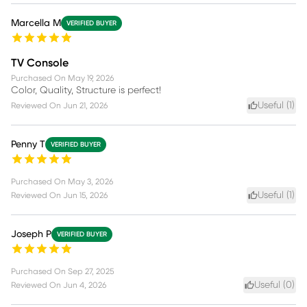
Marcella M
VERIFIED BUYER
TV Console
Purchased On
May 19, 2026
Color, Quality, Structure is perfect!
Useful (
1
)
Reviewed On
Jun 21, 2026
Penny T
VERIFIED BUYER
Purchased On
May 3, 2026
Useful (
1
)
Reviewed On
Jun 15, 2026
Joseph P
VERIFIED BUYER
Purchased On
Sep 27, 2025
Useful (
0
)
Reviewed On
Jun 4, 2026