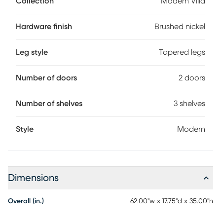
Collection
Modern Villa
attractive design that's fresh and modern. Spacious to
accommodate most televisions that measure up to 70
inches, the console features three center shelves and two
Hardware finish
Brushed nickel
doors. Wire-management holes on the back panel make it
easy to keep cords from home entertainment hardware.
Leg style
Tapered legs
Brushed nickel pulls and knobs pop alongside the white
finish while tapered spun legs give the look an irresistible
final flourish.
Number of doors
2 doors
Number of shelves
3 shelves
Style
Modern
Dimensions
Overall (in.)
62.00"w x 17.75"d x 35.00"h