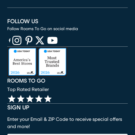
FOLLOW US
Follow Rooms To Go on social media
(opens in new window)
(opens in new window)
(opens in new window)
(opens in new window)
(opens in new window)
ROOMS TO GO
Top Rated Retailer
SIGN UP
Enter your Email & ZIP Code to receive special offers
and more!