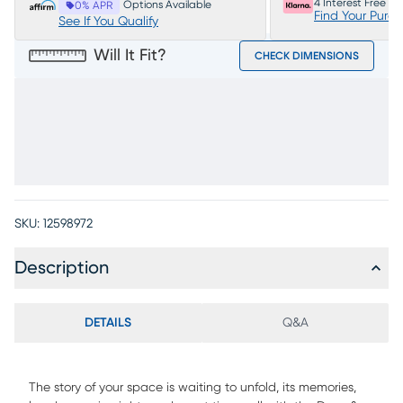
4 Interest Free P
Options Available
0% APR
Find Your Purc
See If You Qualify
Will It Fit?
CHECK DIMENSIONS
SKU:
12598972
Description
DETAILS
Q&A
The story of your space is waiting to unfold, its memories,