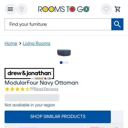
Home
Living Rooms
Slide to 1
Slide to 2
Slide to 3
ModularFour Navy Ottoman
(
9
)
Read Reviews
Not available in your region
SHOP SIMILAR PRODUCTS