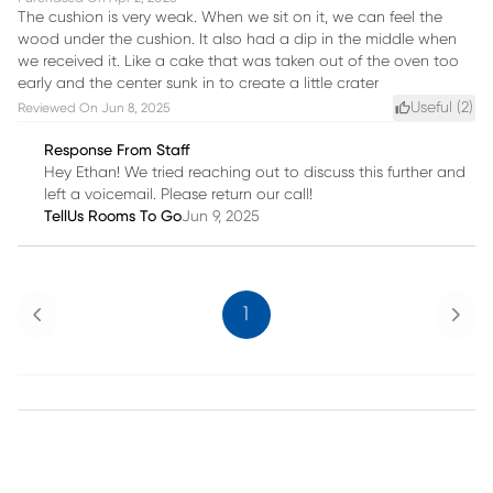
The cushion is very weak. When we sit on it, we can feel the
wood under the cushion. It also had a dip in the middle when
we received it. Like a cake that was taken out of the oven too
early and the center sunk in to create a little crater
Useful (
2
)
Reviewed On
Jun 8, 2025
Response From Staff
Hey Ethan! We tried reaching out to discuss this further and
left a voicemail. Please return our call!
TellUs Rooms To Go
Jun 9, 2025
Previous
Next
1