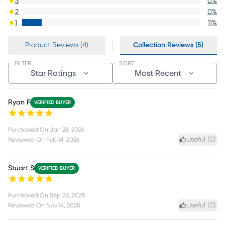
3
0
%
2
0
%
1
11
%
Product Reviews (4)
Collection Reviews (5)
FILTER
SORT
Star Ratings
Most Recent
Ryan F
VERIFIED BUYER
Purchased On
Jan 28, 2026
Useful (
0
)
Reviewed On
Feb 14, 2026
Stuart S
VERIFIED BUYER
Purchased On
Sep 24, 2025
Useful (
0
)
Reviewed On
Nov 14, 2025