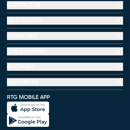
CONTACT US
HELP CENTER
FINANCING
OUR COMPANY
ACCOUNT
RESOURCES
RTG MOBILE APP