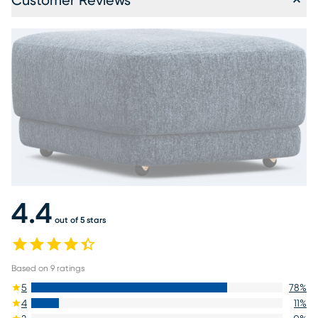
Customer Reviews
4.4
out of 5 stars
Based on
9
ratings
5
78
%
4
11
%