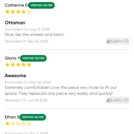
Catherine D
VERIFIED BUYER
Ottaman
Purchased On
Aug 31, 2025
Nice, like the wheels and fabric
Useful (
0
)
Reviewed On
Sep 26, 2025
Gloria Y
VERIFIED BUYER
Awesome
Purchased On
Mar 26, 2025
Extremely comfortable! Love the piece we chose to fit our
space. They replaced one piece very easily and quickly!
Useful (
0
)
Reviewed On
Jun 29, 2025
Ethan S
VERIFIED BUYER
Purchased On
Apr 2, 2025