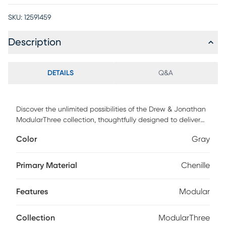
SKU:
12591459
Description
DETAILS
Q&A
Discover the unlimited possibilities of the Drew & Jonathan
ModularThree collection, thoughtfully designed to deliver
the utmost in comfort and flexibility. Contemporary in style
Color
Gray
and upholstered in rich gray chenille, this innovative
ottoman is accented with top-stitched seams and fitted
with caster wheels for easy repositioning. It makes an ideal
Primary Material
Chenille
footrest or a spacious extra seat. Upholstery: 100% Polyester.
Features
Modular
Collection
ModularThree