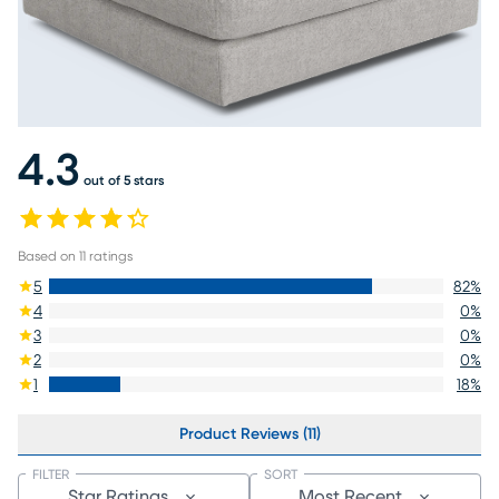
4.3
out of 5 stars
Based on
11
ratings
5
82
%
4
0
%
3
0
%
2
0
%
1
18
%
Product Reviews (11)
FILTER
SORT
Star Ratings
Most Recent