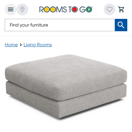
Home
Living Rooms