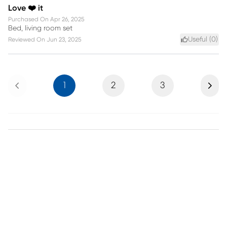
Love ❤️ it
Purchased On
Apr 26, 2025
Bed, living room set
Useful (
0
)
Reviewed On
Jun 23, 2025
Previous
Next
1
2
3