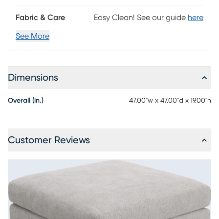
Fabric & Care
Easy Clean! See our guide
here
See More
Dimensions
Overall (in.)
47.00"w x 47.00"d x 19.00"h
Customer Reviews