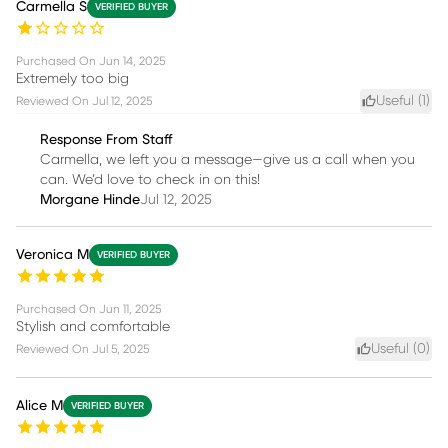
Carmella S
VERIFIED BUYER
Purchased On
Jun 14, 2025
Extremely too big
Useful (
1
)
Reviewed On
Jul 12, 2025
Response From Staff
Carmella, we left you a message—give us a call when you
can. We’d love to check in on this!
Morgane Hinde
Jul 12, 2025
Veronica M
VERIFIED BUYER
Purchased On
Jun 11, 2025
Stylish and comfortable
Useful (
0
)
Reviewed On
Jul 5, 2025
Alice M
VERIFIED BUYER