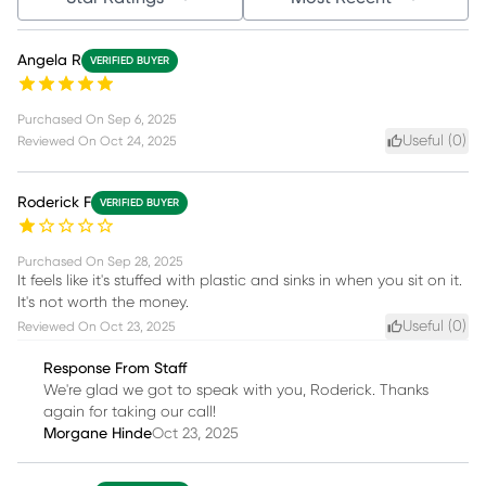
Angela R
VERIFIED BUYER
Purchased On
Sep 6, 2025
Useful (
0
)
Reviewed On
Oct 24, 2025
Roderick F
VERIFIED BUYER
Purchased On
Sep 28, 2025
It feels like it's stuffed with plastic and sinks in when you sit on it.
It's not worth the money.
Useful (
0
)
Reviewed On
Oct 23, 2025
Response From Staff
We're glad we got to speak with you, Roderick. Thanks
again for taking our call!
Morgane Hinde
Oct 23, 2025