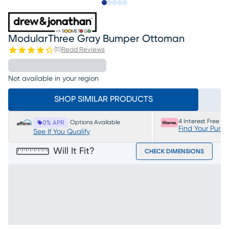
Slide to 1
Slide to 2
Slide to 3
Slide to 4
Slide to 5
ModularThree Gray Bumper Ottoman
(
11
)
Read Reviews
Not available in your region
SHOP SIMILAR PRODUCTS
4 Interest Free P
Options Available
0% APR
Find Your Purc
See If You Qualify
Will It Fit?
CHECK DIMENSIONS