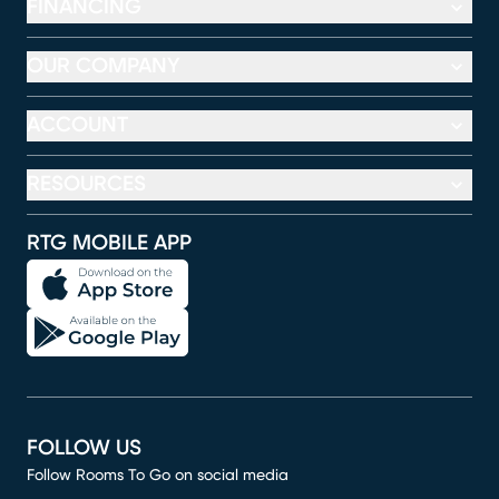
FINANCING
OUR COMPANY
ACCOUNT
RESOURCES
RTG MOBILE APP
FOLLOW US
Follow Rooms To Go on social media