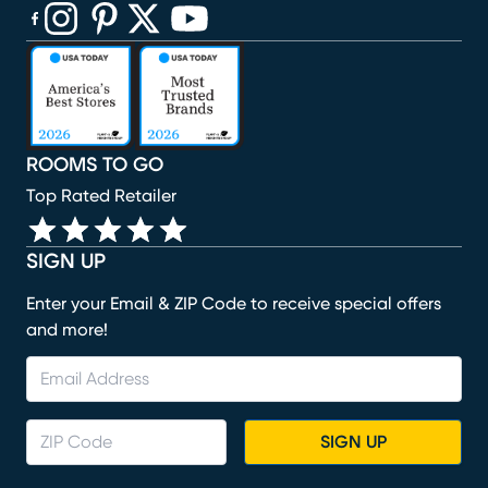
(opens in new window)
(opens in new window)
(opens in new window)
(opens in new window)
(opens in new window)
ROOMS TO GO
Top Rated Retailer
SIGN UP
Enter your Email & ZIP Code to receive special offers
and more!
SIGN UP