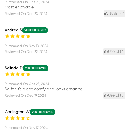
Purchased On
Oct 23, 2024
Most enjoyable
Useful (
2
)
Reviewed On
Dec 23, 2024
Andrea S
VERIFIED BUYER
Purchased On
Nov 13, 2024
Useful (
4
)
Reviewed On
Dec 22, 2024
Selinda D
VERIFIED BUYER
Purchased On
Oct 25, 2024
So far it’s great comfy and looks amazing
Useful (
5
)
Reviewed On
Dec 19, 2024
Carlington W
VERIFIED BUYER
Purchased On
Nov 17, 2024