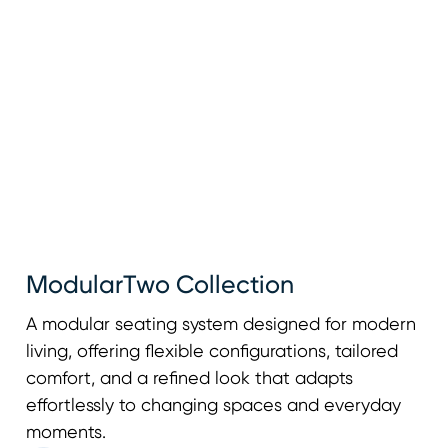
ModularTwo Collection
A modular seating system designed for modern
living, offering flexible configurations, tailored
comfort, and a refined look that adapts
effortlessly to changing spaces and everyday
moments.