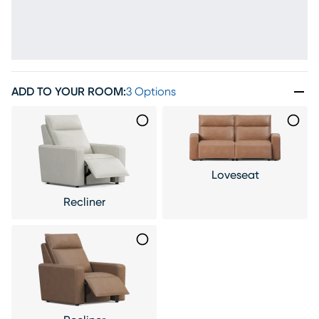
ADD TO YOUR ROOM
:
3 Options
Loveseat
Recliner