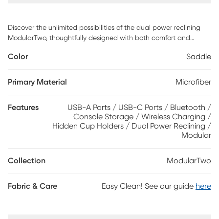
Discover the unlimited possibilities of the dual power reclining
ModularTwo, thoughtfully designed with both comfort and
flexibility in mind. Contemporary in style and upholstered in a
Color
Saddle
plush suede-soft saddle colored microfiber, its tailored silhouette
is enhanced by welted track arms and tufted back cushions for
a look of refined elegance and serenity. Each piece is
Primary Material
Microfiber
upholstered on all sides, offering endless opportunities for both
reconfiguration as well as individual use. Dual power reclining
Features
USB-A Ports / USB-C Ports / Bluetooth /
functionality allows for easy adjustment in the headrest and
Console Storage / Wireless Charging /
footrest, providing the ultimate in personalized comfort. The
Hidden Cup Holders / Dual Power Reclining /
center console includes Bluetooth speaker connectivity,
Modular
retracting cupholders and wireless charging. Select a
preconfigured design or visit a showroom to learn about
Collection
ModularTwo
individual components and create the modular solution perfect
for your space and style. Upholstery: 100% Polyester.
Fabric & Care
Easy Clean! See our guide
here