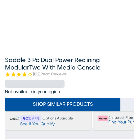
Saddle 3 Pc Dual Power Reclining
ModularTwo With Media Console
(
122
)
Read Reviews
Not available in your region
SHOP SIMILAR PRODUCTS
4 Interest Free P
Options Available
0% APR
Find Your Purc
See If You Qualify