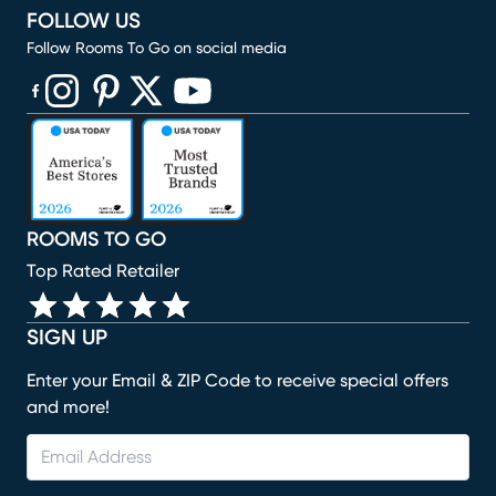
FOLLOW US
Follow Rooms To Go on social media
(opens in new window)
(opens in new window)
(opens in new window)
(opens in new window)
(opens in new window)
ROOMS TO GO
Top Rated Retailer
SIGN UP
Enter your Email & ZIP Code to receive special offers
and more!