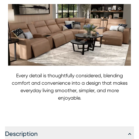
Every detail is thoughtfully considered, blending
comfort and convenience into a design that makes
everyday living smoother, simpler, and more
enjoyable.
Description