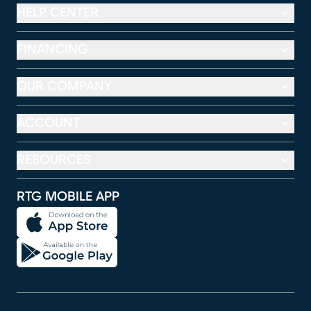
HELP CENTER
FINANCING
OUR COMPANY
ACCOUNT
RESOURCES
RTG MOBILE APP