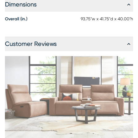
Dimensions
Overall (in.)
93.75"w x 41.75"d x 40.00"h
Customer Reviews