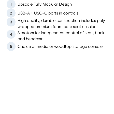
1
Upscale Fully Modular Design
2
USB-A + USC-C ports in controls
High quality, durable construction includes poly
3
wrapped premium foam core seat cushion
3 motors for independent control of seat, back
4
and headrest
5
Choice of media or woodtop storage console