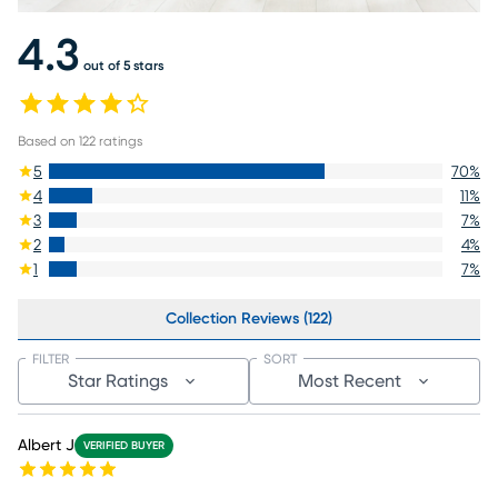
4.3
out of 5 stars
Based on
122
ratings
5
70
%
4
11
%
3
7
%
2
4
%
1
7
%
Collection Reviews (122)
FILTER
SORT
Star Ratings
Most Recent
Albert J
VERIFIED BUYER