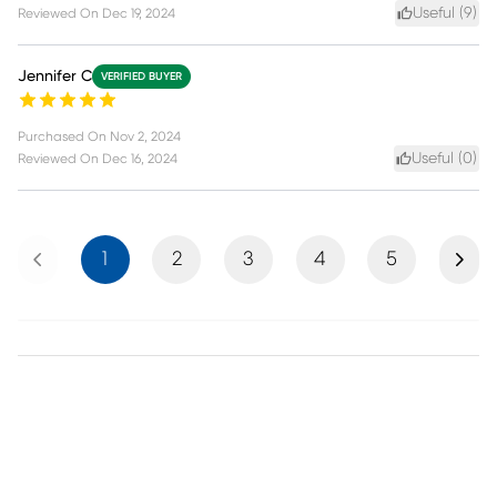
Useful (
9
)
Reviewed On
Dec 19, 2024
Jennifer C
VERIFIED BUYER
Purchased On
Nov 2, 2024
Useful (
0
)
Reviewed On
Dec 16, 2024
Previous
Next
1
2
3
4
5