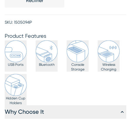
Recliner
SKU:
1505094P
Product Features
USB Ports
Bluetooth
Console
Wireless
Storage
Charging
Hidden Cup
Holders
Why Choose It