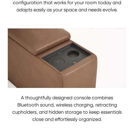
configuration that works for your room today and
adapts easily as your space and needs evolve.
A thoughtfully designed console combines
Bluetooth sound, wireless charging, retracting
cupholders, and hidden storage to keep essentials
close and effortlessly organized.