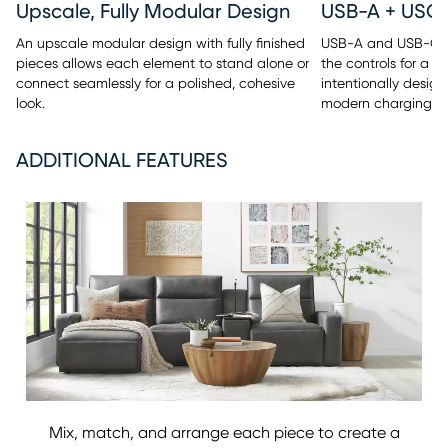
Upscale, Fully Modular Design
An upscale modular design with fully finished
USB-A and USB-C po
pieces allows each element to stand alone or
the controls for a c
connect seamlessly for a polished, cohesive
intentionally design
look.
modern charging c
ADDITIONAL FEATURES
Mix, match, and arrange each piece to create a