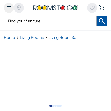
Home
Living Rooms
Living Room Sets
Slide to 1
Slide to 2
Slide to next
Slide to 10
Slide to 11