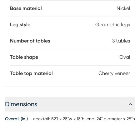
striking base. Nickel legs form a geometric design of clean
lines and sharp edges.
Base material
Nickel
Leg style
Geometric legs
Number of tables
3 tables
Table shape
Oval
Table top material
Cherry veneer
Dimensions
Overall (in.)
cocktail: 52"l x 28"w x 18"h, end: 24" diameter x 25"h