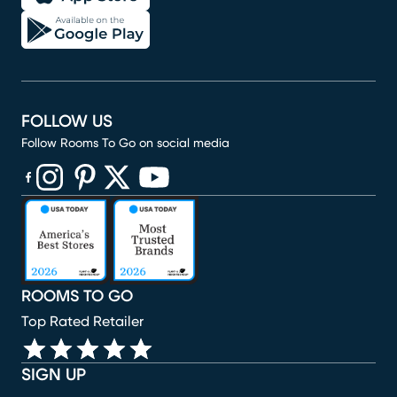
FOLLOW US
Follow Rooms To Go on social media
(opens in new window)
(opens in new window)
(opens in new window)
(opens in new window)
(opens in new window)
ROOMS TO GO
Top Rated Retailer
SIGN UP