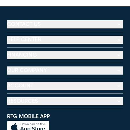
CONTACT US
HELP CENTER
FINANCING
OUR COMPANY
ACCOUNT
RESOURCES
RTG MOBILE APP