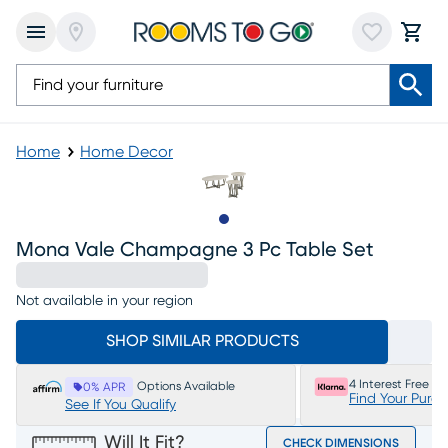
Home
Home Decor
Slide to 1
Mona Vale Champagne 3 Pc Table Set
Not available in your region
SHOP SIMILAR PRODUCTS
4 Interest Free P
Options Available
0% APR
Find Your Purc
See If You Qualify
Will It Fit?
CHECK DIMENSIONS