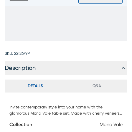
SKU:
2212679P
Description
DETAILS
Q&A
Invite contemporary style into your home with the
glamorous Mona Vale table set. Made with cherry veneers,
the tabletops feature a wire-brushed champagne finish.
Collection
Mona Vale
Each table's round top creates an interesting contrast to its