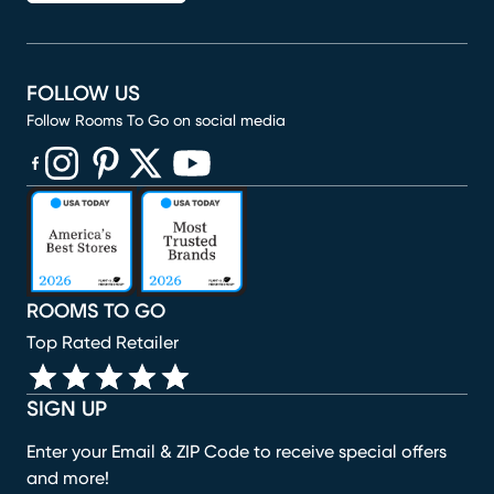
FOLLOW US
Follow Rooms To Go on social media
(opens in new window)
(opens in new window)
(opens in new window)
(opens in new window)
(opens in new window)
ROOMS TO GO
Top Rated Retailer
SIGN UP
Enter your Email & ZIP Code to receive special offers
and more!