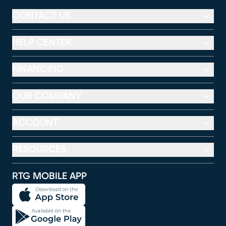
CONTACT US
HELP CENTER
FINANCING
OUR COMPANY
ACCOUNT
RESOURCES
RTG MOBILE APP