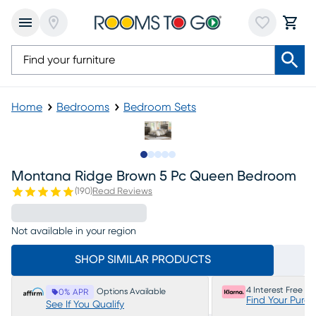
Home
Bedrooms
Bedroom Sets
Slide to 1
Slide to 2
Slide to next
Slide to 7
Slide to 8
Montana Ridge Brown 5 Pc Queen Bedroom
(
190
)
Read Reviews
Not available in your region
SHOP SIMILAR PRODUCTS
4 Interest Free P
Options Available
0% APR
Find Your Purc
See If You Qualify