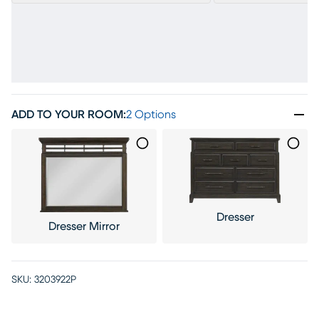
ADD TO YOUR ROOM
:
2 Options
Dresser
Dresser Mirror
SKU:
3203922P