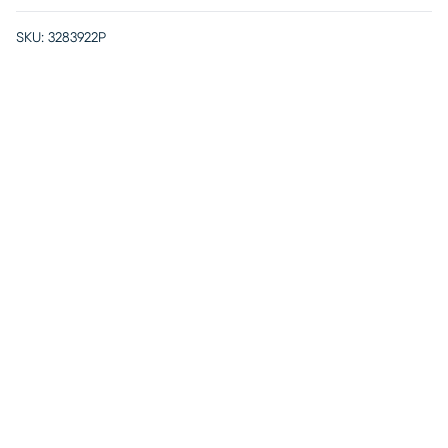
SKU:
3283922P