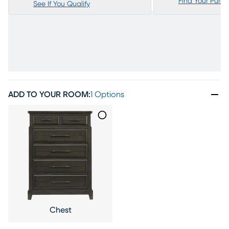
Find Your Purc
See If You Qualify
ADD TO YOUR ROOM
:
1 Options
Chest