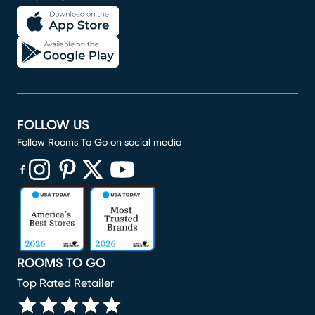
FOLLOW US
Follow Rooms To Go on social media
(opens in new window)
(opens in new window)
(opens in new window)
(opens in new window)
(opens in new window)
ROOMS TO GO
Top Rated Retailer