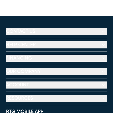
CONTACT US
HELP CENTER
FINANCING
OUR COMPANY
ACCOUNT
RESOURCES
RTG MOBILE APP