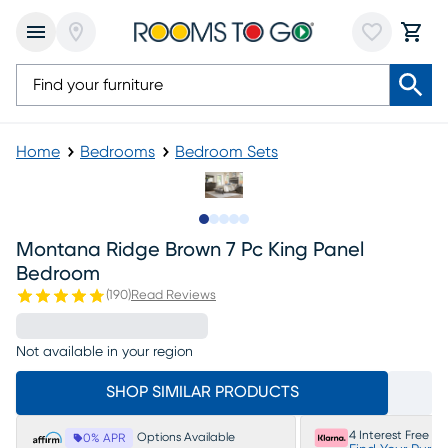
Home
Bedrooms
Bedroom Sets
Slide to 1
Slide to 2
Slide to next
Slide to 9
Slide to 10
Montana Ridge Brown 7 Pc King Panel
Bedroom
(
190
)
Read Reviews
Not available in your region
SHOP SIMILAR PRODUCTS
4 Interest Free P
Options Available
0% APR