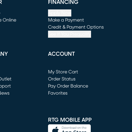
R
FINANCING
e
Apply Now
e Online
Make a Payment
window)
(opens in new window)
Credit & Payment Options
See If You Prequalify
ANY
ACCOUNT
Loading...
My Store Cart
utlet
(opens in new window)
Order Status
window)
pport
Pay Order Balance
News
Favorites
window)
RTG MOBILE APP