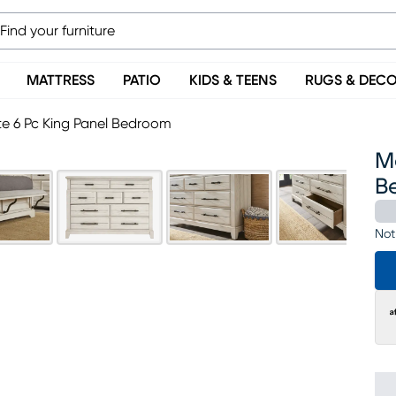
MATTRESS
PATIO
KIDS & TEENS
RUGS & DEC
e 6 Pc King Panel Bedroom
M
B
Not