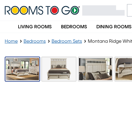
LIVING ROOMS
BEDROOMS
DINING ROOMS
Home
Bedrooms
Bedroom Sets
Montana Ridge Whit