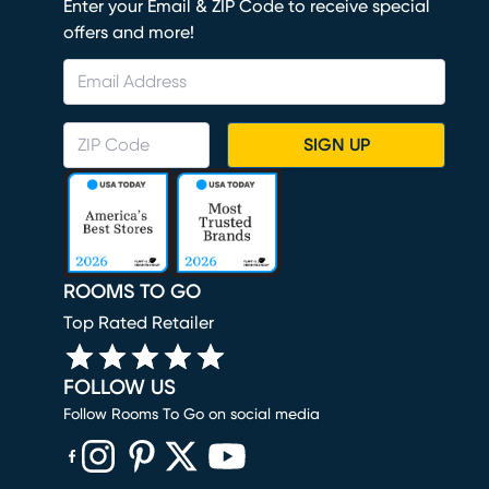
Enter your Email & ZIP Code to receive special
offers and more!
SIGN UP
ROOMS TO GO
Top Rated Retailer
FOLLOW US
Follow Rooms To Go on social media