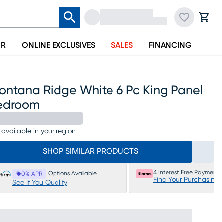
OR
ONLINE EXCLUSIVES
SALES
FINANCING
ontana Ridge White 6 Pc King Panel
edroom
 available in your region
SHOP SIMILAR PRODUCTS
4 Interest Free Payments
Options Available
0% APR
Find Your Purchasing
See If You Qualify