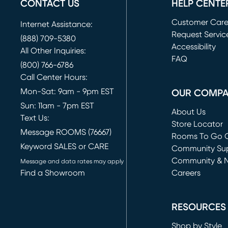
CONTACT US
HELP CENTE
Customer Car
Internet Assistance:
Request Servic
(888) 709-5380
(opens in new 
Accessibility
All Other Inquiries:
FAQ
(800) 766-6786
Call Center Hours:
Mon-Sat: 9am - 9pm EST
OUR COMP
Sun: 11am - 7pm EST
About Us
Text Us:
Store Locator
Message ROOMS (76667)
Rooms To Go O
Keyword SALES or CARE
(opens in new 
Community Su
Community & 
Message and data rates may apply
Find a Showroom
Careers
(opens in new 
RESOURCES
Shop by Style