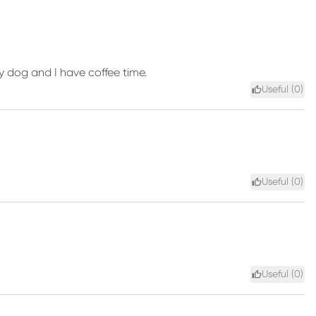
 my dog and I have coffee time.
Useful (
0
)
Useful (
0
)
Useful (
0
)