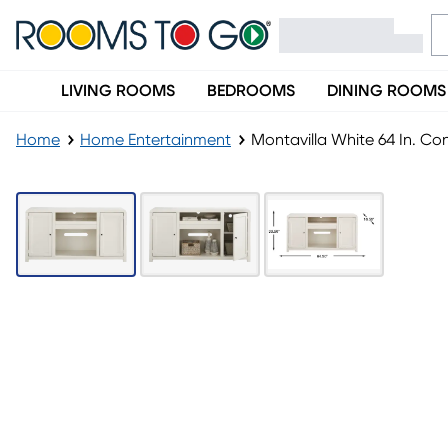
LIVING ROOMS
BEDROOMS
DINING ROOMS
Home
Home Entertainment
Montavilla White 64 In. Co