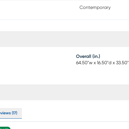
Contemporary
Overall (in.)
64.50"w x 16.50"d x 33.50
views (17)