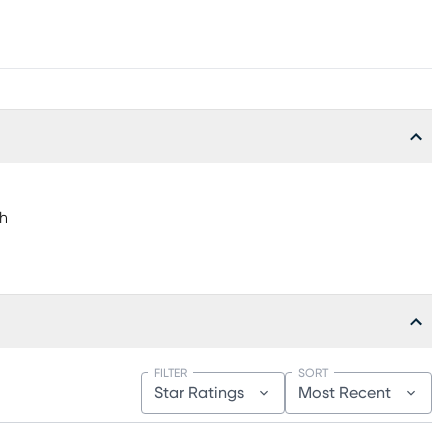
"h
FILTER
SORT
Star Ratings
Most Recent