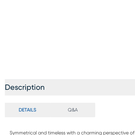
Description
DETAILS
Q&A
Symmetrical and timeless with a charming perspective of