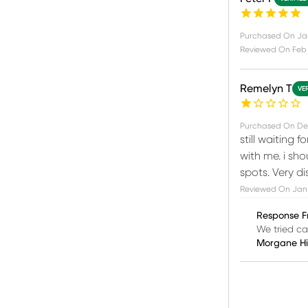
Purchased On
Ja
Reviewed On
Feb 
Remelyn T
VE
Purchased On
De
still waiting 
with me. i sh
spots. Very d
Reviewed On
Jan 
Response F
We tried ca
Morgane H