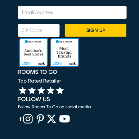
SIGN UP
ROOMS TO GO
Top Rated Retailer
FOLLOW US
Follow Rooms To Go on social media
(opens in new window)
(opens in new window)
(opens in new window)
(opens in new window)
(opens in new window)