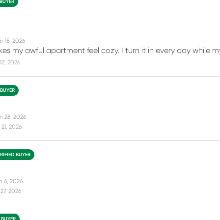
 BUYER
r 15, 2026
makes my awful apartment feel cozy. I turn it in every day while
12, 2026
 BUYER
n 28, 2026
21, 2026
RIFIED BUYER
b 6, 2026
27, 2026
D BUYER