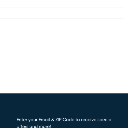
Enter your Email & ZIP Code to receive special
offers and more!