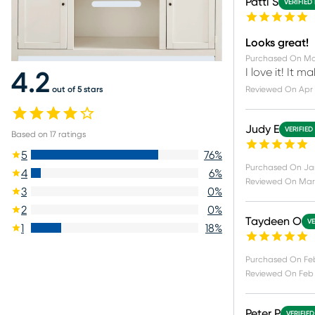
Patti S
VERIFIED
Looks great!
Purchased On
Ma
I love it! It 
4.2
out of 5 stars
Reviewed On
Apr 
Judy E
VERIFIED
Based on
17
ratings
5
76
%
Purchased On
Ja
4
6
%
Reviewed On
Mar 
3
0
%
2
0
%
Taydeen O
VE
1
18
%
Purchased On
Fe
Reviewed On
Feb 
Peter P
VERIFIE