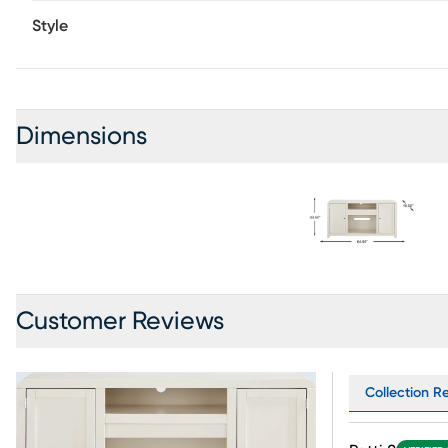
Style
Dimensions
Customer Reviews
Collection Re