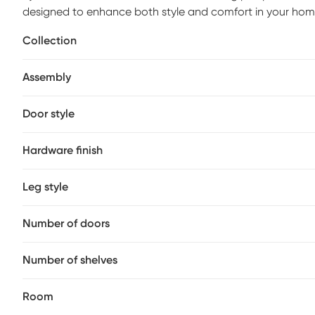
designed to enhance both style and comfort in your hom
piece boasts a white finish that effortlessly complement
Collection
access to storage and a top center cubby that offers the
console is built to accommodate televisions up to 65 inc
Assembly
organization, while wire management holes keep cords n
Door style
Hardware finish
Leg style
Number of doors
Number of shelves
Room