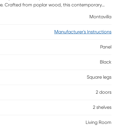
e. Crafted from poplar wood, this contemporary
s any decor. Showcasing two doors that provide easy
Montavilla
 perfect space for media devices or decor, this
hes. Adjustable shelves ensure customizable
Manufacturer's Instructions
eatly concealed.
Panel
Black
Square legs
2 doors
2 shelves
Living Room