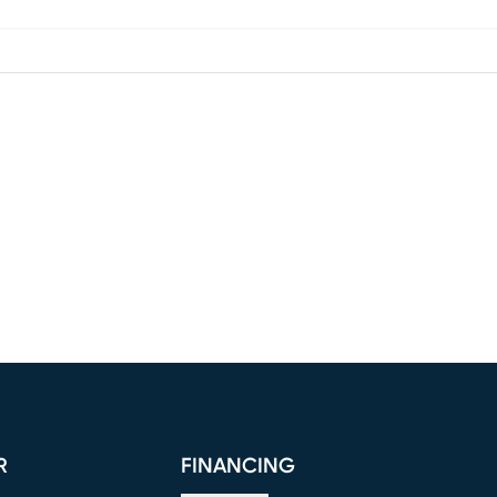
R
FINANCING