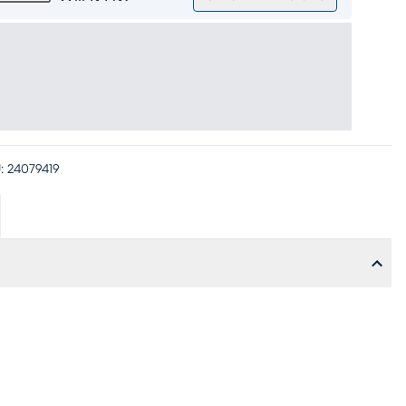
:
24079419