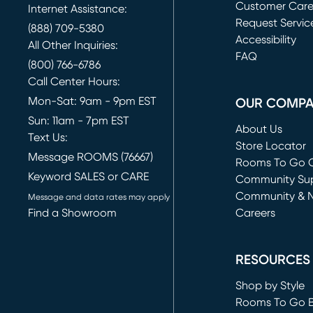
Customer Car
Internet Assistance:
Request Servic
(888) 709-5380
(opens in new 
Accessibility
All Other Inquiries:
FAQ
(800) 766-6786
Call Center Hours:
Mon-Sat: 9am - 9pm EST
OUR COMP
Sun: 11am - 7pm EST
About Us
Text Us:
Store Locator
Message ROOMS (76667)
Rooms To Go O
Keyword SALES or CARE
(opens in new 
Community Su
Community & 
Message and data rates may apply
Find a Showroom
Careers
(opens in new 
RESOURCES
Shop by Style
Rooms To Go 