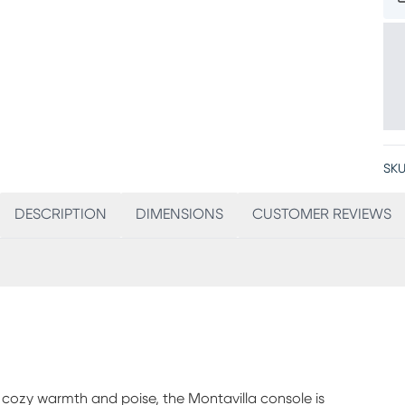
SKU
DESCRIPTION
DIMENSIONS
CUSTOMER REVIEWS
 cozy warmth and poise, the Montavilla console is