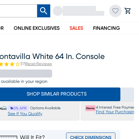
OR
ONLINE EXCLUSIVES
SALES
FINANCING
ntavilla White 64 In. Console
(
17
)
Read Reviews
 available in your region
SHOP SIMILAR PRODUCTS
4 Interest Free Payments
Options Available
0% APR
Find Your Purchasing
See If You Qualify
Will It Fit?
CHECK DIMENSIONS