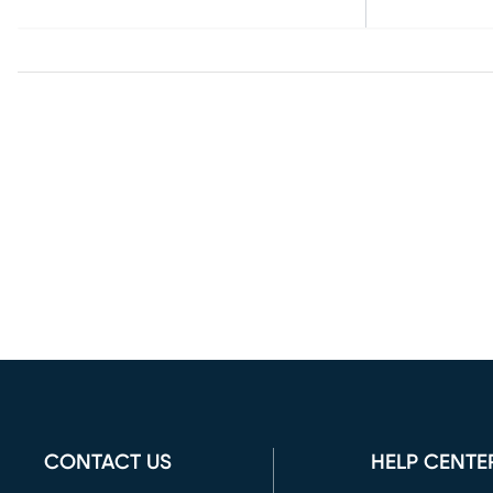
CONTACT US
HELP CENTE