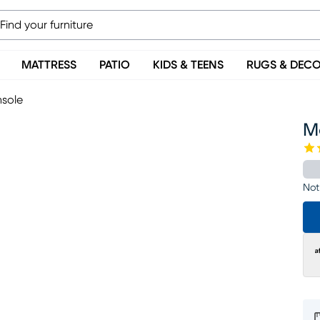
MATTRESS
PATIO
KIDS & TEENS
RUGS & DEC
nsole
Mo
Not