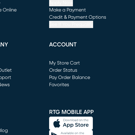
e
Apply Now
e Online
Make a Payment
window)
(opens in new window)
Credit & Payment Options
See If You Prequalify
ANY
ACCOUNT
Loading...
My Store Cart
utlet
(opens in new window)
Order Status
window)
pport
Pay Order Balance
News
Favorites
window)
RTG MOBILE APP
Blog