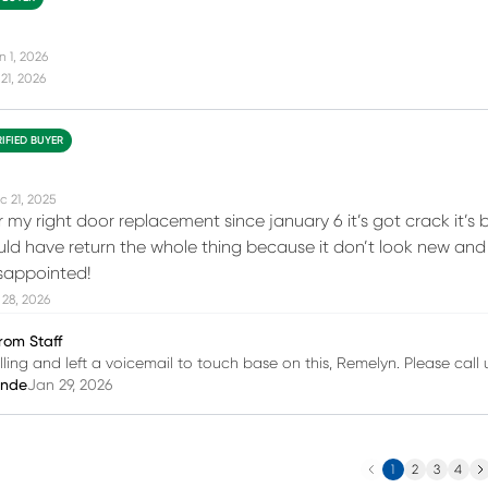
n 1, 2026
21, 2026
RIFIED BUYER
c 21, 2025
for my right door replacement since january 6 it’s got crack it’s 
ould have return the whole thing because it don’t look new and t
isappointed!
28, 2026
rom Staff
lling and left a voicemail to touch base on this, Remelyn. Please call
inde
Jan 29, 2026
Previous
Ne
1
2
3
4