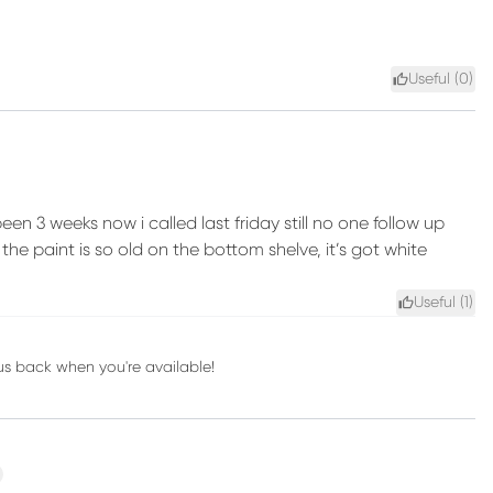
Useful (
0
)
been 3 weeks now i called last friday still no one follow up
he paint is so old on the bottom shelve, it’s got white
Useful (
1
)
 us back when you're available!
xt