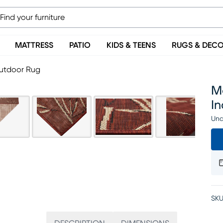
MATTRESS
PATIO
KIDS & TEENS
RUGS & DEC
Outdoor Rug
Mo
I
Una
SKU