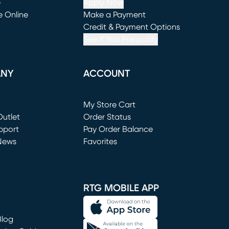
e
Apply Now
e Online
Make a Payment
window)
(opens in new window)
Credit & Payment Options
See If You Prequalify
ANY
ACCOUNT
Loading...
My Store Cart
utlet
(opens in new window)
Order Status
window)
pport
Pay Order Balance
News
Favorites
window)
RTG MOBILE APP
Blog