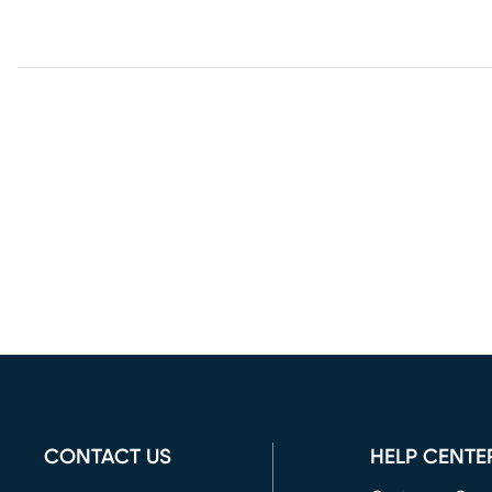
CONTACT US
HELP CENTE