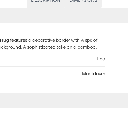
DESCRIPTION
DIMENSIONS
 rug features a decorative border with wisps of
 background. A sophisticated take on a bamboo
s in your entryway, living room or as a stylish
Red
ularly. Sponge spots to clean. To clean full rug,
hen hose rug clean. Reducing exposure to rain and
Montdover
ded.