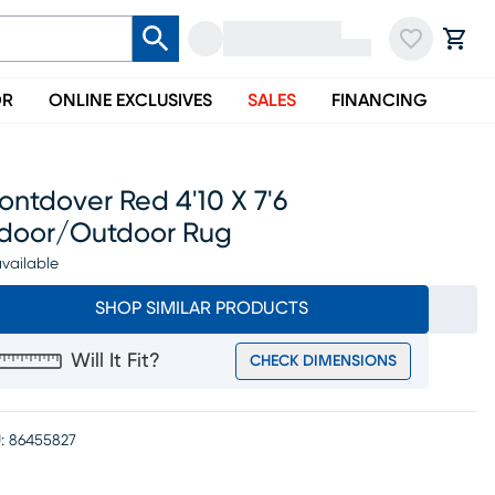
OR
ONLINE EXCLUSIVES
SALES
FINANCING
ntdover Red 4'10 X 7'6
ndoor/outdoor Rug
vailable
SHOP SIMILAR PRODUCTS
Will It Fit?
CHECK DIMENSIONS
:
86455827