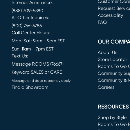
Customer Car
Internet Assistance:
Request Servic
(888) 709-5380
(opens in new 
Accessibility
All Other Inquiries:
FAQ
(800) 766-6786
Call Center Hours:
Mon-Sat: 9am - 9pm EST
OUR COMP
Sun: 11am - 7pm EST
About Us
Text Us:
Store Locator
Message ROOMS (76667)
Rooms To Go O
Keyword SALES or CARE
(opens in new 
Community Su
Community & 
Message and data rates may apply
Find a Showroom
Careers
(opens in new 
RESOURCES
Shop by Style
Rooms To Go 