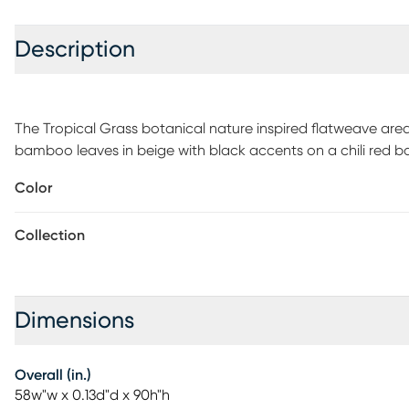
Description
The Tropical Grass botanical nature inspired flatweave area
bamboo leaves in beige with black accents on a chili red
garden, this floral leaf design is perfect for welcoming guest
Color
decorative colorful detail on your outdoor patio. Vacuum reg
gently rinse with a solution of mild detergent and water, t
Collection
moisture will prolong rug life. Use of a rug pad is recommen
Dimensions
Overall (in.)
58w"w x 0.13d"d x 90h"h