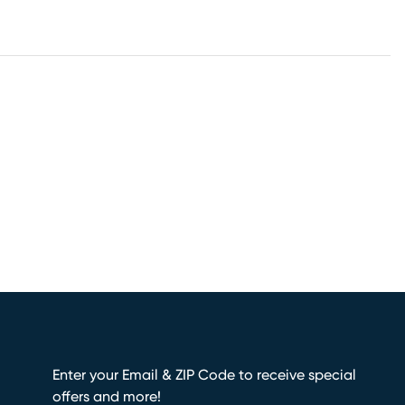
Enter your Email & ZIP Code to receive special
offers and more!