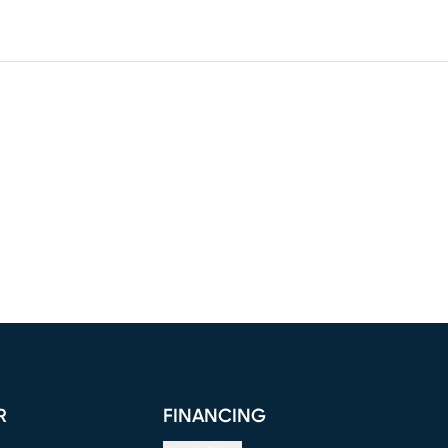
R
FINANCING