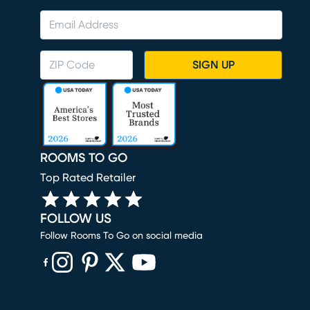
SIGN UP
ROOMS TO GO
Top Rated Retailer
FOLLOW US
Follow Rooms To Go on social media
(opens in new window)
(opens in new window)
(opens in new window)
(opens in new window)
(opens in new window)