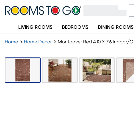
LIVING ROOMS
BEDROOMS
DINING ROOMS
Home
Home Decor
Montdover Red 4'10 X 7'6 Indoor/