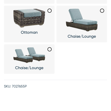
Ottoman
Chaise/Lounge
Chaise/Lounge
SKU:
7027655P