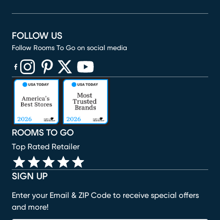
FOLLOW US
Follow Rooms To Go on social media
(opens in new window)
(opens in new window)
(opens in new window)
(opens in new window)
(opens in new window)
ROOMS TO GO
Top Rated Retailer
SIGN UP
Enter your Email & ZIP Code to receive special offers
and more!