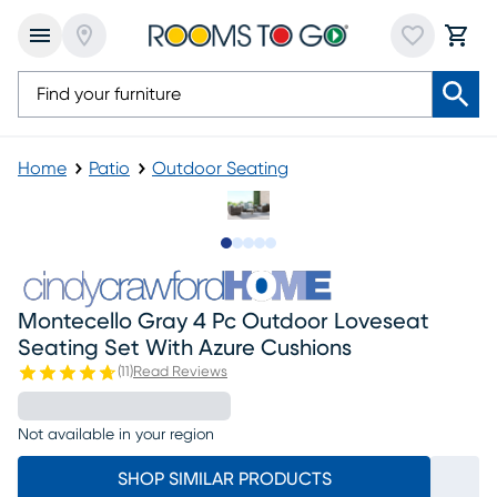
Home
Patio
Outdoor Seating
Slide to 1
Slide to 2
Slide to next
Slide to 7
Slide to 8
Montecello Gray 4 Pc Outdoor Loveseat
Seating Set With Azure Cushions
(
11
)
Read Reviews
Not available in your region
SHOP SIMILAR PRODUCTS