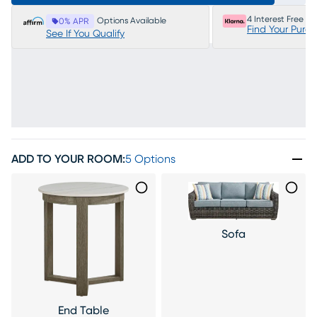
4 Interest Free P
Options Available
0% APR
Find Your Purc
See If You Qualify
ADD TO YOUR ROOM
:
5 Options
Sofa
End Table