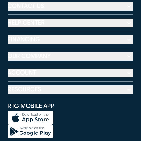
CONTACT US
HELP CENTER
FINANCING
OUR COMPANY
ACCOUNT
RESOURCES
RTG MOBILE APP