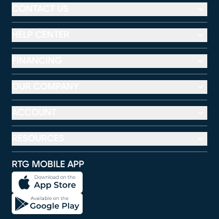
CONTACT US
HELP CENTER
FINANCING
OUR COMPANY
ACCOUNT
RESOURCES
RTG MOBILE APP