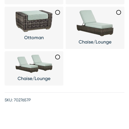
Ottoman
Chaise/Lounge
Chaise/Lounge
SKU:
7027657P