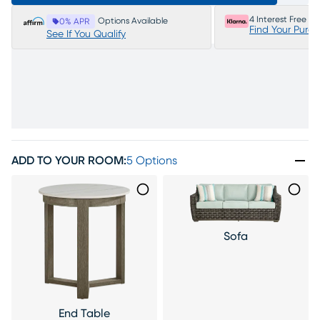
4 Interest Free P
Options Available
0% APR
Find Your Purc
See If You Qualify
ADD TO YOUR ROOM
:
5 Options
Sofa
End Table