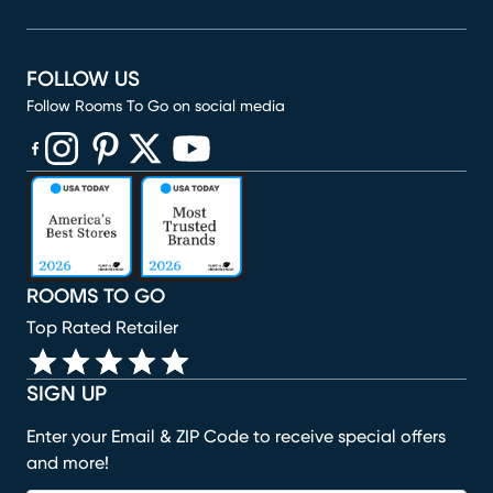
FOLLOW US
Follow Rooms To Go on social media
(opens in new window)
(opens in new window)
(opens in new window)
(opens in new window)
(opens in new window)
ROOMS TO GO
Top Rated Retailer
SIGN UP
Enter your Email & ZIP Code to receive special offers
and more!