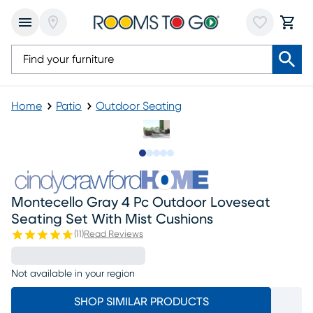
Home
Patio
Outdoor Seating
Slide to 1
Slide to 2
Slide to next
Slide to 8
Slide to 9
Montecello Gray 4 Pc Outdoor Loveseat
Seating Set With Mist Cushions
(
11
)
Read Reviews
Not available in your region
SHOP SIMILAR PRODUCTS