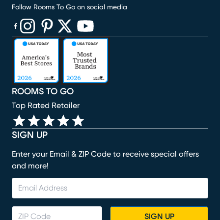
Follow Rooms To Go on social media
(opens in new window)
(opens in new window)
(opens in new window)
(opens in new window)
(opens in new window)
ROOMS TO GO
Top Rated Retailer
SIGN UP
Enter your Email & ZIP Code to receive special offers
and more!
SIGN UP