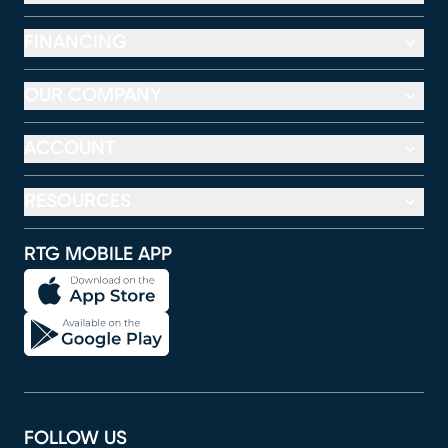
FINANCING
OUR COMPANY
ACCOUNT
RESOURCES
RTG MOBILE APP
FOLLOW US