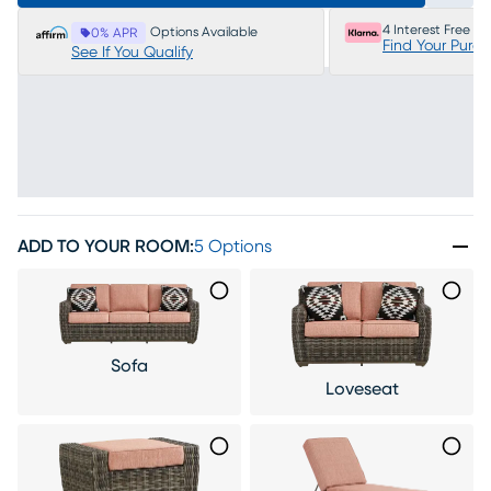
4 Interest Free P
Options Available
0% APR
Find Your Purc
See If You Qualify
ADD TO YOUR ROOM
:
5 Options
Sofa
Loveseat