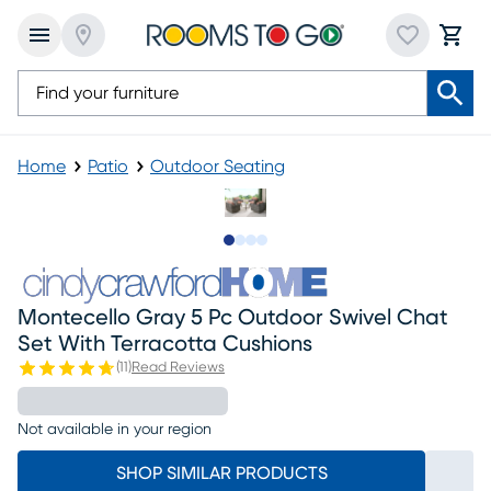
Home
Patio
Outdoor Seating
Slide to 1
Slide to 2
Slide to 3
Slide to 4
Montecello Gray 5 Pc Outdoor Swivel Chat
Set With Terracotta Cushions
(
11
)
Read Reviews
Not available in your region
SHOP SIMILAR PRODUCTS