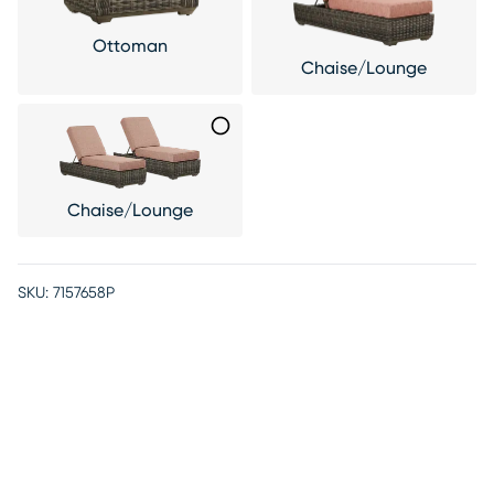
Ottoman
Chaise/Lounge
Chaise/Lounge
SKU:
7157658P