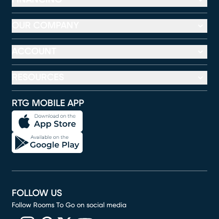
OUR COMPANY
ACCOUNT
RESOURCES
RTG MOBILE APP
FOLLOW US
Follow Rooms To Go on social media