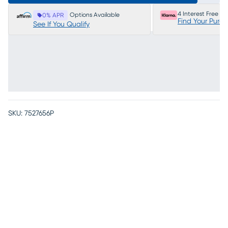
4 Interest Free P
Options Available
0% APR
Find Your Purc
See If You Qualify
SKU:
7527656P