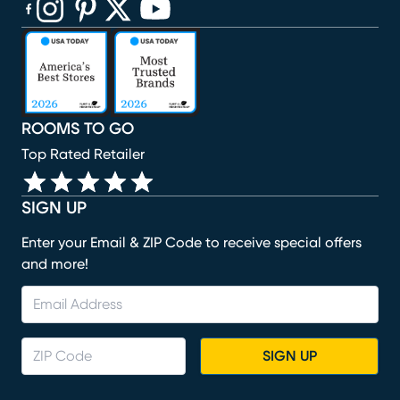
(opens in new window)
(opens in new window)
(opens in new window)
(opens in new window)
(opens in new window)
ROOMS TO GO
Top Rated Retailer
SIGN UP
Enter your Email & ZIP Code to receive special offers
and more!
SIGN UP