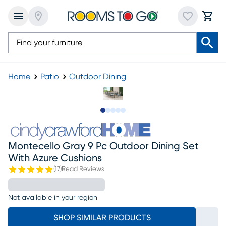
Home
Patio
Outdoor Dining
Slide to 1
Slide to 2
Slide to next
Slide to 5
Slide to 6
Montecello Gray 9 Pc Outdoor Dining Set
With Azure Cushions
(
17
)
Read Reviews
Not available in your region
SHOP SIMILAR PRODUCTS