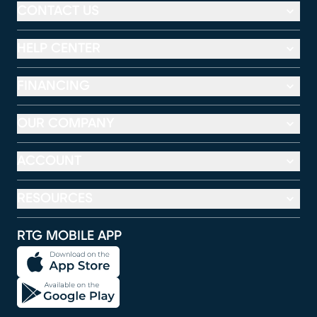
CONTACT US
HELP CENTER
FINANCING
OUR COMPANY
ACCOUNT
RESOURCES
RTG MOBILE APP