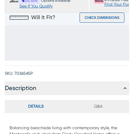
4 Interest Free P
Options Available
0% APR
Find Your Purc
See If You Qualify
Will It Fit?
CHECK DIMENSIONS
SKU:
7036545P
Description
DETAILS
Q&A
Balancing beachside living with contemporary style, the