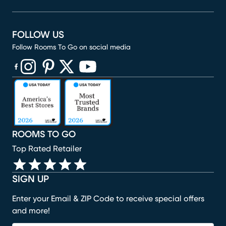
FOLLOW US
Follow Rooms To Go on social media
(opens in new window)
(opens in new window)
(opens in new window)
(opens in new window)
(opens in new window)
ROOMS TO GO
Top Rated Retailer
SIGN UP
Enter your Email & ZIP Code to receive special offers
and more!