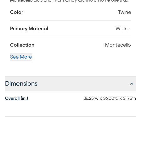
Montecello club chair from Cindy Crawford Home offers a
stylish solution for outdoor seating. All-weather handwoven
Color
Twine
wicker over a fully-welded rustproof aluminum frame is
rendered in driftwood-inspired shades of gray, tan and
brown. Each durable outdoor fabric cushion, in a twine
Primary Material
Wicker
color, is mold, mildew and fade resistant.
Collection
Montecello
See More
Dimensions
Overall (in.)
36.25"w x 36.00"d x 31.75"h