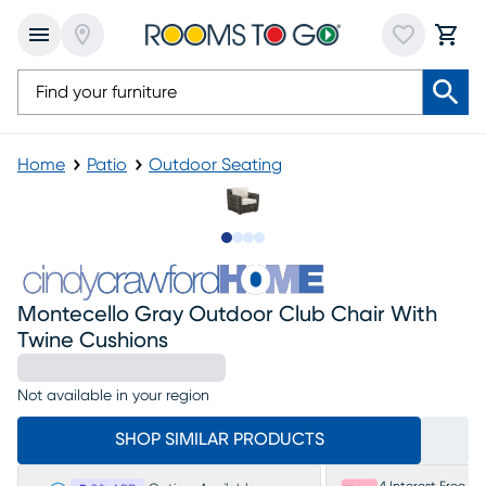
Home
Patio
Outdoor Seating
Slide to 1
Slide to 2
Slide to 3
Slide to 4
Montecello Gray Outdoor Club Chair With
Twine Cushions
Not available in your region
SHOP SIMILAR PRODUCTS