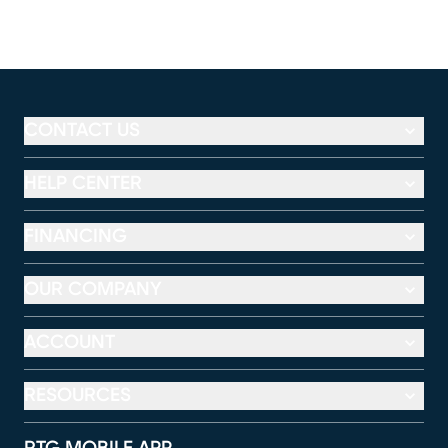
CONTACT US
HELP CENTER
FINANCING
OUR COMPANY
ACCOUNT
RESOURCES