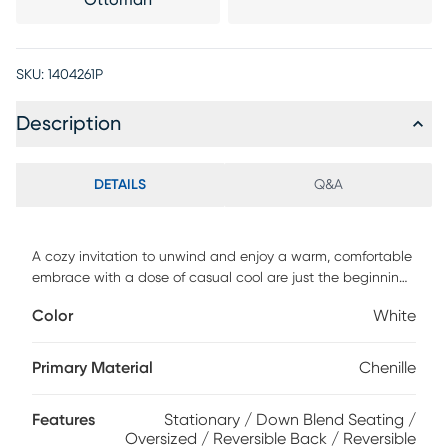
Ottoman
SKU:
1404261P
Description
DETAILS
Q&A
A cozy invitation to unwind and enjoy a warm, comfortable
embrace with a dose of casual cool are just the beginning
when it comes to the Drew & Jonathan Montecito modular
Color
White
sectional. A versatile centerpiece with family-friendly style,
this laid-back contemporary set offers seat cushions with a
plush custom blend of feathers, fiber and down surrounding
Primary Material
Chenille
a supportive foam core for comfort that's soft yet structured,
all upholstered in striking white chenille. Oversized wedge
Features
Stationary / Down Blend Seating /
arms and extra-wide seats complete the look with plenty
Oversized / Reversible Back / Reversible
of room to spare. Plus, this sectional has the flexibility to be