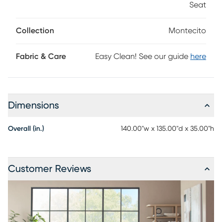
Seat
reconfigured, again and again, to fit your changing needs
and taste. Upholstery: 100% Polyester
Collection
Montecito
Fabric & Care
Easy Clean! See our guide
here
Dimensions
Overall (in.)
140.00"w x 135.00"d x 35.00"h
Customer Reviews