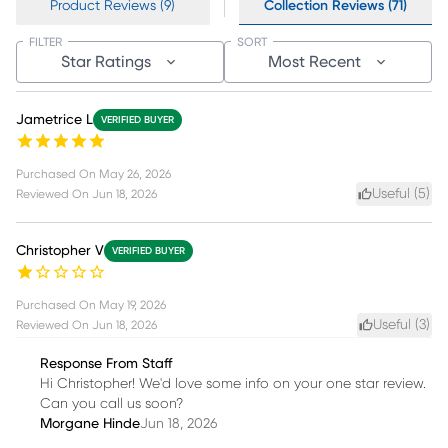
Product Reviews (9)
Collection Reviews (71)
FILTER
SORT
Star Ratings
Most Recent
Jametrice L
VERIFIED BUYER
Purchased On
May 26, 2026
Useful (
5
)
Reviewed On
Jun 18, 2026
Christopher V
VERIFIED BUYER
Purchased On
May 19, 2026
Useful (
3
)
Reviewed On
Jun 18, 2026
Response From Staff
Hi Christopher! We'd love some info on your one star review.
Can you call us soon?
Morgane Hinde
Jun 18, 2026