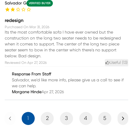
Salvador G
VERIFIED BUYER
redesign
Purchased On
Mar 31, 2026
Its the most comfortable sofa I have ever owned but the
construction on the long two seater needs to be redesigned
when it comes to support. The center of the long two piece
seater seem to bow in the center which there's no support
below. Bad design.
Useful (
13
)
Reviewed On
Apr 27, 2026
Response From Staff
Salvador, we'd like more info, please give us a call to see if
we can help.
Morgane Hinde
Apr 27, 2026
Previous
Next
1
2
3
4
5