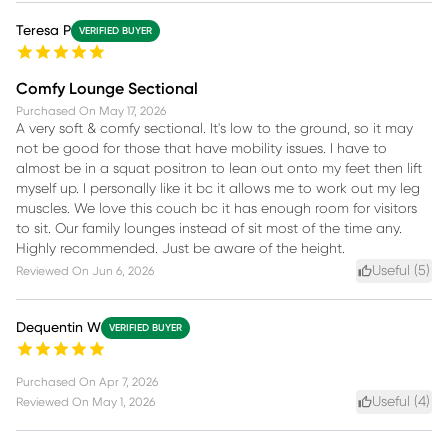
Teresa P
VERIFIED BUYER
Comfy Lounge Sectional
Purchased On
May 17, 2026
A very soft & comfy sectional. It's low to the ground, so it may
not be good for those that have mobility issues. I have to
almost be in a squat positron to lean out onto my feet then lift
myself up. I personally like it bc it allows me to work out my leg
muscles. We love this couch bc it has enough room for visitors
to sit. Our family lounges instead of sit most of the time any.
Highly recommended. Just be aware of the height.
Useful (
5
)
Reviewed On
Jun 6, 2026
Dequentin W
VERIFIED BUYER
Purchased On
Apr 7, 2026
Useful (
4
)
Reviewed On
May 1, 2026