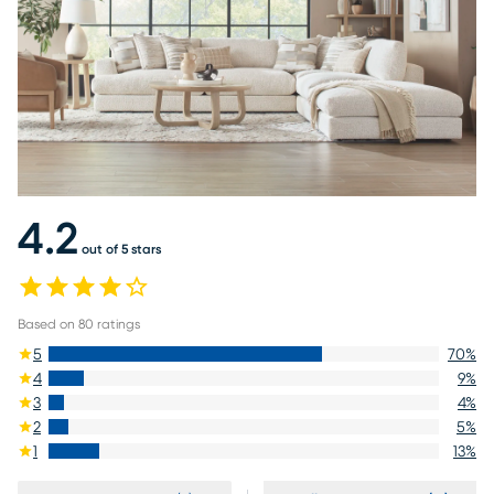
4.2
out of 5 stars
Based on
80
ratings
5
70
%
4
9
%
3
4
%
2
5
%
1
13
%