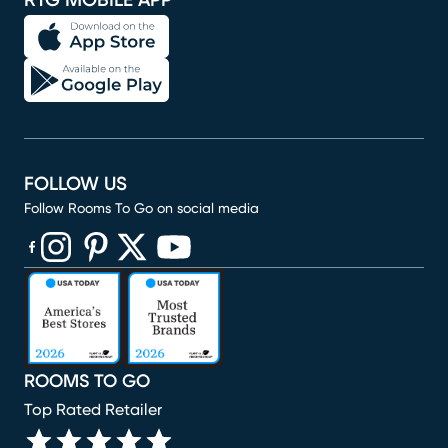
RTG MOBILE APP
FOLLOW US
Follow Rooms To Go on social media
(opens in new window)
(opens in new window)
(opens in new window)
(opens in new window)
(opens in new window)
ROOMS TO GO
Top Rated Retailer