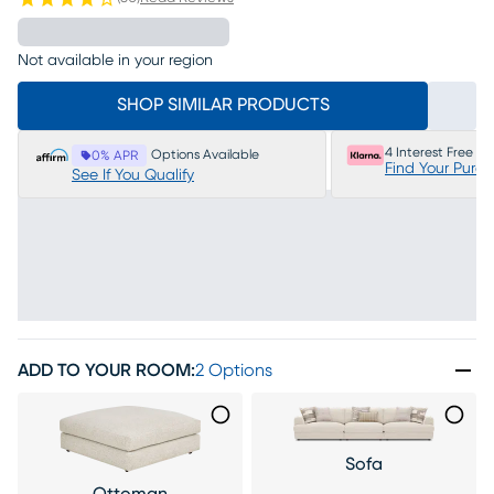
Not available in your region
SHOP SIMILAR PRODUCTS
4 Interest Free P
Options Available
0% APR
Find Your Purc
See If You Qualify
ADD TO YOUR ROOM
:
2 Options
Sofa