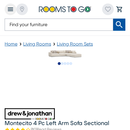
Home
Living Rooms
Living Room Sets
Slide to 1
Slide to 2
Slide to next
Slide to 6
Slide to 7
Montecito 4 Pc Left Arm Sofa Sectional
(
80
)
Read Reviews