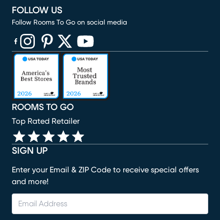
FOLLOW US
Follow Rooms To Go on social media
(opens in new window)
(opens in new window)
(opens in new window)
(opens in new window)
(opens in new window)
ROOMS TO GO
Top Rated Retailer
SIGN UP
Enter your Email & ZIP Code to receive special offers
and more!