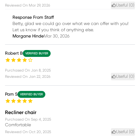
Useful (
0
)
Reviewed On
Mar 29, 2026
Response From Staff
Betty, glad we could go over what we can offer with you!
Let us know if you think of anything else.
Morgane Hinde
Mar 30, 2026
Robert B
VERIFIED BUYER
Purchased On
Jan 8, 2025
Useful (
0
)
Reviewed On
Jan 22, 2026
Pam S
VERIFIED BUYER
Recliner chair
Purchased On
Sep 4, 2025
Comfortable
Useful (
0
)
Reviewed On
Oct 20, 2025