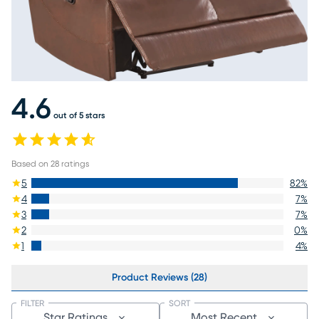
4.6
out of 5 stars
Based on
28
ratings
5
82
%
4
7
%
3
7
%
2
0
%
1
4
%
Product Reviews (28)
FILTER
SORT
Star Ratings
Most Recent