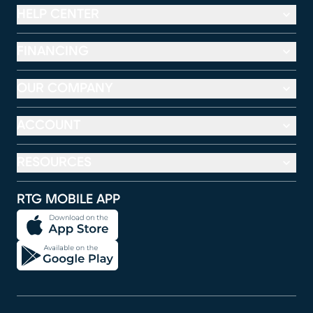
HELP CENTER
FINANCING
OUR COMPANY
ACCOUNT
RESOURCES
RTG MOBILE APP