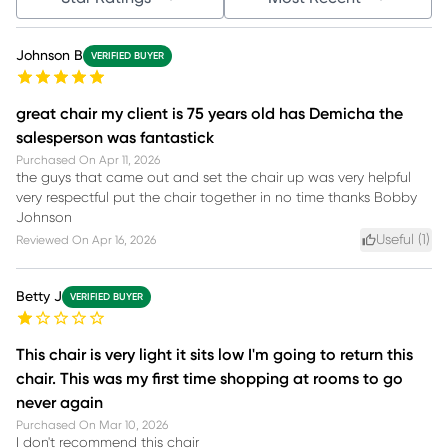
Johnson B
VERIFIED BUYER
great chair my client is 75 years old has Demicha the
salesperson was fantastick
Purchased On
Apr 11, 2026
the guys that came out and set the chair up was very helpful
very respectful put the chair together in no time thanks Bobby
Johnson
Useful (
1
)
Reviewed On
Apr 16, 2026
Betty J
VERIFIED BUYER
This chair is very light it sits low I'm going to return this
chair. This was my first time shopping at rooms to go
never again
Purchased On
Mar 10, 2026
I don't recommend this chair