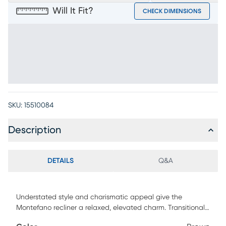
Will It Fit?
CHECK DIMENSIONS
SKU:
15510084
Description
DETAILS
Q&A
Understated style and charismatic appeal give the
Montefano recliner a relaxed, elevated charm. Transitional
in style and upholstered in top grain leather where the