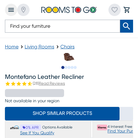
Home
Living Rooms
Chairs
Slide to 1
Slide to 2
Slide to 3
Slide to 4
Slide to 5
Montefano Leather Recliner
(
28
)
Read Reviews
Not available in your region
SHOP SIMILAR PRODUCTS
4 Interest Free P
Options Available
0% APR
Find Your Purc
See If You Qualify