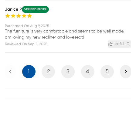
Janice P
VERIFIED BUYER
Purchased On
Aug 9, 2025
The furniture is very comfortable and seems to be well made. I
am loving my new recliner and loveseat!
Useful (
0
)
Reviewed On
Sep 11, 2025
Previous
Next
1
2
3
4
5