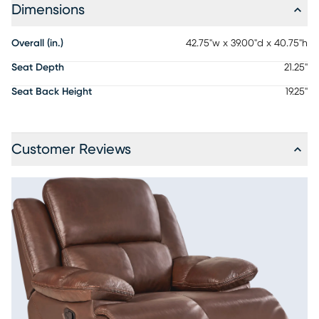
Dimensions
Overall (in.)
42.75"w x 39.00"d x 40.75"h
Seat Depth
21.25"
Seat Back Height
19.25"
Customer Reviews