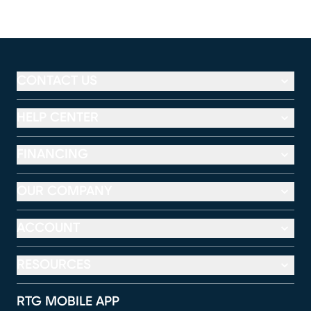
CONTACT US
HELP CENTER
FINANCING
OUR COMPANY
ACCOUNT
RESOURCES
RTG MOBILE APP