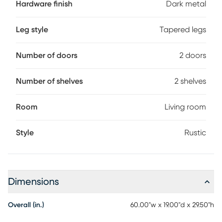
Hardware finish
Dark metal
Leg style
Tapered legs
Number of doors
2 doors
Number of shelves
2 shelves
Room
Living room
Style
Rustic
Dimensions
Overall (in.)
60.00"w x 19.00"d x 29.50"h