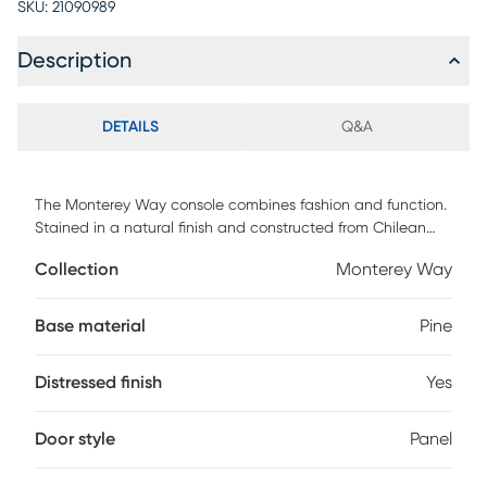
SKU:
21090989
Description
DETAILS
Q&A
The Monterey Way console combines fashion and function.
Stained in a natural finish and constructed from Chilean
Pine; this console is sure to complement any room.
Collection
Monterey Way
Displaying two well sized side cabinets and accompanying
shelves, a large center drawer, and an open cubby. Perfect
for storage or display of accessories. Vertical cable
Base material
Pine
management cutouts are conveniently provided for optimal
airflow for all components. Ideal for most 60" flat panel TVs.
Distressed finish
Yes
Customer assembly is required.
Door style
Panel