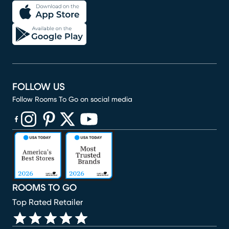
FOLLOW US
Follow Rooms To Go on social media
(opens in new window)
(opens in new window)
(opens in new window)
(opens in new window)
(opens in new window)
ROOMS TO GO
Top Rated Retailer