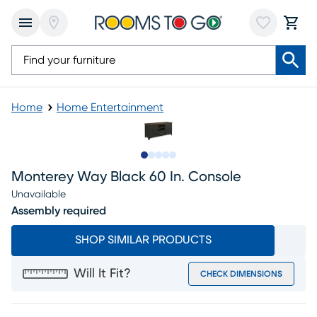
Home
Home Entertainment
Slide to 1
Slide to 2
Slide to next
Slide to 9
Slide to 10
Monterey Way Black 60 In. Console
Unavailable
Assembly required
SHOP SIMILAR PRODUCTS
Will It Fit?
CHECK DIMENSIONS