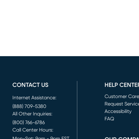
CONTACT US
HELP CENTE
Customer Car
Internet Assistance:
Request Servic
(888) 709-5380
(opens in new 
Accessibility
All Other Inquiries:
FAQ
(800) 766-6786
Call Center Hours:
Mon-Sat: 9am - 9pm EST