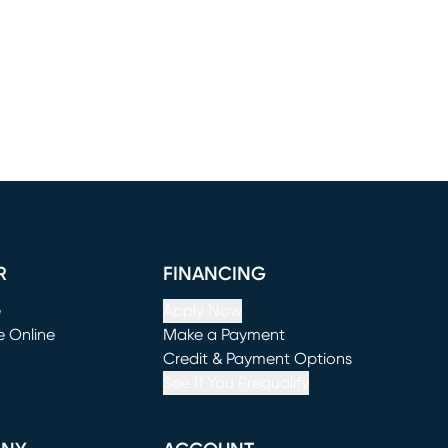
R
FINANCING
e
Apply Now
e Online
Make a Payment
window)
(opens in new window)
Credit & Payment Options
See If You Prequalify