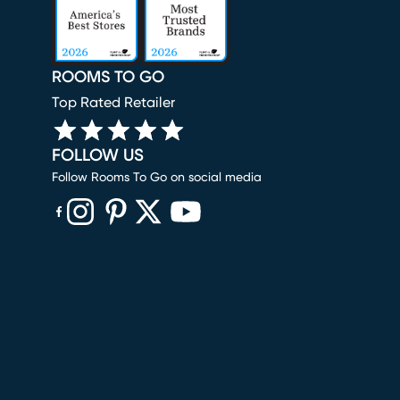
ROOMS TO GO
Top Rated Retailer
FOLLOW US
Follow Rooms To Go on social media
(opens in new window)
(opens in new window)
(opens in new window)
(opens in new window)
(opens in new window)