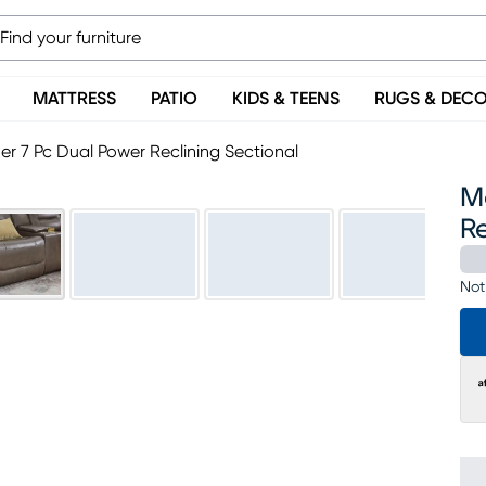
MATTRESS
PATIO
KIDS & TEENS
RUGS & DEC
r 7 Pc Dual Power Reclining Sectional
M
Re
Not