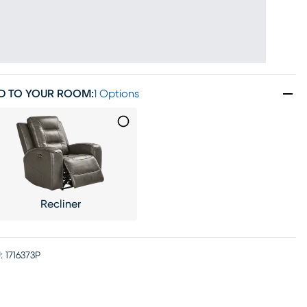
D TO YOUR ROOM
:
1 Options
Recliner
:
1716373P