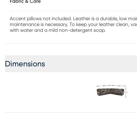
Fabric & Care
Accent pillows not included. Leather is a durable, low m
maintenance is necessary. To keep your leather clean, vac
with water and a mild non-detergent soap.
Dimensions