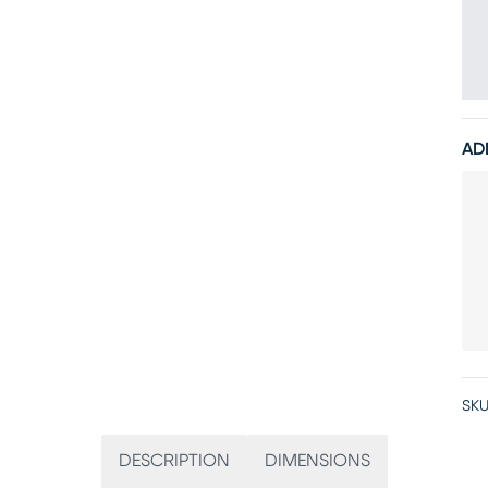
AD
SKU
DESCRIPTION
DIMENSIONS