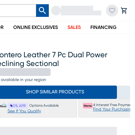
OR
ONLINE EXCLUSIVES
SALES
FINANCING
ontero Leather 7 Pc Dual Power
clining Sectional
 available in your region
SHOP SIMILAR PRODUCTS
4 Interest Free Payments
Options Available
0% APR
Find Your Purchasing
See If You Qualify