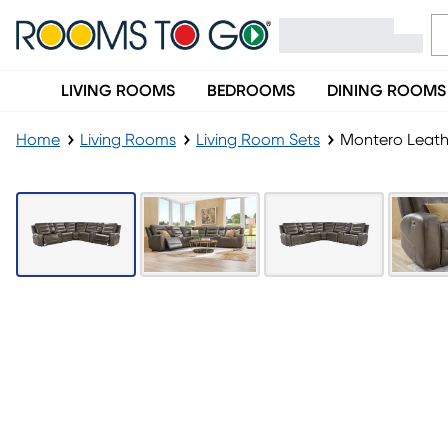
LIVING ROOMS
BEDROOMS
DINING ROOMS
Home
Living Rooms
Living Room Sets
Montero Leathe