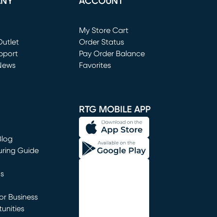
ANY
ACCOUNT
Loading...
My Store Cart
utlet
(opens in new window)
Order Status
window)
pport
Pay Order Balance
News
Favorites
window)
RTG MOBILE APP
Blog
uring Guide
ns
r Business
unities