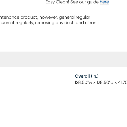
Easy Clean! See our guide
here
aintenance product, however, general regular
uum it regularly, removing any dust, and clean it
Overall (in.)
128.50"w x 128.50"d x 41.7