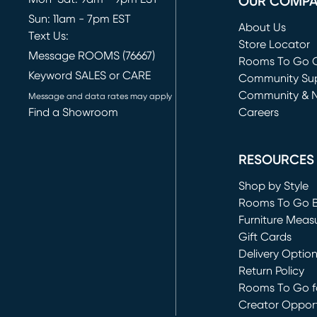
OUR COMP
Sun: 11am - 7pm EST
About Us
Text Us:
Store Locator
Message ROOMS (76667)
Rooms To Go O
Keyword SALES or CARE
(opens in new 
Community Su
Community & 
Message and data rates may apply
Find a Showroom
Careers
(opens in new 
RESOURCES
Shop by Style
Rooms To Go 
Furniture Meas
Gift Cards
Delivery Optio
Return Policy
Rooms To Go fo
Creator Opport