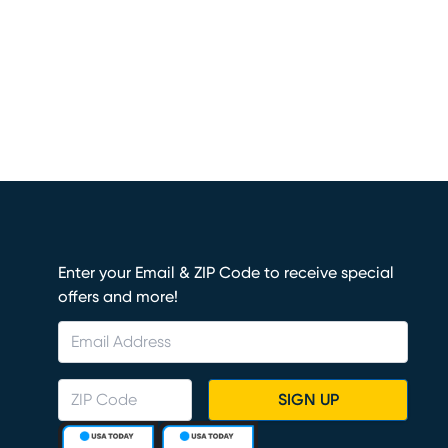
Enter your Email & ZIP Code to receive special
offers and more!
SIGN UP