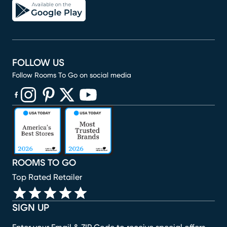
FOLLOW US
Follow Rooms To Go on social media
(opens in new window)
(opens in new window)
(opens in new window)
(opens in new window)
(opens in new window)
ROOMS TO GO
Top Rated Retailer
SIGN UP