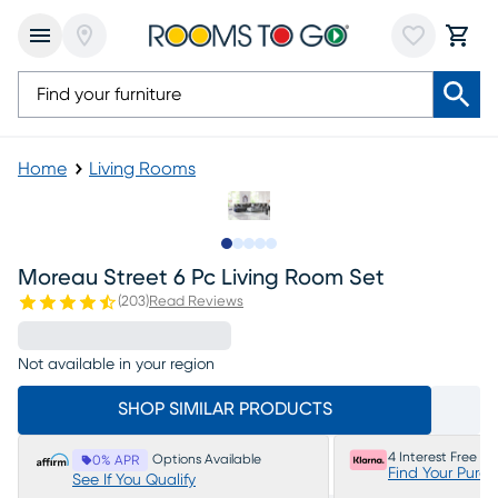
Home
Living Rooms
Slide to 1
Slide to 2
Slide to next
Slide to 15
Slide to 16
Moreau Street 6 Pc Living Room Set
(
203
)
Read Reviews
Not available in your region
SHOP SIMILAR PRODUCTS
4 Interest Free P
Options Available
0% APR
Find Your Purc
See If You Qualify