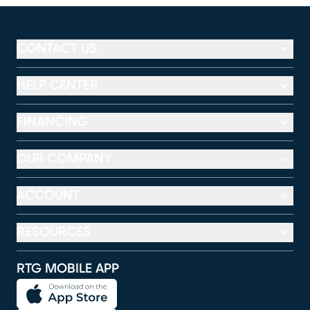
CONTACT US
HELP CENTER
FINANCING
OUR COMPANY
ACCOUNT
RESOURCES
RTG MOBILE APP