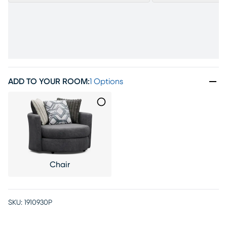
ADD TO YOUR ROOM
:
1 Options
Chair
SKU:
1910930P