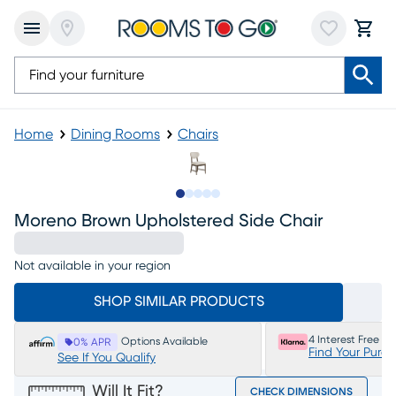
Home
Dining Rooms
Chairs
Slide to 1
Slide to 2
Slide to 3
Slide to 4
Slide to 5
Moreno Brown Upholstered Side Chair
Not available in your region
SHOP SIMILAR PRODUCTS
4 Interest Free P
Options Available
0% APR
Find Your Purc
See If You Qualify
Will It Fit?
CHECK DIMENSIONS