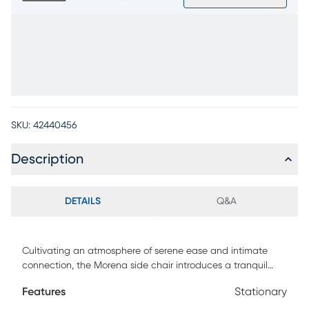
SKU:
42440456
Description
DETAILS
Q&A
Cultivating an atmosphere of serene ease and intimate
connection, the Morena side chair introduces a tranquil
balance of organic warmth and sculptural simplicity.
Features
Stationary
Crafted with oak veneers in a soft earthy brown finish, this