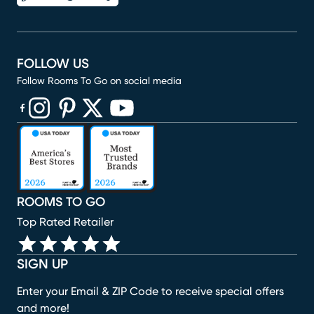
FOLLOW US
Follow Rooms To Go on social media
(opens in new window)
(opens in new window)
(opens in new window)
(opens in new window)
(opens in new window)
ROOMS TO GO
Top Rated Retailer
SIGN UP
Enter your Email & ZIP Code to receive special offers
and more!