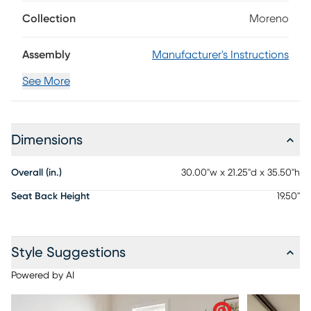
transitional piece features plush ivory upholstery across the
seat and back, while sleek, tapered legs showcase a
Collection
Moreno
refined silhouette.
Assembly
Manufacturer's Instructions
See More
Dimensions
Overall (in.)
30.00"w x 21.25"d x 35.50"h
Seat Back Height
19.50"
Style Suggestions
Powered by AI