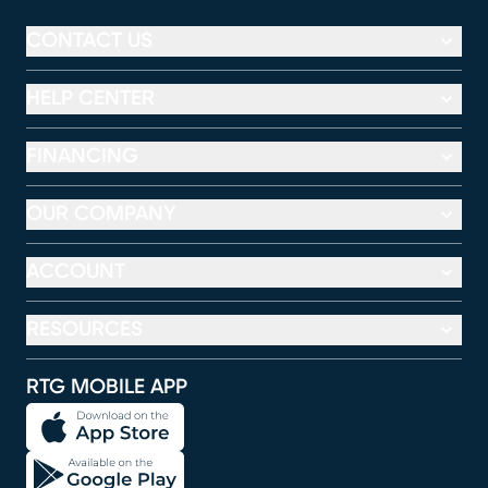
CONTACT US
HELP CENTER
FINANCING
OUR COMPANY
ACCOUNT
RESOURCES
RTG MOBILE APP