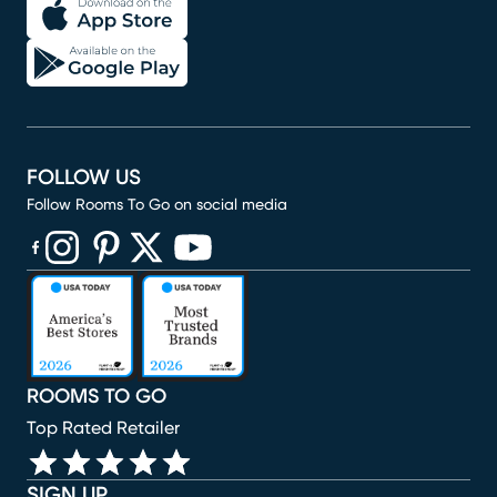
FOLLOW US
Follow Rooms To Go on social media
(opens in new window)
(opens in new window)
(opens in new window)
(opens in new window)
(opens in new window)
ROOMS TO GO
Top Rated Retailer
SIGN UP