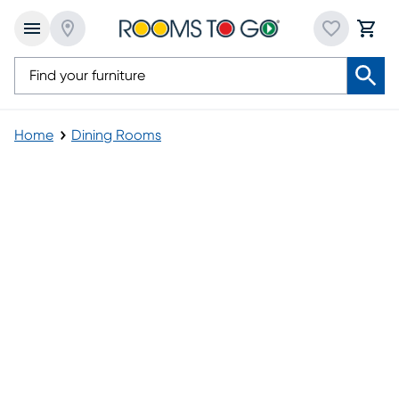
Home
Dining Rooms