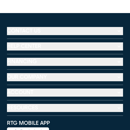
CONTACT US
HELP CENTER
FINANCING
OUR COMPANY
ACCOUNT
RESOURCES
RTG MOBILE APP