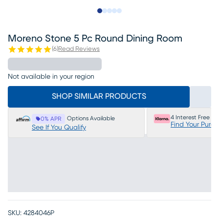
Slide to 1
Slide to 2
Slide to next
Slide to 7
Slide to 8
Moreno Stone 5 Pc Round Dining Room
(
6
)
Read Reviews
Not available in your region
SHOP SIMILAR PRODUCTS
4 Interest Free P
Options Available
0% APR
Find Your Purc
See If You Qualify
SKU:
4284046P