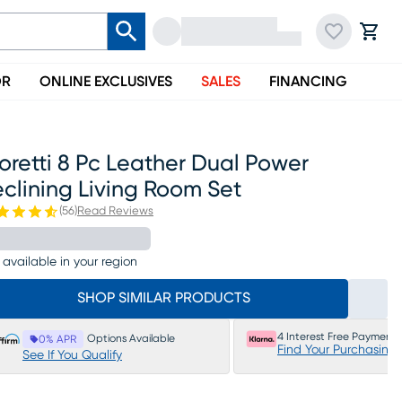
OR
ONLINE EXCLUSIVES
SALES
FINANCING
retti 8 Pc Leather Dual Power
clining Living Room Set
(
56
)
Read Reviews
 available in your region
SHOP SIMILAR PRODUCTS
4 Interest Free Payments
Options Available
0% APR
Find Your Purchasing
See If You Qualify