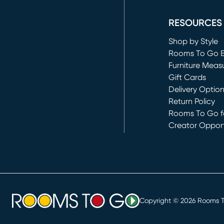
(opens in new 
RESOURCES
Shop by Style
Rooms To Go 
Furniture Meas
Gift Cards
Delivery Optio
Return Policy
Rooms To Go fo
Creator Opport
(opens in new 
Copyright ©
2026
Rooms To