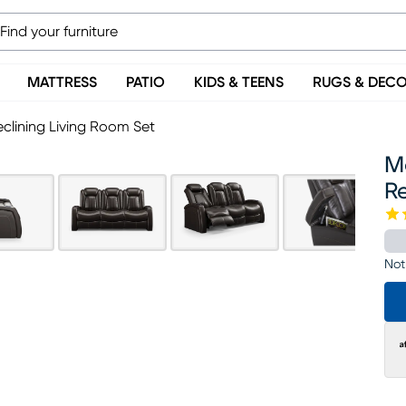
MATTRESS
PATIO
KIDS & TEENS
RUGS & DEC
eclining Living Room Set
Mo
Re
Not