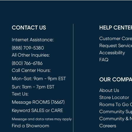
CONTACT US
HELP CENTE
Customer Car
Internet Assistance:
Request Servic
(888) 709-5380
(opens in new 
Accessibility
All Other Inquiries:
FAQ
(800) 766-6786
Call Center Hours:
Mon-Sat: 9am - 9pm EST
OUR COMP
Sun: 11am - 7pm EST
About Us
Text Us:
Store Locator
Message ROOMS (76667)
Rooms To Go O
Keyword SALES or CARE
(opens in new 
Community Su
Community & 
Message and data rates may apply
Find a Showroom
Careers