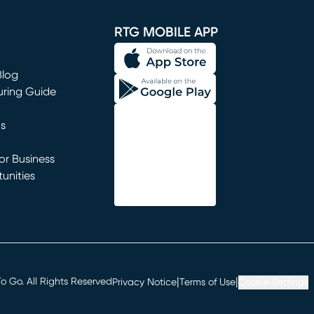
window)
RTG MOBILE APP
Blog
uring Guide
ns
r Business
unities
window)
|
|
 Go. All Rights Reserved
Privacy Notice
Terms of Use
Cookie Settings