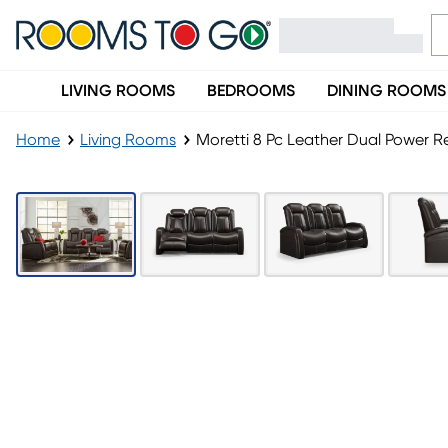
LIVING ROOMS
BEDROOMS
DINING ROOMS
Home
Living Rooms
Moretti 8 Pc Leather Dual Power R