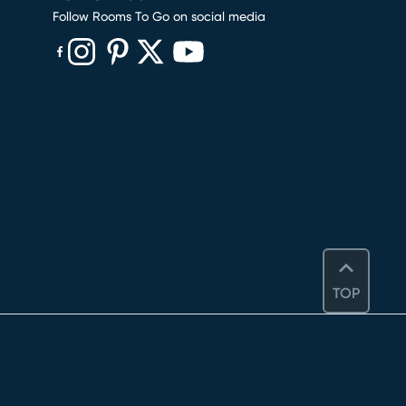
Follow Rooms To Go on social media
(opens in new window)
(opens in new window)
(opens in new window)
(opens in new window)
(opens in new window)
TOP