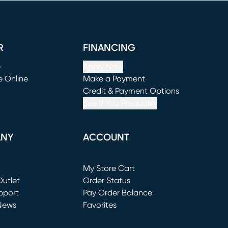
R
FINANCING
e
Apply Now
e Online
Make a Payment
window)
(opens in new window)
Credit & Payment Options
See If You Prequalify
ANY
ACCOUNT
Loading...
My Store Cart
utlet
(opens in new window)
Order Status
window)
pport
Pay Order Balance
News
Favorites