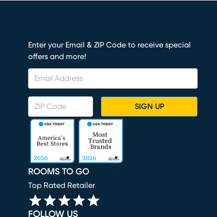
Enter your Email & ZIP Code to receive special
offers and more!
SIGN UP
ROOMS TO GO
Top Rated Retailer
FOLLOW US