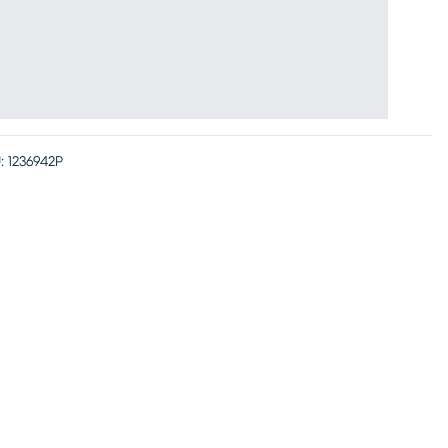
:
1236942P