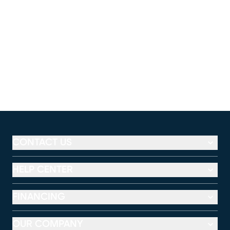
CONTACT US
HELP CENTER
FINANCING
OUR COMPANY