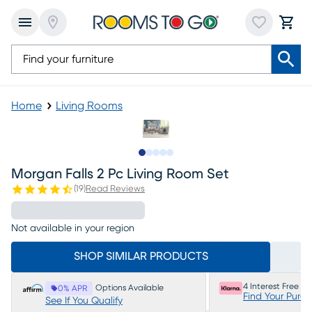
Home
Living Rooms
Slide to 1
Slide to 2
Slide to next
Slide to 5
Slide to 6
Morgan Falls 2 Pc Living Room Set
(
19
)
Read Reviews
Not available in your region
SHOP SIMILAR PRODUCTS
4 Interest Free P
Options Available
0% APR
Find Your Purc
See If You Qualify