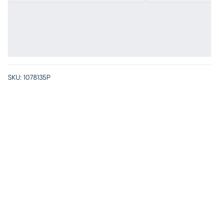
SKU:
1078135P