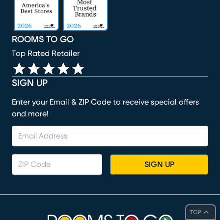
ROOMS TO GO
Top Rated Retailer
SIGN UP
Enter your Email & ZIP Code to receive special offers
and more!
SIGN UP
TOP