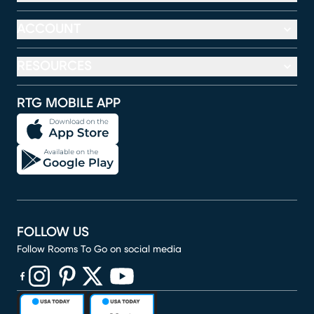
ACCOUNT
RESOURCES
RTG MOBILE APP
FOLLOW US
Follow Rooms To Go on social media
(opens in new window)
(opens in new window)
(opens in new window)
(opens in new window)
(opens in new window)