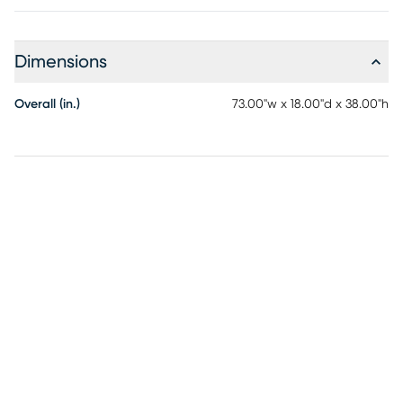
Dimensions
Overall (in.)
73.00"w x 18.00"d x 38.00"h