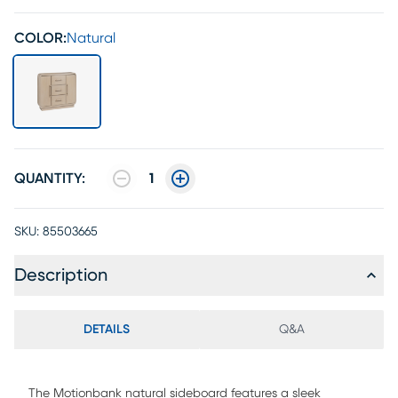
COLOR:
Natural
QUANTITY:
1
SKU:
85503665
Description
DETAILS
Q&A
The Motionbank natural sideboard features a sleek