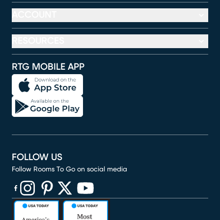
ACCOUNT
RESOURCES
RTG MOBILE APP
FOLLOW US
Follow Rooms To Go on social media
(opens in new window)
(opens in new window)
(opens in new window)
(opens in new window)
(opens in new window)