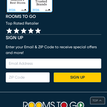
ROOMS TO GO
Top Rated Retailer
SIGN UP
Enter your Email & ZIP Code to receive special offers
and more!
SIGN UP
TOP