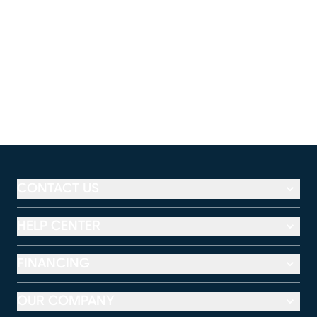
CONTACT US
HELP CENTER
FINANCING
OUR COMPANY