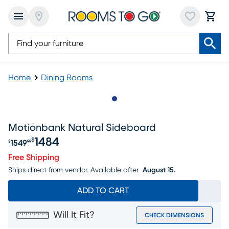
Home
Dining Rooms
Slide to 1
Motionbank Natural Sideboard
1484
$
1549
$
99
Original price $1549.99, Sale price $1484
Free Shipping
Ships direct from vendor.
Available after
August 15.
ADD TO CART
Will It Fit?
CHECK DIMENSIONS