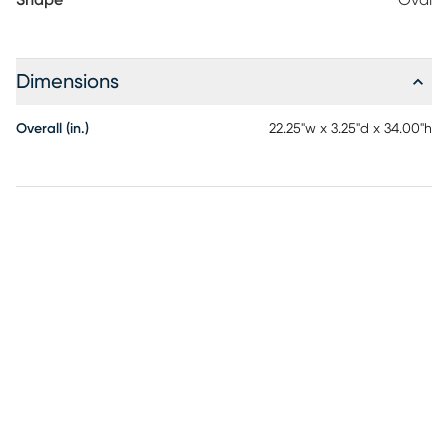
Shape
Oval
Dimensions
Overall (in.)
22.25"w x 3.25"d x 34.00"h