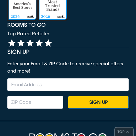
ROOMS TO GO
Top Rated Retailer
SIGN UP
Enter your Email & ZIP Code to receive special offers
and more!
SIGN UP
TOP