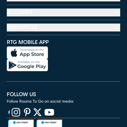
ACCOUNT
RESOURCES
RTG MOBILE APP
FOLLOW US
Follow Rooms To Go on social media
(opens in new window)
(opens in new window)
(opens in new window)
(opens in new window)
(opens in new window)