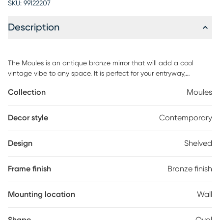
SKU:
99122207
Description
The Moules is an antique bronze mirror that will add a cool
vintage vibe to any space. It is perfect for your entryway,
bedroom, living room, or any corner in need of some love. Its
Collection
Moules
shelves allow you to add your favorite knick knacks to the wall,
while still opening up the space with the reflective mirror.
Customer assembly is required.
Decor style
Contemporary
Design
Shelved
Frame finish
Bronze finish
Mounting location
Wall