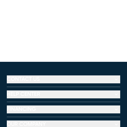
CONTACT US
HELP CENTER
FINANCING
OUR COMPANY