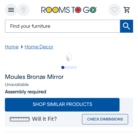
Home
Home Decor
Slide to 1
Slide to 2
Slide to next
Slide to 5
Slide to 6
Moules Bronze Mirror
Unavailable
Assembly required
SHOP SIMILAR PRODUCTS
Will It Fit?
CHECK DIMENSIONS