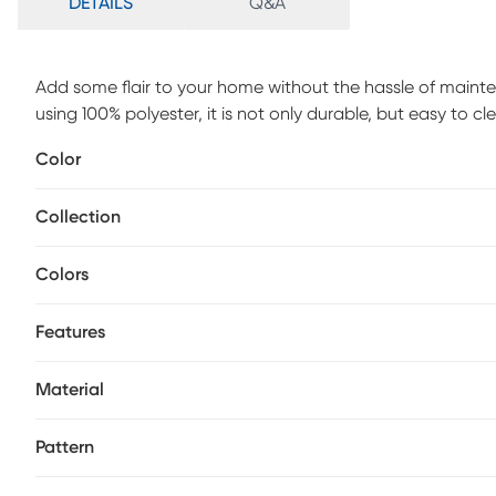
DETAILS
Q&A
Add some flair to your home without the hassle of maint
using 100% polyester, it is not only durable, but easy to c
home stand out. Whether your home has a modern, contempor
Color
in. The power-loomed technique used to make this rug give
keep looking great. Add this beauty to your home today 
Collection
maintenance, spot clean only.
Colors
Features
Material
Pattern