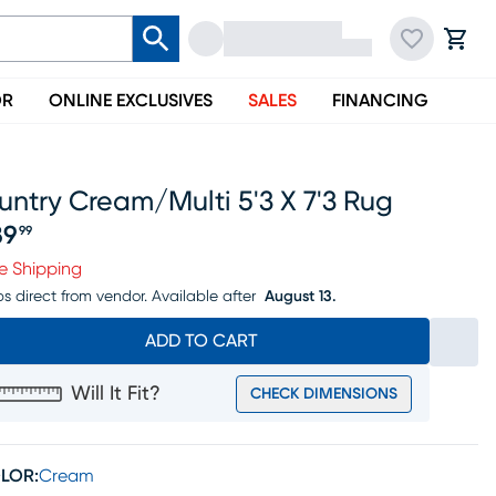
OR
ONLINE EXCLUSIVES
SALES
FINANCING
ntry Cream/multi 5'3 X 7'3 Rug
89
99
ice $189.99
e Shipping
ps direct from vendor.
Available after
August 13.
ADD TO CART
Will It Fit?
CHECK DIMENSIONS
LOR:
Cream