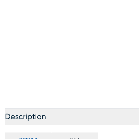
Description