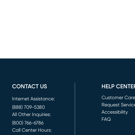
CONTACT US
HELP CENTE
Customer Car
Internet Assistance:
Request Servic
(888) 709-5380
(opens in new 
Accessibility
All Other Inquiries:
FAQ
(800) 766-6786
Call Center Hours: