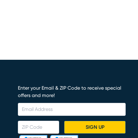
Enter your Email & ZIP Code to receive special
offers and more!
SIGN UP