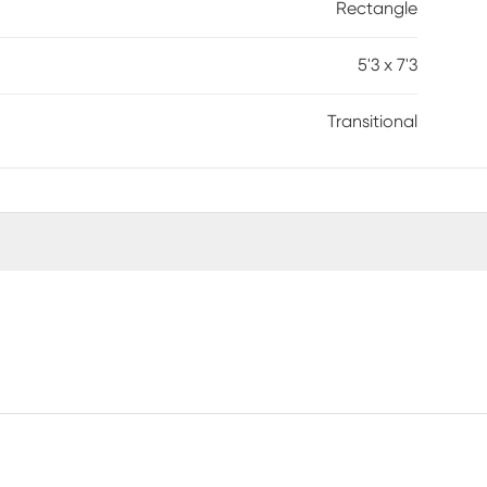
Rectangle
5'3 x 7'3
Transitional