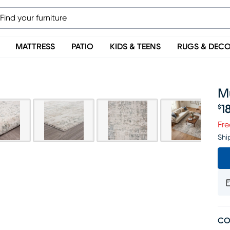
MATTRESS
PATIO
KIDS & TEENS
RUGS & DEC
Mu
1
$
Pr
Fre
Shi
CO