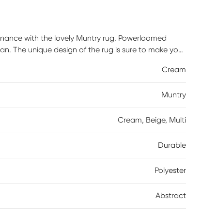
enance with the lovely Muntry rug. Powerloomed
lean. The unique design of the rug is sure to make your
ary, or transitional theme, this rug will fit right
Cream
s it a tight weave and a low pile, making it easy to
and enjoy the compliments from your guests. For
Muntry
Cream, Beige, Multi
Durable
Polyester
Abstract