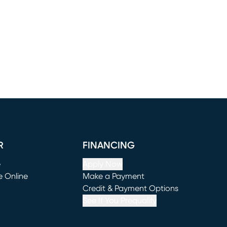
R
FINANCING
e
Apply Now
e Online
Make a Payment
window)
(opens in new window)
Credit & Payment Options
See If You Prequalify