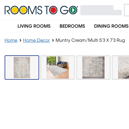
LIVING ROOMS
BEDROOMS
DINING ROOMS
Home
Home Decor
Muntry Cream/Multi 5'3 X 7'3 Rug