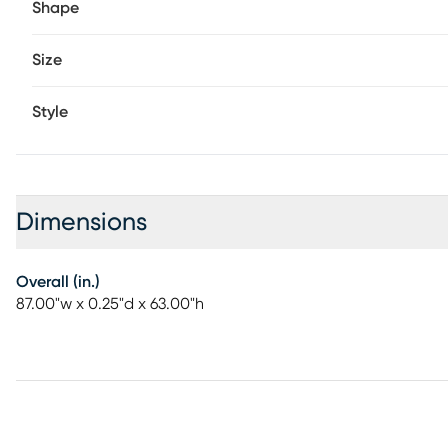
Shape
Size
Style
Dimensions
Overall (in.)
87.00"w x 0.25"d x 63.00"h