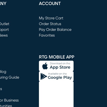
ANY
ACCOUNT
Loading...
My Store Cart
utlet
(opens in new window)
Order Status
window)
pport
Pay Order Balance
News
Favorites
window)
RTG MOBILE APP
Blog
uring Guide
ns
r Business
unities