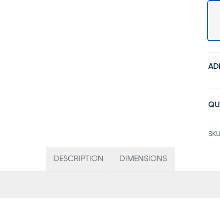
AD
QU
SKU
DESCRIPTION
DIMENSIONS