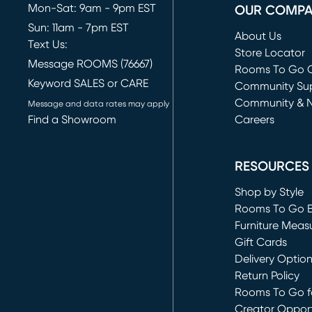
Mon-Sat: 9am - 9pm EST
OUR COMP
Sun: 11am - 7pm EST
About Us
Text Us:
Store Locator
Message ROOMS (76667)
Rooms To Go O
Keyword SALES or CARE
(opens in new 
Community Su
Community & 
Message and data rates may apply
Find a Showroom
Careers
(opens in new 
RESOURCES
Shop by Style
Rooms To Go 
Furniture Meas
Gift Cards
Delivery Optio
Return Policy
Rooms To Go fo
Creator Opport