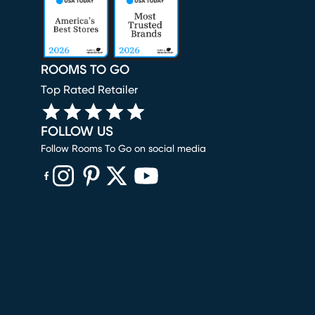
ROOMS TO GO
Top Rated Retailer
FOLLOW US
Follow Rooms To Go on social media
(opens in new window)
(opens in new window)
(opens in new window)
(opens in new window)
(opens in new window)