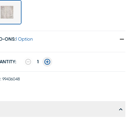
D-ONS
:
1 Option
ANTITY:
1
:
99436048