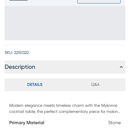
SKU:
22151322
Description
DETAILS
Q&A
Modern elegance meets timeless charm with the Mykonos
cocktail table, the perfect complementary piece for making
every gathering effortlessly chic. Contemporary in style, this
Primary Material
Stone
38" round table showcases a sandy brown finish and