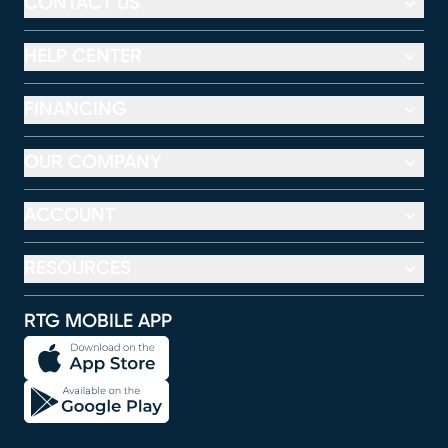
CONTACT US
HELP CENTER
FINANCING
OUR COMPANY
ACCOUNT
RESOURCES
RTG MOBILE APP