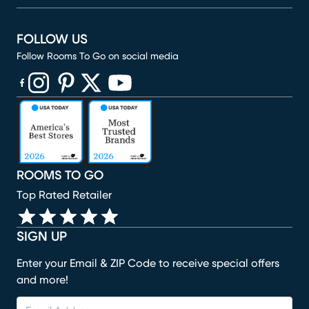
FOLLOW US
Follow Rooms To Go on social media
(opens in new window)
(opens in new window)
(opens in new window)
(opens in new window)
(opens in new window)
ROOMS TO GO
Top Rated Retailer
SIGN UP
Enter your Email & ZIP Code to receive special offers
and more!