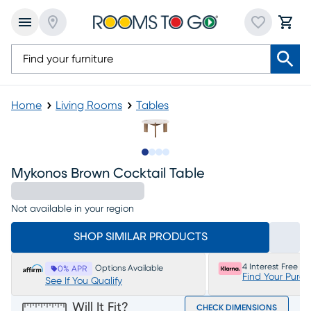
Home
Living Rooms
Tables
Slide to 1
Slide to 2
Slide to 3
Slide to 4
Mykonos Brown Cocktail Table
Not available in your region
SHOP SIMILAR PRODUCTS
4 Interest Free P
Options Available
0% APR
Find Your Purc
See If You Qualify
Will It Fit?
CHECK DIMENSIONS