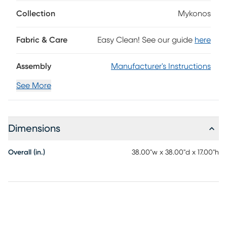
features a sleek marble tabletop supported by three
square legs that add a delightful contrast.
Collection
Mykonos
Fabric & Care
Easy Clean! See our guide
here
Assembly
Manufacturer's Instructions
See More
Dimensions
Overall (in.)
38.00"w x 38.00"d x 17.00"h