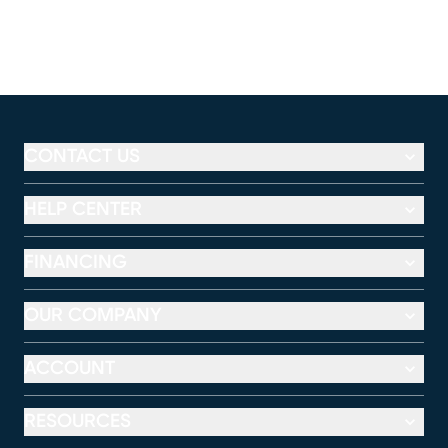
CONTACT US
HELP CENTER
FINANCING
OUR COMPANY
ACCOUNT
RESOURCES