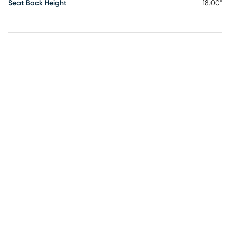
Seat Back Height
18.00"