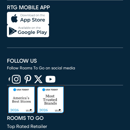
RTG MOBILE APP
FOLLOW US
Follow Rooms To Go on social media
(opens in new window)
(opens in new window)
(opens in new window)
(opens in new window)
(opens in new window)
ROOMS TO GO
Top Rated Retailer