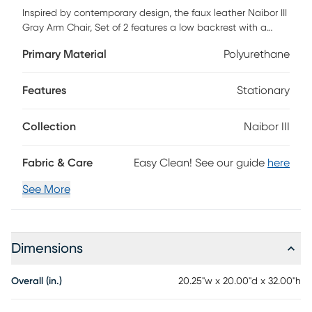
Inspired by contemporary design, the faux leather Naibor III
Gray Arm Chair, Set of 2 features a low backrest with a
slight opening, ergonomically designed to fit your body,
Primary Material
Polyurethane
armrests for additional comfort and sleek metal legs.
Available in a variety of color options, choose the color that
suits your space best Customer assembly required.
Features
Stationary
Collection
Naibor III
Fabric & Care
Easy Clean! See our guide
here
See More
Dimensions
Overall (in.)
20.25"w x 20.00"d x 32.00"h