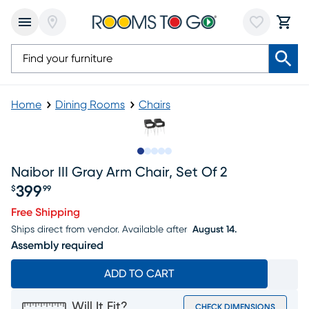
Home
Dining Rooms
Chairs
Slide to 1
Slide to 2
Slide to next
Slide to 9
Slide to 10
Naibor III Gray Arm Chair, Set Of 2
399
$
99
Price $399.99
Free Shipping
Ships direct from vendor.
Available after
August 14.
Assembly required
ADD TO CART
Will It Fit?
CHECK DIMENSIONS