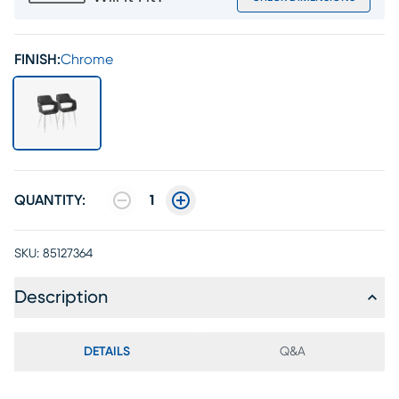
FINISH:
Chrome
QUANTITY:
1
SKU:
85127364
Description
DETAILS
Q&A