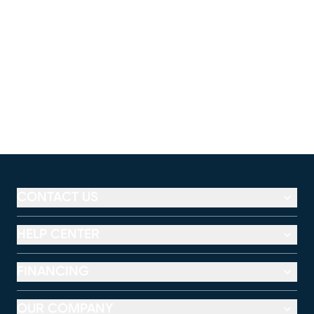
CONTACT US
HELP CENTER
FINANCING
OUR COMPANY