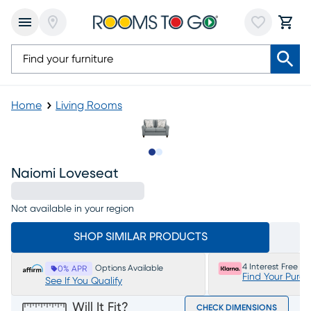
Home
Living Rooms
Slide to 1
Slide to 2
Naiomi Loveseat
Not available in your region
SHOP SIMILAR PRODUCTS
4 Interest Free P
Options Available
0% APR
Find Your Purc
See If You Qualify
Will It Fit?
CHECK DIMENSIONS