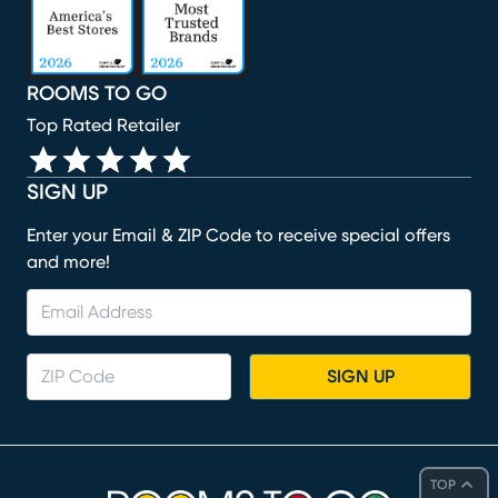
ROOMS TO GO
Top Rated Retailer
SIGN UP
Enter your Email & ZIP Code to receive special offers
and more!
SIGN UP
TOP