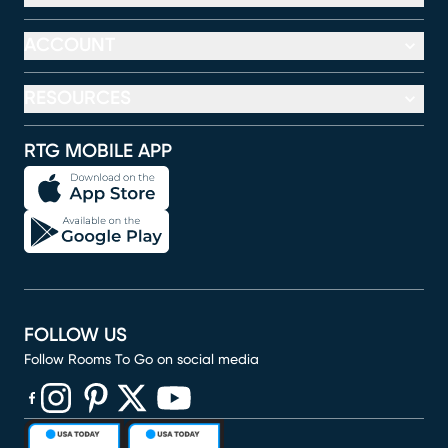
ACCOUNT
RESOURCES
RTG MOBILE APP
FOLLOW US
Follow Rooms To Go on social media
(opens in new window)
(opens in new window)
(opens in new window)
(opens in new window)
(opens in new window)