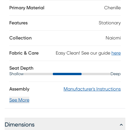
silhouette with gently rolled arms, plush cushions and
welted seams. Black tapered legs introduce subtle
Primary Material
Chenille
contrast, while complementing accent pillows offer a fresh
layer of character. Upholstery: 100% polyester.
Features
Stationary
Collection
Naiomi
Fabric & Care
Easy Clean! See our guide
here
Seat Depth
Shallow
Deep
Assembly
Manufacturer's Instructions
See More
Dimensions