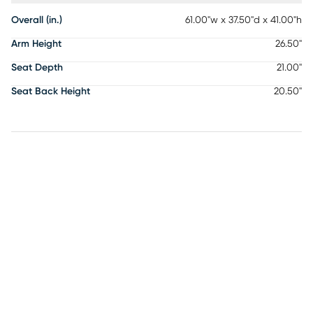
Overall (in.)
61.00"w x 37.50"d x 41.00"h
Arm Height
26.50"
Seat Depth
21.00"
Seat Back Height
20.50"