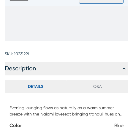
SKU:
10231291
Description
DETAILS
Q&A
Evening lounging flows as naturally as a warm summer
breeze with the Naiomi loveseat bringing tranquil hues and
poised curves to everyday living. With transitional style and
Color
Blue
blue chenille upholstery, this piece offers a graceful