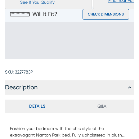
Find Your Purc
See If You Qualify
Will It Fit?
CHECK DIMENSIONS
SKU:
3227783P
Description
DETAILS
Q&A
Fashion your bedroom with the chic style of the
extravagant Nanton Park bed. Fully upholstered in plush