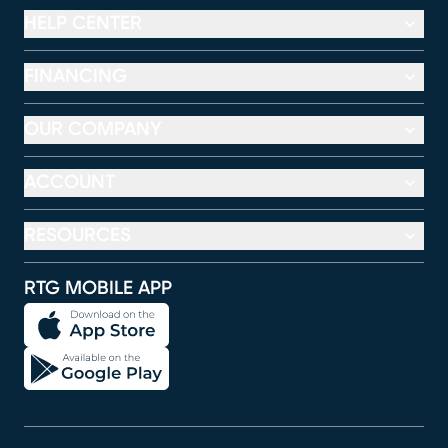
HELP CENTER
FINANCING
OUR COMPANY
ACCOUNT
RESOURCES
RTG MOBILE APP