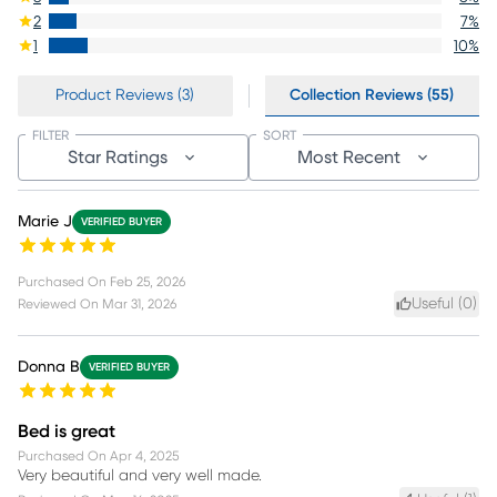
2
7
%
1
10
%
Product Reviews (3)
Collection Reviews (55)
FILTER
SORT
Star Ratings
Most Recent
Marie J
VERIFIED BUYER
Purchased On
Feb 25, 2026
Useful (
0
)
Reviewed On
Mar 31, 2026
Donna B
VERIFIED BUYER
Bed is great
Purchased On
Apr 4, 2025
Very beautiful and very well made.