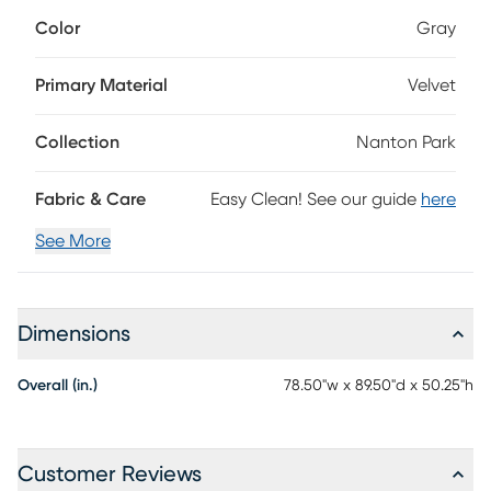
gray velvet, this bed offers a contemporary look with a
Color
Gray
headboard that features a gorgeous wingback style
complete with vertically tufted channels. Mattress and
foundation (if required) sold separately.
Primary Material
Velvet
Collection
Nanton Park
Fabric & Care
Easy Clean! See our guide
here
See More
Dimensions
Overall (in.)
78.50"w x 89.50"d x 50.25"h
Customer Reviews