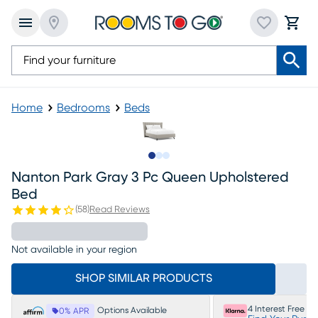
Home
Bedrooms
Beds
Slide to 1
Slide to 2
Slide to 3
Nanton Park Gray 3 Pc Queen Upholstered
Bed
(
58
)
Read Reviews
Not available in your region
SHOP SIMILAR PRODUCTS
4 Interest Free P
Options Available
0% APR