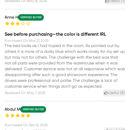
Useful (
1
)
Reviewed On
May 16, 2025
Anne H
VERIFIED BUYER
See before purchasing—the color is different IRL
Purchased On
Mar 27, 2025
The bed looks as I had hoped in the room. As pointed out by
others it is more of a dusty blue which works nicely for my set up
but may not for others. The challenge with the bed was that
not all parts were provided from the warehouse when it was
delivered. Customer service was not at all responsive which was
disappointing after such a good showroom experience. The
drivers were professional and polite. The challenge is lack of
customer service when things don’t go as expected.
Useful (
8
)
Reviewed On
May 7, 2025
Abdul M
VERIFIED BUYER
Purchased On
Feb 13, 2025