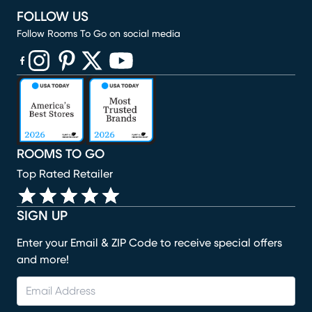
FOLLOW US
Follow Rooms To Go on social media
(opens in new window)
(opens in new window)
(opens in new window)
(opens in new window)
(opens in new window)
ROOMS TO GO
Top Rated Retailer
SIGN UP
Enter your Email & ZIP Code to receive special offers
and more!