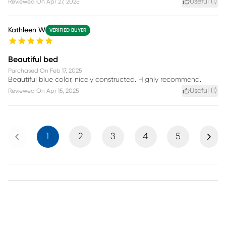
Useful (
1
)
Reviewed On
Apr 27, 2025
Kathleen W
VERIFIED BUYER
Beautiful bed
Purchased On
Feb 17, 2025
Beautiful blue color, nicely constructed. Highly recommend.
Useful (
1
)
Reviewed On
Apr 15, 2025
Previous
Next
1
2
3
4
5