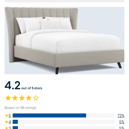
4.2
out of 5 stars
Based on
58
ratings
5
72
%
4
5
%
3
5
%